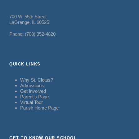
700 W. 55th Street
LaGrange, IL 60525
Phone: (708) 352-4820
QUICK LINKS
Why St. Cletus?
Admissions
Get Involved
Parent’s Page
Virtual Tour
Parish Home Page
GET TO KNOW OUR SCHOOL