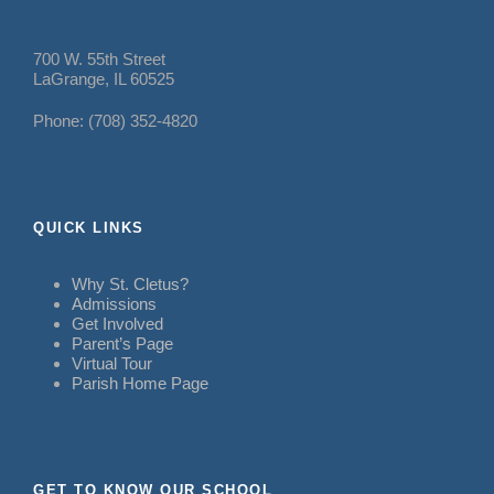
700 W. 55th Street
LaGrange, IL 60525
Phone: (708) 352-4820
QUICK LINKS
Why St. Cletus?
Admissions
Get Involved
Parent’s Page
Virtual Tour
Parish Home Page
GET TO KNOW OUR SCHOOL