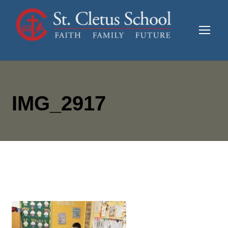
IMG_2917