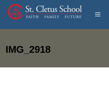
IMG_2918