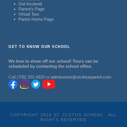
Get Involved
Parent’s Page
Virtual Tour
Parish Home Page
GET TO KNOW OUR SCHOOL
We love to show off our school! Tours can be
scheduled by contacting the school office.
Call (708) 352-4820 or
admissions@stcletusparish.com
COPYRIGHT 2025 ST. CLETUS SCHOOL - ALL
RIGHTS RESERVED