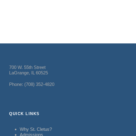
700 W. 55th Street
LaGrange, IL 60525
Phone: (708) 352-4820
QUICK LINKS
Why St. Cletus?
Admissions