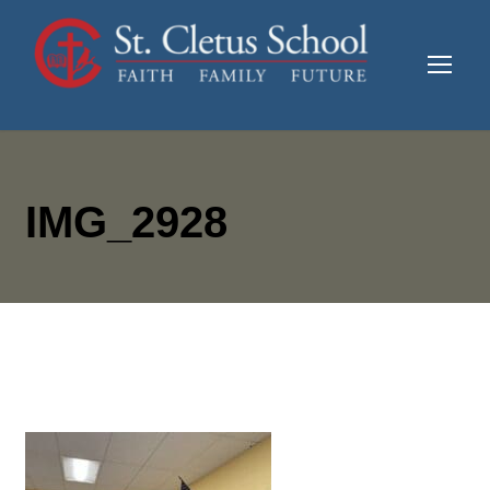
IMG_2928