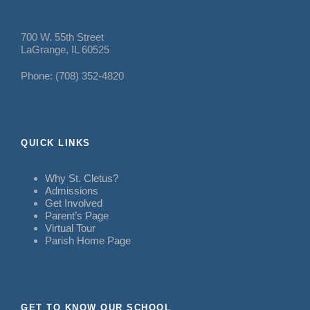
700 W. 55th Street
LaGrange, IL 60525
Phone: (708) 352-4820
QUICK LINKS
Why St. Cletus?
Admissions
Get Involved
Parent’s Page
Virtual Tour
Parish Home Page
GET TO KNOW OUR SCHOOL