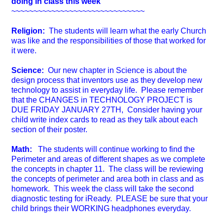
doing in class this week
~~~~~~~~~~~~~~~~~~~~~~~~~~~~~~
Religion:
The students will learn what the early Church
was like and the responsibilities of those that worked for
it were.
Science:
Our new chapter in Science is about the
design process that inventors use as they develop new
technology to assist in everyday life. Please remember
that the CHANGES in TECHNOLOGY PROJECT is
DUE FRIDAY JANUARY 27TH, Consider having your
child write index cards to read as they talk about each
section of their poster.
Math:
The students will continue working to find the
Perimeter and areas of different shapes as we complete
the concepts in chapter 11. The class will be reviewing
the concepts of perimeter and area both in class and as
homework. This week the class will take the second
diagnostic testing for iReady. PLEASE be sure that your
child brings their WORKING headphones everyday.