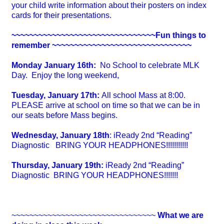
your child write information about their posters on index
cards for their presentations.
~~~~~~~~~~~~~~~~~~~~~~~~~~~~~~~~Fun things to
remember ~~~~~~~~~~~~
~~~~~~~~~~~~~~~~~~~
Monday January 16th:
No School to celebrate MLK
Day. Enjoy the long weekend,
Tuesday, January 17th:
All school Mass at 8:00.
PLEASE arrive at school on time so that we can be in
our seats before Mass begins.
Wednesday, January 18th
: iReady 2nd “Reading”
Diagnostic BRING YOUR HEADPHONES!!!!!!!!!!!
Thursday, January 19th:
iReady 2nd “Reading”
Diagnostic
BRING YOUR HEADPHONES!!!!!!!
~~~~~~~~~~~~~~~~~~~~~~~~~~~~~~~~
What we are