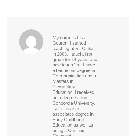
My name is Lisa
Gearen. I started
teaching at St. Cletus
in 2003. I taught first
grade for 14 years and
now teach 3rd. I have
a bachelors degree in
Communication and a
Masters in
Elementary
Education. I received
both degrees from
Concordia University.
I also have an
associates degree in
Early Childhood
Education as well as
being a Certified
Catechist.