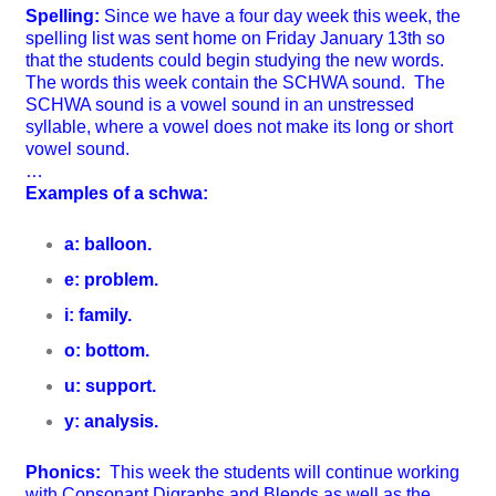
Spelling:
Since we have a four day week this week, the
spelling list was sent home on Friday January 13th so
that the students could begin studying the new words.
The words this week contain the SCHWA sound. The
SCHWA sound is a
vowel sound in an unstressed
syllable, where a vowel does not make its long or short
vowel sound.
…
Examples of a schwa:
a: balloon.
e: problem.
i: family.
o: bottom.
u: support.
y: analysis.
Phonics:
This week the students will continue working
with
Consonant Digraphs and Blends as well as the