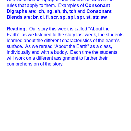
rules that apply to them. Examples of
Consonant
Digraphs
are:
ch, ng, sh, th, tch
and
Consonant
Blends
are
: br, cl, fl, scr, sp, spl, spr, st, str, sw
Reading:
Our story this week is called “About the
Earth” as we listened to the story last week, the students
learned about the different characteristics of the earth’s
surface. As we reread “About the Earth” as a class,
individually and with a buddy. Each time the students
will work on a different assignment to further their
comprehension of the story.