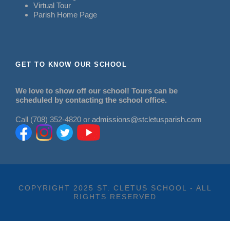
Virtual Tour
Parish Home Page
GET TO KNOW OUR SCHOOL
We love to show off our school! Tours can be
scheduled by contacting the school office.
Call (708) 352-4820 or
admissions@stcletusparish.com
COPYRIGHT 2025 ST. CLETUS SCHOOL - ALL
RIGHTS RESERVED