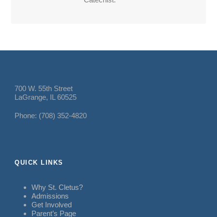
700 W. 55th Street
LaGrange, IL 60525
Phone: (708) 352-4820
QUICK LINKS
Why St. Cletus?
Admissions
Get Involved
Parent’s Page