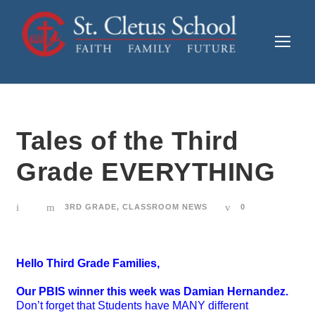
Tales of the Third
Grade EVERYTHING
3RD GRADE
,
CLASSROOM NEWS
0
Hello Third Grade Families,
Our PBIS winner this week was Damian Hernandez.
Don’t forget that Students have MANY different