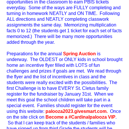
opportunities in the classroom to earn PBIS tickets
everyday. Some of the ways are FULLY completing and
turning in homework NEATLY and ON TIME. Following
ALL directions and NEATLY completing classwork
assignments the same day. Memorizing multiplication
facts 0 to 12 (the students get 1 ticket for each set of facts
memorized.) There will be many more opportunities
added through the year.
Preparations for the annual
Spring Auction
is
underway. The OLDEST or ONLY kids in school brought
home an incentive flyer filled with LOTS of fun
challenges and prizes if goals are met. We read through
the flyer and the list of incentives in class and the
students were really excited with the possibilities. The
first Challenge is to have EVERY St. Cletus family
register for the fundraiser by January 31st. When we
meet this goal the school children will take part in a
special event. Families should register for the event
using this website:
palooza2023.givesmart.com.
Once
on the site
click on
Become a #Cardinalpalooza VIP
.
So that I can keep track of the students / families who
have signed up from third Grade the students will be