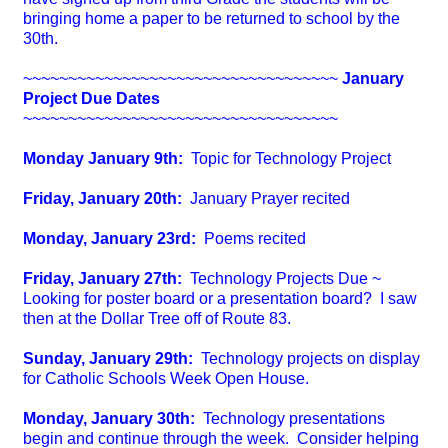
bringing home a paper to be returned to school by the
30th.
~~~~~~~~~~~~~~~~~~~~~~~~~~~~~~~~~~~
January
Project Due Dates
~~~~~~~~~~~~~~~~~~~~~~~~~~~~~~~~~~~
Monday January 9th:
Topic for Technology Project
Friday, January 20th:
January Prayer recited
Monday, January 23rd:
Poems recited
Friday, January 27th:
Technology Projects Due ~
Looking for poster board or a presentation board? I saw
then at the Dollar Tree off of Route 83.
Sunday, January 29th:
Technology projects on display
for Catholic Schools Week Open House.
Monday, January 30th:
Technology presentations
begin and continue through the week. Consider helping