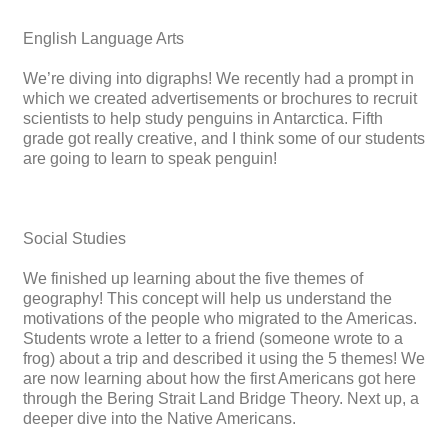
English Language Arts
We’re diving into digraphs! We recently had a prompt in
which we created advertisements or brochures to recruit
scientists to help study penguins in Antarctica. Fifth
grade got really creative, and I think some of our students
are going to learn to speak penguin!
Social Studies
We finished up learning about the five themes of
geography! This concept will help us understand the
motivations of the people who migrated to the Americas.
Students wrote a letter to a friend (someone wrote to a
frog) about a trip and described it using the 5 themes! We
are now learning about how the first Americans got here
through the Bering Strait Land Bridge Theory. Next up, a
deeper dive into the Native Americans.