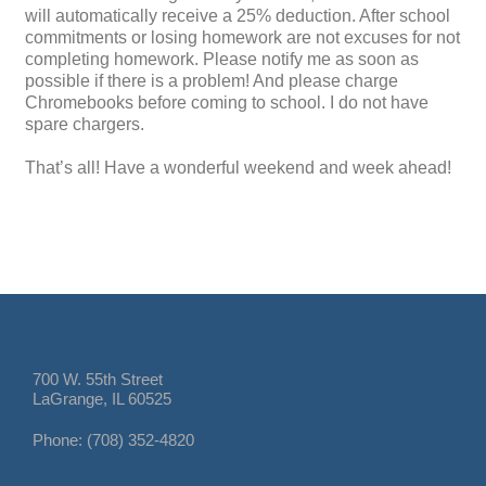
will automatically receive a 25% deduction. After school
commitments or losing homework are not excuses for not
completing homework. Please notify me as soon as
possible if there is a problem! And please charge
Chromebooks before coming to school. I do not have
spare chargers.
That’s all! Have a wonderful weekend and week ahead!
700 W. 55th Street
LaGrange, IL 60525
Phone: (708) 352-4820