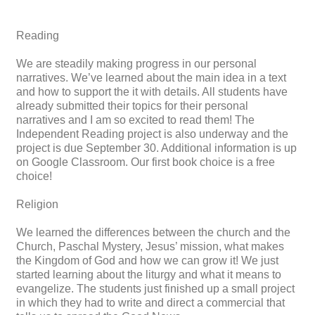
Reading
We are steadily making progress in our personal
narratives. We’ve learned about the main idea in a text
and how to support the it with details. All students have
already submitted their topics for their personal
narratives and I am so excited to read them! The
Independent Reading project is also underway and the
project is due September 30. Additional information is up
on Google Classroom. Our first book choice is a free
choice!
Religion
We learned the differences between the church and the
Church, Paschal Mystery, Jesus’ mission, what makes
the Kingdom of God and how we can grow it! We just
started learning about the liturgy and what it means to
evangelize. The students just finished up a small project
in which they had to write and direct a commercial that