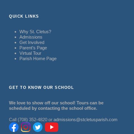
QUICK LINKS
Why St. Cletus?
Admissions
Get Involved
Parent’s Page
Virtual Tour
Parish Home Page
GET TO KNOW OUR SCHOOL
We love to show off our school! Tours can be
scheduled by contacting the school office.
Call (708) 352-4820 or
admissions@stcletusparish.com