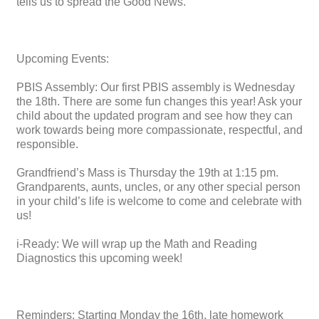
tells us to spread the Good News.
Upcoming Events:
PBIS Assembly: Our first PBIS assembly is Wednesday
the 18th. There are some fun changes this year! Ask your
child about the updated program and see how they can
work towards being more compassionate, respectful, and
responsible.
Grandfriend’s Mass is Thursday the 19th at 1:15 pm.
Grandparents, aunts, uncles, or any other special person
in your child’s life is welcome to come and celebrate with
us!
i-Ready: We will wrap up the Math and Reading
Diagnostics this upcoming week!
Reminders: Starting Monday the 16th, late homework