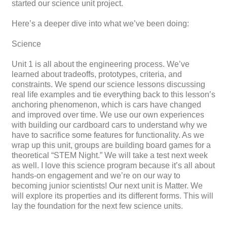
started our science unit project.
Here’s a deeper dive into what we’ve been doing:
Science
Unit 1 is all about the engineering process. We’ve
learned about tradeoffs, prototypes, criteria, and
constraints. We spend our science lessons discussing
real life examples and tie everything back to this lesson’s
anchoring phenomenon, which is cars have changed
and improved over time. We use our own experiences
with building our cardboard cars to understand why we
have to sacrifice some features for functionality. As we
wrap up this unit, groups are building board games for a
theoretical “STEM Night.” We will take a test next week
as well. I love this science program because it’s all about
hands-on engagement and we’re on our way to
becoming junior scientists! Our next unit is Matter. We
will explore its properties and its different forms. This will
lay the foundation for the next few science units.