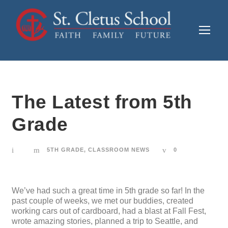
The Latest from 5th
Grade
5TH GRADE
,
CLASSROOM NEWS
0
We’ve had such a great time in 5th grade so far! In the
past couple of weeks, we met our buddies, created
working cars out of cardboard, had a blast at Fall Fest,
wrote amazing stories, planned a trip to Seattle, and