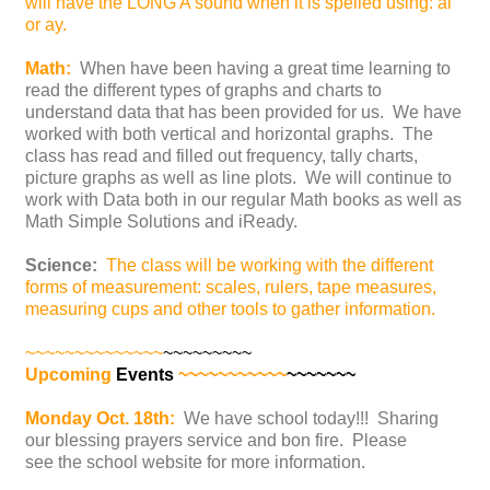
will have the LONG A sound when it is spelled using: ai
or ay.
Math:
When have been having a great time learning to
read the different types of graphs and charts to
understand data that has been provided for us. We have
worked with both vertical and horizontal graphs. The
class has read and filled out frequency, tally charts,
picture graphs as well as line plots. We will continue to
work with Data both in our regular Math books as well as
Math Simple Solutions and iReady.
Science:
The class will be working with the different
forms of measurement: scales, rulers, tape measures,
measuring cups and other tools to gather information.
~~~~~~~~~~~~~~
~~~~~~~~~
Upcoming
Events
~~~~~~~~~~~
~~~~~~~
Monday Oct. 18th:
We have school today!!! Sharing
our blessing prayers service and bon fire. Please
see the school website for more information.