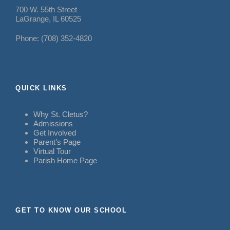
700 W. 55th Street
LaGrange, IL 60525
Phone: (708) 352-4820
QUICK LINKS
Why St. Cletus?
Admissions
Get Involved
Parent’s Page
Virtual Tour
Parish Home Page
GET TO KNOW OUR SCHOOL