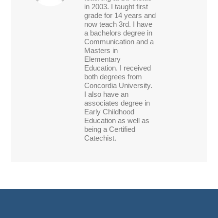
in 2003. I taught first
grade for 14 years and
now teach 3rd. I have
a bachelors degree in
Communication and a
Masters in
Elementary
Education. I received
both degrees from
Concordia University.
I also have an
associates degree in
Early Childhood
Education as well as
being a Certified
Catechist.