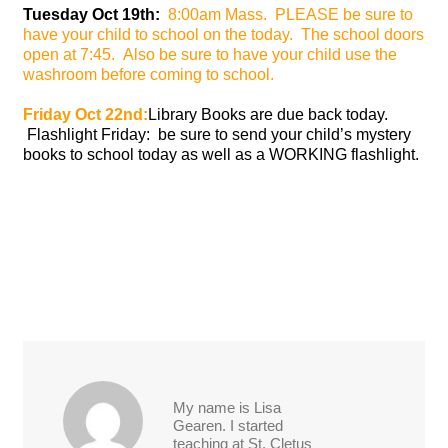
Tuesday Oct 19th:
8:00am Mass. PLEASE be sure to
have your child to school on
the
today. The school doors
open at 7:45. Also be sure to have your child use the
washroom before coming to school.
Friday Oct 22nd:
Library Books are due back today.
Flashlight Friday: be sure to send your child’s mystery
books to school today as well as a WORKING flashlight.
My name is Lisa
Gearen. I started
teaching at St. Cletus