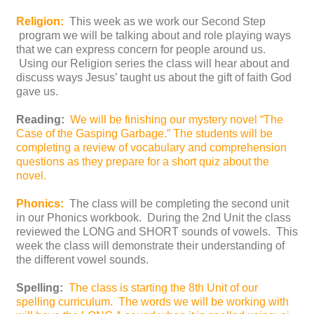
Religion:
This week as we work our Second Step
program we will be talking about and role playing ways
that we can express concern for people around us.
Using our Religion series the class will hear about and
discuss ways Jesus’ taught us about the gift of faith God
gave us.
Reading:
We will be finishing our mystery novel “The
Case of the Gasping Garbage.” The students will be
completing a review of vocabulary and comprehension
questions as they prepare for a short quiz about the
novel.
Phonics:
The class will be completing the second unit
in our Phonics workbook. During the 2nd Unit the class
reviewed the LONG and SHORT sounds of vowels. This
week the class will demonstrate their understanding of
the different vowel sounds.
Spelling:
The class is starting the 8th Unit of our
spelling curriculum. The words we will be working with