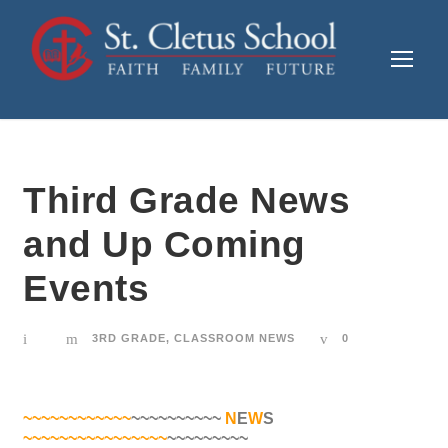
Third Grade News
and Up Coming
Events
3RD GRADE
,
CLASSROOM NEWS
0
~~~~~~~~~~~~
~~~~~~~~~~
N
E
W
S
~~~~~~~~~~~~~~~~
~~~~~~~~~