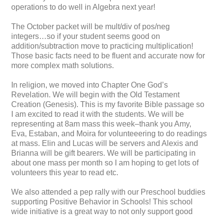
operations to do well in Algebra next year!
The October packet will be mult/div of pos/neg
integers…so if your student seems good on
addition/subtraction move to practicing multiplication!
Those basic facts need to be fluent and accurate now for
more complex math solutions.
In religion, we moved into Chapter One God’s
Revelation. We will begin with the Old Testament
Creation (Genesis). This is my favorite Bible passage so
I am excited to read it with the students. We will be
representing at 8am mass this week–thank you Amy,
Eva, Estaban, and Moira for volunteeering to do readings
at mass. Elin and Lucas will be servers and Alexis and
Brianna will be gift bearers. We will be participating in
about one mass per month so I am hoping to get lots of
volunteers this year to read etc.
We also attended a pep rally with our Preschool buddies
supporting Positive Behavior in Schools! This school
wide initiative is a great way to not only support good