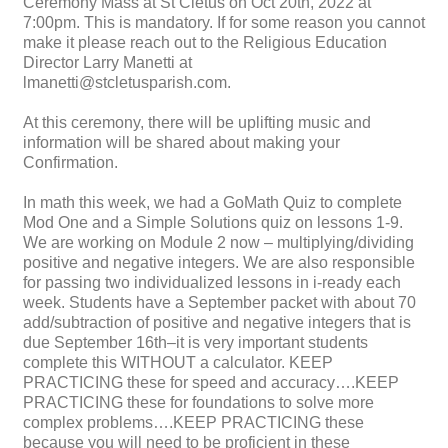
Ceremony Mass at St Cletus on Oct 20th, 2022 at
7:00pm. This is mandatory. If for some reason you cannot
make it please reach out to the Religious Education
Director Larry Manetti at
lmanetti@stcletusparish.com.
At this ceremony, there will be uplifting music and
information will be shared about making your
Confirmation.
In math this week, we had a GoMath Quiz to complete
Mod One and a Simple Solutions quiz on lessons 1-9.
We are working on Module 2 now – multiplying/dividing
positive and negative integers. We are also responsible
for passing two individualized lessons in i-ready each
week. Students have a September packet with about 70
add/subtraction of positive and negative integers that is
due September 16th–it is very important students
complete this WITHOUT a calculator. KEEP
PRACTICING these for speed and accuracy….KEEP
PRACTICING these for foundations to solve more
complex problems….KEEP PRACTICING these
because you will need to be proficient in these