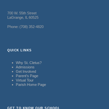
700 W. 55th Street
LaGrange, IL 60525
Phone: (708) 352-4820
QUICK LINKS
Why St. Cletus?
Admissions
Get Involved
Parent’s Page
Virtual Tour
Parish Home Page
GET TO KNOW OUR SCHOOL