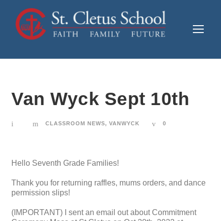
Van Wyck Sept 10th
CLASSROOM NEWS
,
VANWYCK
0
Hello Seventh Grade Families!
Thank you for returning raffles, mums orders, and dance
permission slips!
(IMPORTANT) I sent an email out about Commitment