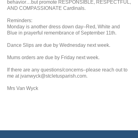
behavior…but promote RESPONSIBLE, RESPECTFUL,
AND COMPASSIONATE Cardinals.
Reminders:
Monday is another dress down day–Red, White and
Blue in prayerful remembrance of September 11th.
Dance Slips are due by Wednesday next week.
Mums orders are due by Friday next week.
If there are any questions/concerns–please reach out to
me at jvanwyck@stcletusparish.com.
Mrs Van Wyck