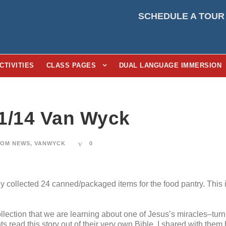
SCHEDULE A TOUR
CTIVITIES
CLASS PAGES
DUAL LANGUAGE IMMERSION
1/14 Van Wyck
OM NEWS
,
VANWYCK
0
y collected 24 canned/packaged items for the food pantry. This i
collection that we are learning about one of Jesus’s miracles–turn
 read this story out of their very own Bible. I shared with them 