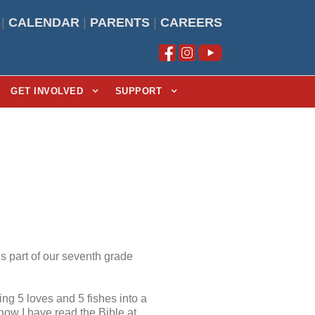
|
CALENDAR
|
PARENTS
|
CAREERS
GET INVOLVED
SUPPORT
s part of our seventh grade
ing 5 loves and 5 fishes into a
how I have read the Bible at