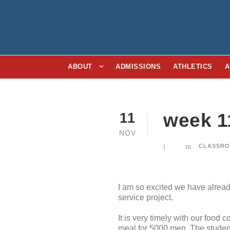
ABOUT
ADMISSIONS
ATHLETICS
A
week 1
11
NOV
CLASSRO
I am so excited we have alread
service project.
It is very timely with our food 
meal for 5000 men. The students