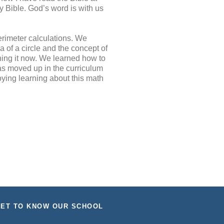
y Bible. God’s word is with us
rimeter calculations. We
of a circle and the concept of
rning it now. We learned how to
as moved up in the curriculum
oying learning about this math
ET TO KNOW OUR SCHOOL