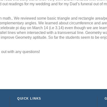
ked out readings for my wedding and for my Dad’s funeral out of m
n math.. We reviewed some basic triangle and rectangle area/pe
mplementary angles. We learned about circumference and area 
l celebrate pi day on March 14 (i.e 3.14) even though we are lea
llel lines when intersected with a transversal line. Geometry w
 to improve Geometry aptitude. So far the students seem to be enj
 out with any questions!
QUICK LINKS
G