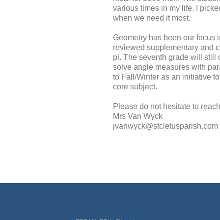
various times in my life. I pic
when we need it most.
Geometry has been our focus i
reviewed supplementary and co
pi. The seventh grade will stil
solve angle measures with para
to Fall/Winter as an initiative
core subject.
Please do not hesitate to reach
Mrs Van Wyck
jvanwyck@stcletusparish.com