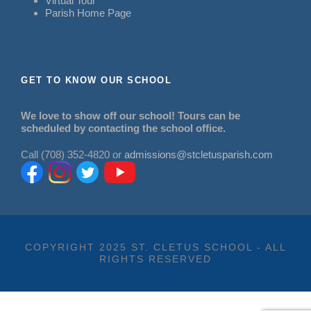
Virtual Tour
Parish Home Page
GET TO KNOW OUR SCHOOL
We love to show off our school! Tours can be
scheduled by contacting the school office.
Call (708) 352-4820 or
admissions@stcletusparish.com
COPYRIGHT 2025 ST. CLETUS SCHOOL - ALL
RIGHTS RESERVED