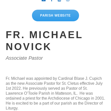
PARISH WEBSITE
FR. MICHAEL
NOVICK
Associate Pastor
Fr. Michael was appointed by Cardinal Blase J. Cupich
as the new Associate Pastor for St. Cletus effective July
1st 2022. He previously served as Pastor of St.
Lawrence O’Toole Parish in Matteson, IL. He was
ordained a priest for the Archdiocese of Chicago in 2001.
He is excited to be a part of our parish as the Director of
Liturgy.