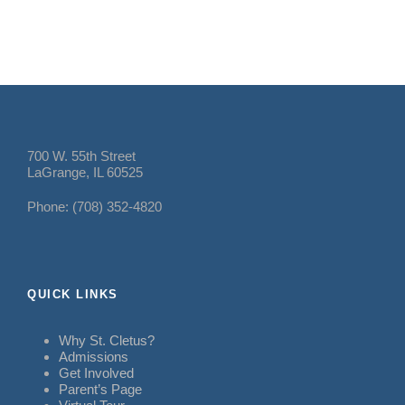
700 W. 55th Street
LaGrange, IL 60525
Phone: (708) 352-4820
QUICK LINKS
Why St. Cletus?
Admissions
Get Involved
Parent’s Page