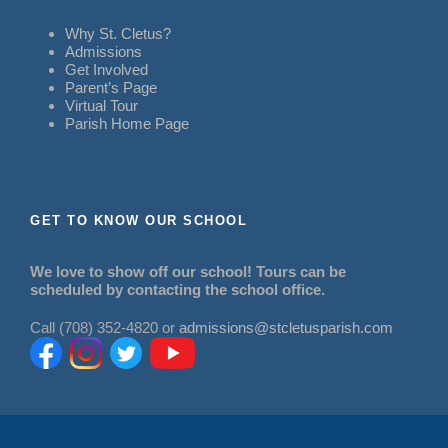
Why St. Cletus?
Admissions
Get Involved
Parent’s Page
Virtual Tour
Parish Home Page
GET TO KNOW OUR SCHOOL
We love to show off our school! Tours can be
scheduled by contacting the school office.
Call (708) 352-4820 or
admissions@stcletusparish.com