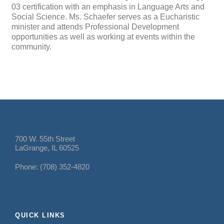
03 certification with an emphasis in Language Arts and
Social Science. Ms. Schaefer serves as a Eucharistic
minister and attends Professional Development
opportunities as well as working at events within the
community.
700 W. 55th Street
LaGrange, IL 60525
Phone: (708) 352-4820
QUICK LINKS