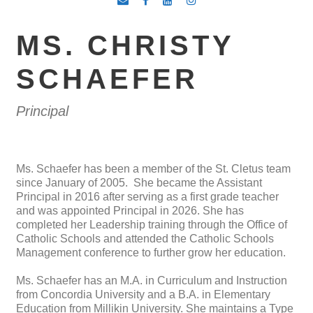
MS. CHRISTY
SCHAEFER
Principal
Ms. Schaefer has been a member of the St. Cletus team
since January of 2005. She became the Assistant
Principal in 2016 after serving as a first grade teacher
and was appointed Principal in 2026. She has
completed her Leadership training through the Office of
Catholic Schools and attended the Catholic Schools
Management conference to further grow her education.
Ms. Schaefer has an M.A. in Curriculum and Instruction
from Concordia University and a B.A. in Elementary
Education from Millikin University. She maintains a Type