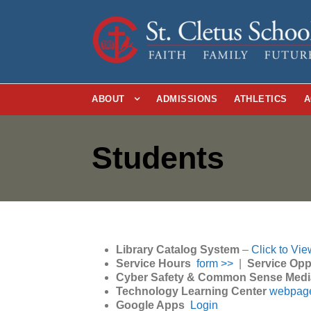
ABOUT
ADMISSIONS
ATHLETICS
A
Students
Library Catalog System
–
Click to Vie
Service Hours
form >>
|
Service Opp
Cyber Safety & Common Sense Med
Technology Learning Center
webpag
Google Apps
Login