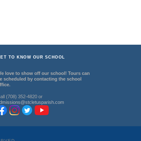
ET TO KNOW OUR SCHOOL
e love to show off our school! Tours can
e scheduled by contacting the school
ffice.
all (708) 352-4820 or
dmissions@stcletusparish.com
ERVED