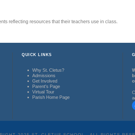
dents reflecting resources that their teachers use in class.
QUICK LINKS
G
Why St. Cletus?
W
Admissions
b
Get Involved
o
Parent’s Page
Virtual Tour
C
Parish Home Page
a
RIGHT 2025 ST. CLETUS SCHOOL - ALL RIGHTS RES