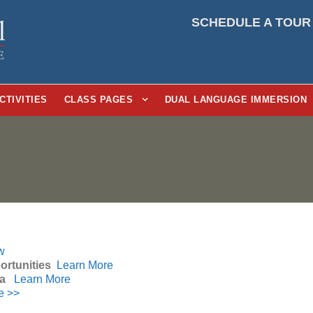
SCHEDULE A TOUR
CTIVITIES
CLASS PAGES
DUAL LANGUAGE IMMERSION
w
ortunities
Learn More
ia
Learn More
e >>