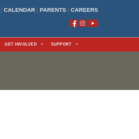
|
CALENDAR
|
PARENTS
|
CAREERS
GET INVOLVED
SUPPORT