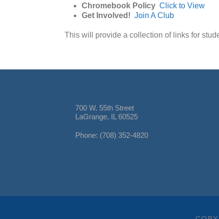
Chromebook Policy
Click to View
Get Involved!
Join A Club
This will provide a collection of links for stu
700 W. 55th Street
LaGrange, IL 60525
Phone: (708) 352-4820
COPY