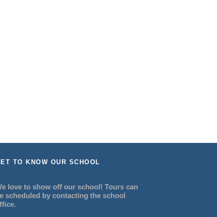
ET TO KNOW OUR SCHOOL
e love to show off our school! Tours can
e scheduled by contacting the school
ffice.