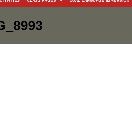
CTIVITIES
CLASS PAGES
DUAL LANGUAGE IMMERSION
G_8993