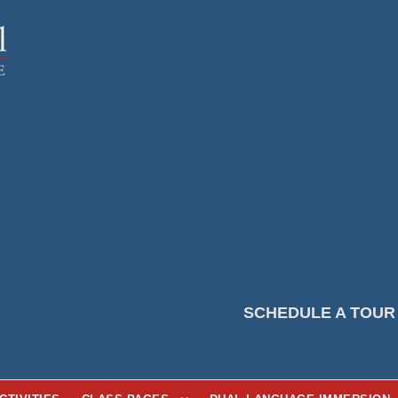
SCHEDULE A TOUR