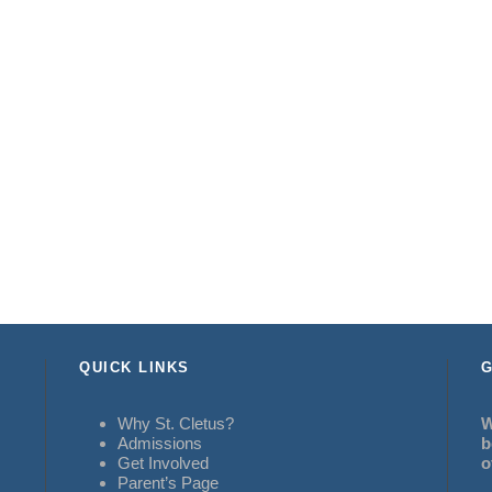
QUICK LINKS
G
Why St. Cletus?
W
Admissions
b
Get Involved
o
Parent’s Page