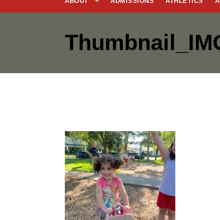
ABOUT
ADMISSIONS
ATHLETICS
A
Thumbnail_IM