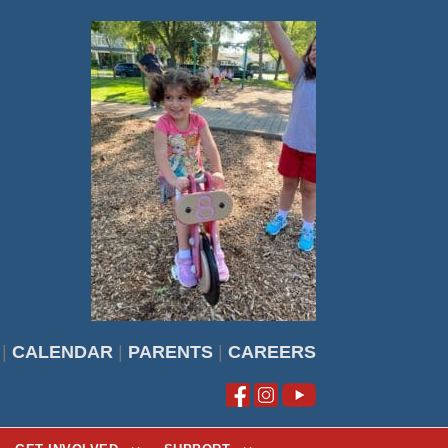
|
CALENDAR
|
PARENTS
|
CAREERS