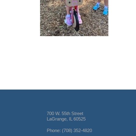
700 W. 55th Street
LaGrange, IL 60525
Phone: (708) 352-4820