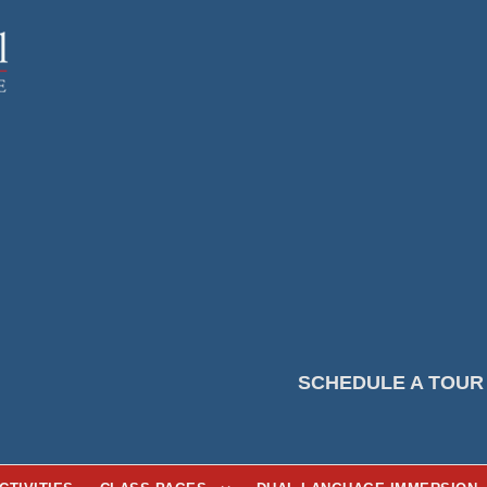
SCHEDULE A TOUR