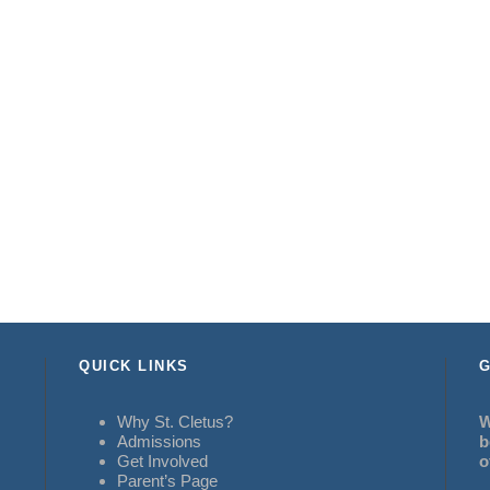
QUICK LINKS
G
Why St. Cletus?
W
Admissions
b
Get Involved
o
Parent’s Page