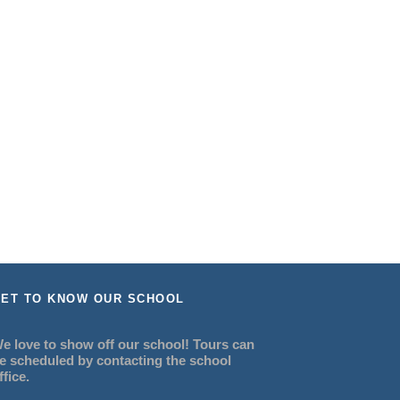
ET TO KNOW OUR SCHOOL
e love to show off our school! Tours can
e scheduled by contacting the school
ffice.