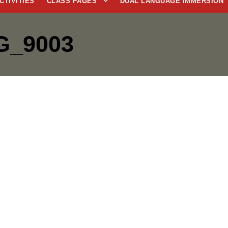
CTIVITIES
CLASS PAGES
DUAL LANGUAGE IMMERSION
G_9003