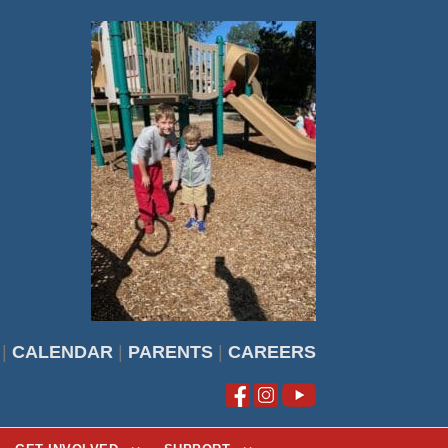
|
CALENDAR
|
PARENTS
|
CAREERS