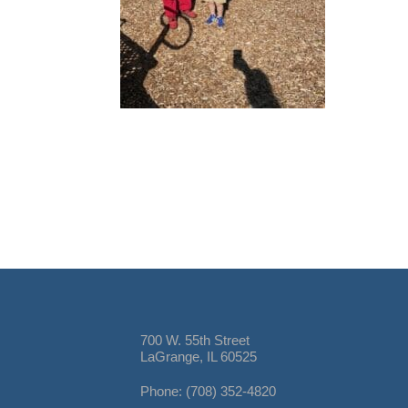
700 W. 55th Street
LaGrange, IL 60525
Phone: (708) 352-4820