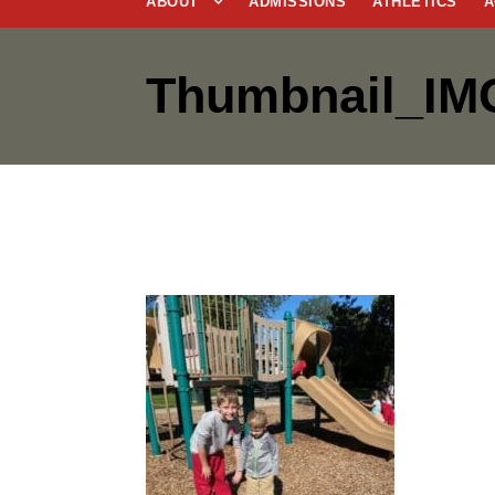
ABOUT
ADMISSIONS
ATHLETICS
A
Thumbnail_IM