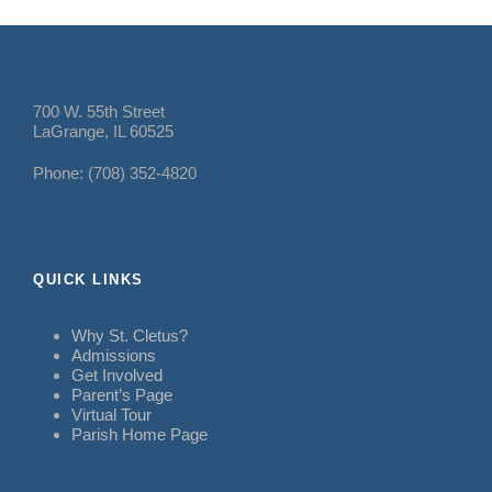
700 W. 55th Street
LaGrange, IL 60525
Phone: (708) 352-4820
QUICK LINKS
Why St. Cletus?
Admissions
Get Involved
Parent’s Page
Virtual Tour
Parish Home Page