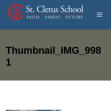
Thumbnail_IMG_998
1