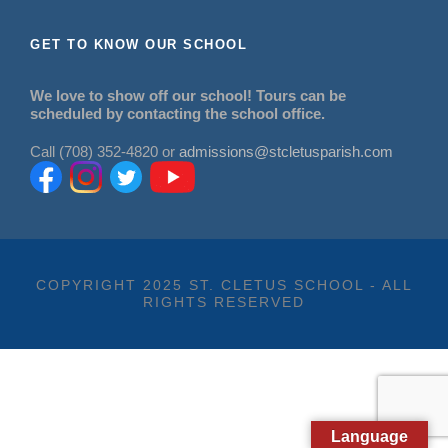
GET TO KNOW OUR SCHOOL
We love to show off our school! Tours can be
scheduled by contacting the school office.
Call (708) 352-4820 or
admissions@stcletusparish.com
COPYRIGHT 2025 ST. CLETUS SCHOOL - ALL
RIGHTS RESERVED
Language