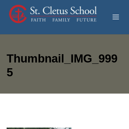
Thumbnail_IMG_999
5