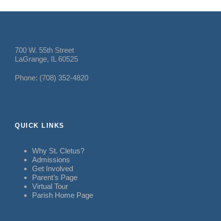
700 W. 55th Street
LaGrange, IL 60525
Phone: (708) 352-4820
QUICK LINKS
Why St. Cletus?
Admissions
Get Involved
Parent’s Page
Virtual Tour
Parish Home Page