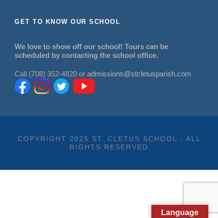
GET TO KNOW OUR SCHOOL
We love to show off our school! Tours can be
scheduled by contacting the school office.
Call (708) 352-4820 or
admissions@stcletusparish.com
COPYRIGHT 2025 ST. CLETUS SCHOOL - ALL
RIGHTS RESERVED
Language