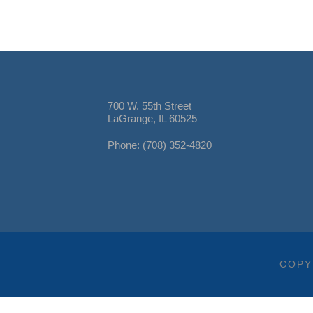
700 W. 55th Street
LaGrange, IL 60525
Phone: (708) 352-4820
COPY