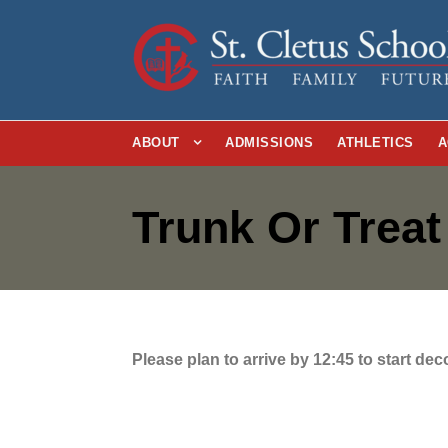
ABOUT
ADMISSIONS
ATHLETICS
A
Trunk Or Trea
Please plan to arrive by 12:45 to start de