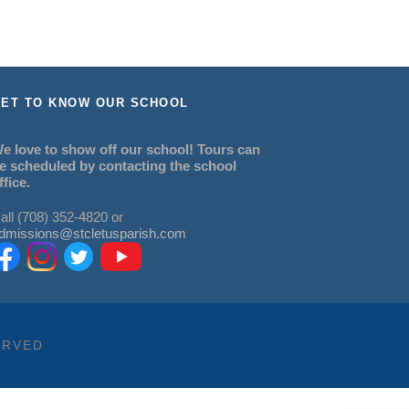
ET TO KNOW OUR SCHOOL
e love to show off our school! Tours can
e scheduled by contacting the school
ffice.
all (708) 352-4820 or
dmissions@stcletusparish.com
ERVED