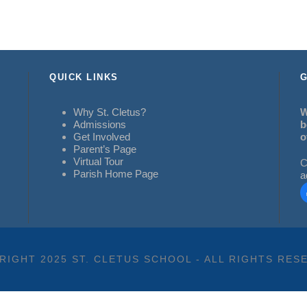
QUICK LINKS
G
Why St. Cletus?
W
Admissions
b
Get Involved
o
Parent’s Page
Virtual Tour
C
Parish Home Page
a
RIGHT 2025 ST. CLETUS SCHOOL - ALL RIGHTS RES