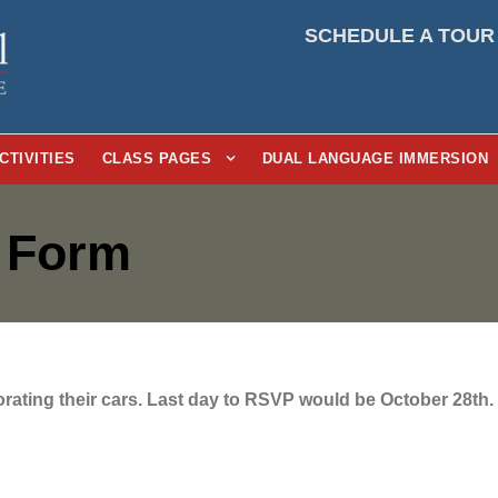
SCHEDULE A TOUR
CTIVITIES
CLASS PAGES
DUAL LANGUAGE IMMERSION
t Form
corating their cars. Last day to RSVP would be October 28th.