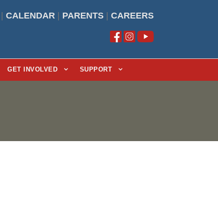
|
CALENDAR
|
PARENTS
|
CAREERS
GET INVOLVED
SUPPORT