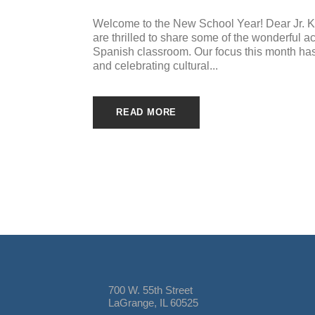
Welcome to the New School Year! Dear Jr. K 
are thrilled to share some of the wonderful a
Spanish classroom. Our focus this month has
and celebrating cultural...
READ MORE
700 W. 55th Street
LaGrange, IL 60525