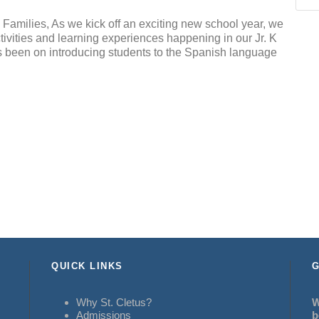
Families, As we kick off an exciting new school year, we
ctivities and learning experiences happening in our Jr. K
 been on introducing students to the Spanish language
QUICK LINKS
G
Why St. Cletus?
W
Admissions
b