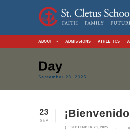
ABOUT
ADMISSIONS
ATHLETICS
A
Day
September 23, 2025
¡Bienvenidos
23
SEP
SEPTEMBER 23, 2025