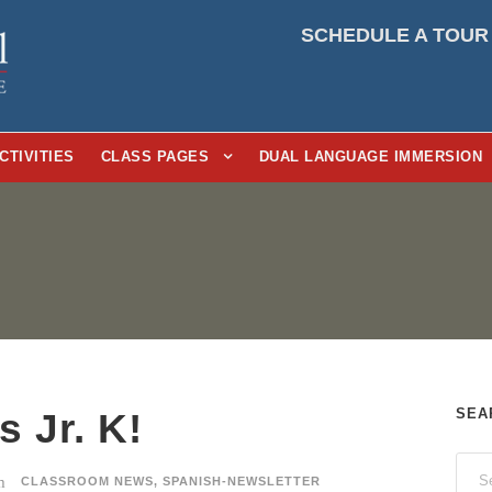
SCHEDULE A TOUR
CTIVITIES
CLASS PAGES
DUAL LANGUAGE IMMERSION
SEA
 Jr. K!
CLASSROOM NEWS
,
SPANISH-NEWSLETTER