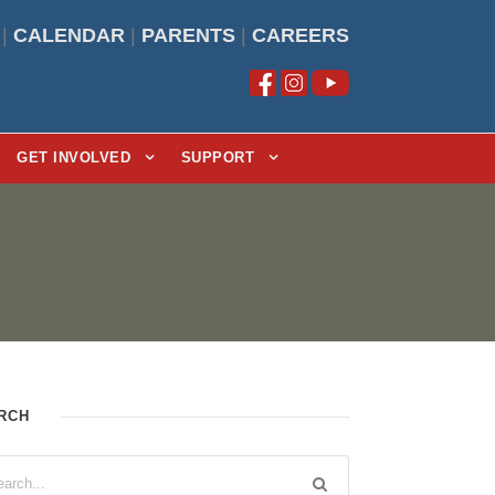
|
CALENDAR
|
PARENTS
|
CAREERS
GET INVOLVED
SUPPORT
RCH