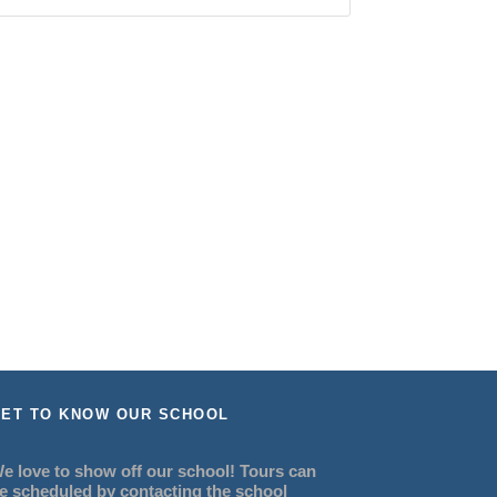
ET TO KNOW OUR SCHOOL
e love to show off our school! Tours can
e scheduled by contacting the school