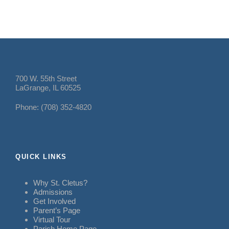
700 W. 55th Street
LaGrange, IL 60525
Phone: (708) 352-4820
QUICK LINKS
Why St. Cletus?
Admissions
Get Involved
Parent’s Page
Virtual Tour
Parish Home Page