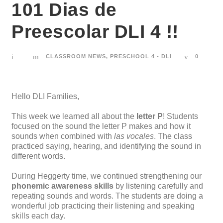
101 Dias de
Preescolar DLI 4 !!
CLASSROOM NEWS
,
PRESCHOOL 4 - DLI
0
Hello DLI Families,
This week we learned all about the
letter P
! Students
focused on the sound the letter P makes and how it
sounds when combined with
las vocales
. The class
practiced saying, hearing, and identifying the sound in
different words.
During Heggerty time, we continued strengthening our
phonemic awareness skills
by listening carefully and
repeating sounds and words. The students are doing a
wonderful job practicing their listening and speaking
skills each day.