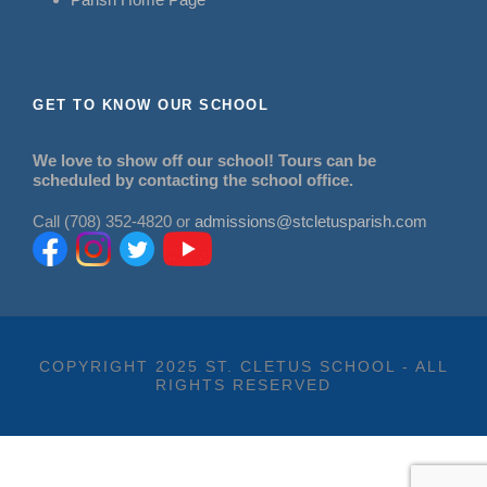
GET TO KNOW OUR SCHOOL
We love to show off our school! Tours can be
scheduled by contacting the school office.
Call (708) 352-4820 or
admissions@stcletusparish.com
COPYRIGHT 2025 ST. CLETUS SCHOOL - ALL
RIGHTS RESERVED