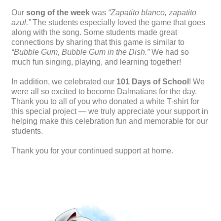
Our
song of the week
was
“Zapatito blanco, zapatito
azul.”
The students especially loved the game that goes
along with the song. Some students made great
connections by sharing that this game is similar to
“Bubble Gum, Bubble Gum in the Dish.”
We had so
much fun singing, playing, and learning together!
In addition, we celebrated our
101 Days of School
! We
were all so excited to become Dalmatians for the day.
Thank you to all of you who donated a white T-shirt for
this special project — we truly appreciate your support in
helping make this celebration fun and memorable for our
students.
Thank you for your continued support at home.