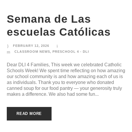
Semana de Las
escuelas Católicas
FEBRUARY 12, 2026
CLASSROOM NEWS
,
PRESCHOOL 4 - DLI
Dear DLI 4 Families, This week we celebrated Catholic
Schools Week! We spent time reflecting on how amazing
our school community is and how amazing each of us is
as individuals. Thank you to everyone who donated
canned soup for our food pantry — your generosity truly
makes a difference. We also had some fun...
READ MORE