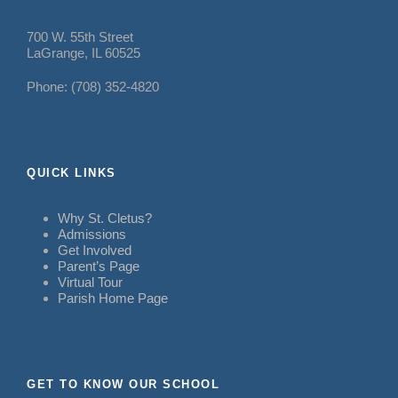
700 W. 55th Street
LaGrange, IL 60525
Phone: (708) 352-4820
QUICK LINKS
Why St. Cletus?
Admissions
Get Involved
Parent’s Page
Virtual Tour
Parish Home Page
GET TO KNOW OUR SCHOOL