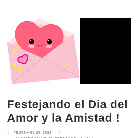
Festejando el Dia del
Amor y la Amistad !
FEBRUARY 20, 2026