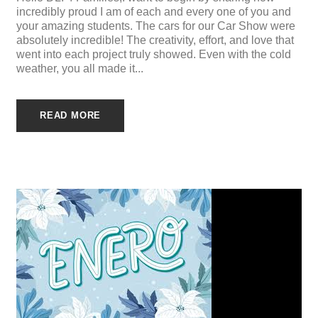
incredibly proud I am of each and every one of you and
your amazing students. The cars for our Car Show were
absolutely incredible! The creativity, effort, and love that
went into each project truly showed. Even with the cold
weather, you all made it...
READ MORE