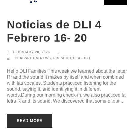
Noticias de DLI 4
Febrero 16- 20
FEBRUARY 20, 2026
CLASSROOM NEWS
,
PRESCHOOL 4 - DLI
Hello DLI Families,This week we learned about the letter
Rr and the sound it makes by itself and when combined
with las vocales. Students practiced listening for the
sound, saying it, and identifying it in different
words.During our morning check-in, we also practiced la
letra R and its sound. We discovered that some of our...
READ MORE