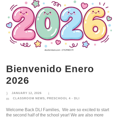
Bienvenido Enero
2026
JANUARY 12, 2026
CLASSROOM NEWS
,
PRESCHOOL 4 - DLI
Welcome Back DLI Families, We are so excited to start
the second half of the school year! We are also more