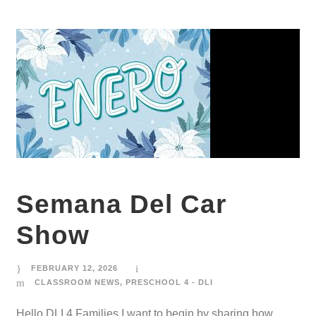
Semana Del Car
Show
FEBRUARY 12, 2026
CLASSROOM NEWS
,
PRESCHOOL 4 - DLI
Hello DLI 4 Families,I want to begin by sharing how