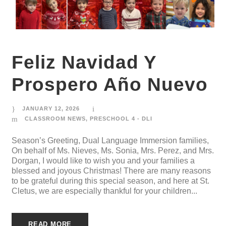
Feliz Navidad Y
Prospero Año Nuevo
JANUARY 12, 2026
CLASSROOM NEWS
,
PRESCHOOL 4 - DLI
Season’s Greeting, Dual Language Immersion families,
On behalf of Ms. Nieves, Ms. Sonia, Mrs. Perez, and Mrs.
Dorgan, I would like to wish you and your families a
blessed and joyous Christmas! There are many reasons
to be grateful during this special season, and here at St.
Cletus, we are especially thankful for your children...
READ MORE