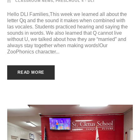
CLASSROOM NEWS
,
PRESCHOOL 4 - DLI
Hello DLI Families,This week we learned all about the
letter Qq and the sound it makes when combined with
las vocales. Students practiced hearing and saying the
sounds in words. We also learned that Q cannot live
without U, we talked about how they are “married” and
always stay together when making words!Our
ZooPhonics character...
READ MORE