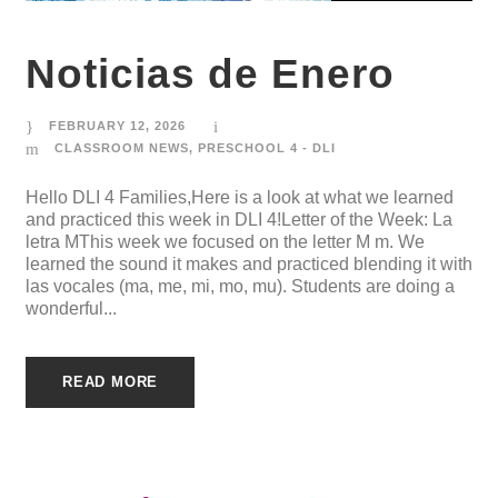
Noticias de Enero
FEBRUARY 12, 2026
CLASSROOM NEWS
,
PRESCHOOL 4 - DLI
Hello DLI 4 Families,Here is a look at what we learned
and practiced this week in DLI 4!Letter of the Week: La
letra MThis week we focused on the letter M m. We
learned the sound it makes and practiced blending it with
las vocales (ma, me, mi, mo, mu). Students are doing a
wonderful...
READ MORE