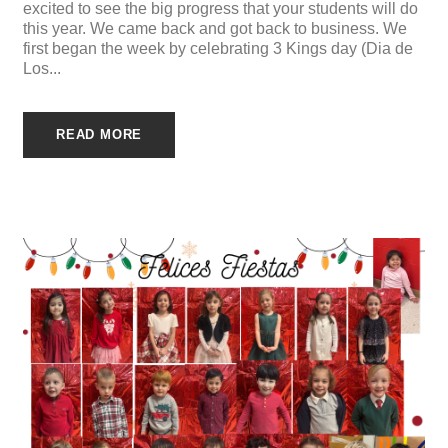
excited to see the big progress that your students will do
this year. We came back and got back to business. We
first began the week by celebrating 3 Kings day (Dia de
Los...
READ MORE