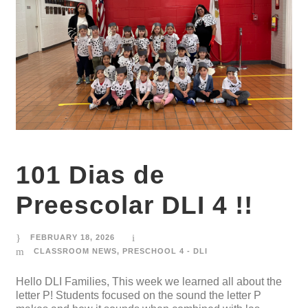
101 Dias de
Preescolar DLI 4 !!
FEBRUARY 18, 2026
CLASSROOM NEWS
,
PRESCHOOL 4 - DLI
Hello DLI Families, This week we learned all about the
letter P! Students focused on the sound the letter P