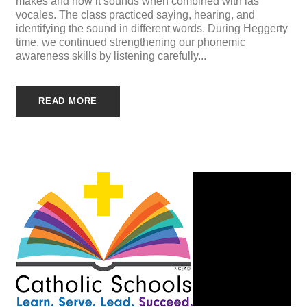
makes and how it sounds when combined with las
vocales. The class practiced saying, hearing, and
identifying the sound in different words. During Heggerty
time, we continued strengthening our phonemic
awareness skills by listening carefully...
READ MORE