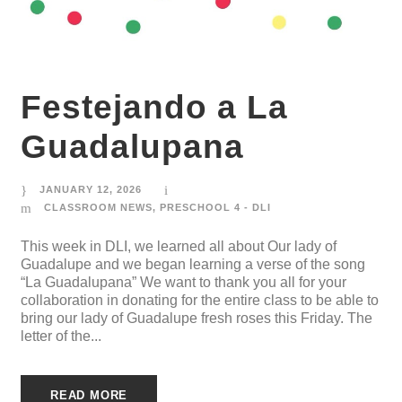
Festejando a La
Guadalupana
JANUARY 12, 2026
CLASSROOM NEWS
,
PRESCHOOL 4 - DLI
This week in DLI, we learned all about Our lady of
Guadalupe and we began learning a verse of the song
“La Guadalupana” We want to thank you all for your
collaboration in donating for the entire class to be able to
bring our lady of Guadalupe fresh roses this Friday. The
letter of the...
READ MORE