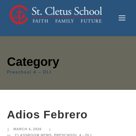
Category
Preschool 4 – DLI
Adios Febrero
MARCH 4, 2026
CLASSROOM NEWS
,
PRESCHOOL 4 - DLI