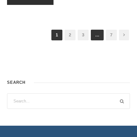
1
2
3
…
7
SEARCH