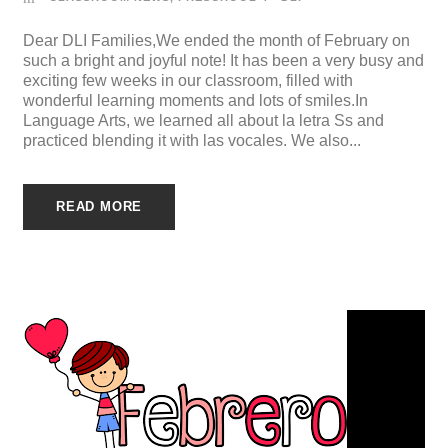
Dear DLI Families,We ended the month of February on
such a bright and joyful note! It has been a very busy and
exciting few weeks in our classroom, filled with
wonderful learning moments and lots of smiles.In
Language Arts, we learned all about la letra Ss and
practiced blending it with las vocales. We also...
READ MORE