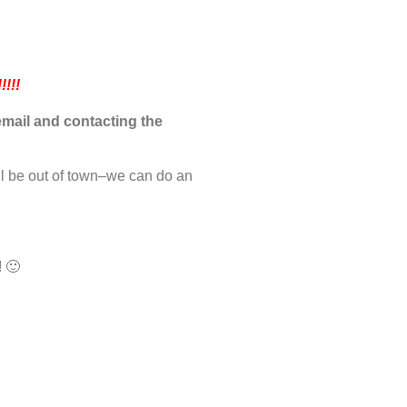
!!!
mail and contacting the
ll be out of town–we can do an
! 🙂