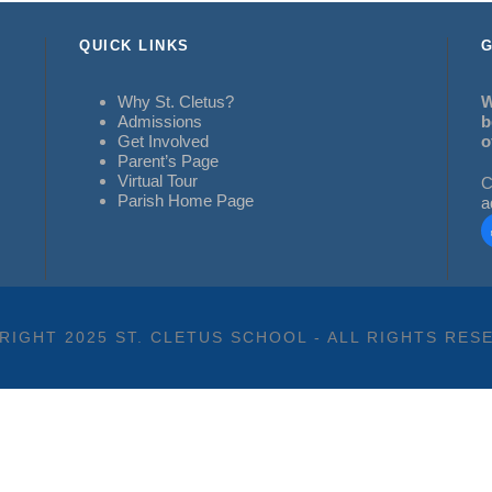
QUICK LINKS
G
Why St. Cletus?
W
Admissions
b
Get Involved
o
Parent’s Page
Virtual Tour
C
Parish Home Page
a
RIGHT 2025 ST. CLETUS SCHOOL - ALL RIGHTS RES