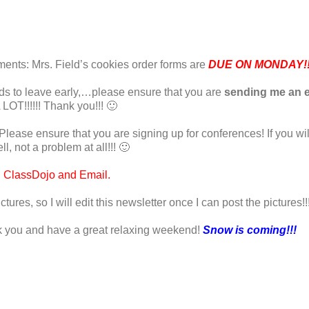
nts: Mrs. Field’s cookies order forms are
DUE ON MONDAY!!!
needs to leave early,…please ensure that you are
sending me an e
 LOT!!!!!! Thank you!!! 🙂
Please ensure that you are signing up for conferences! If you wi
l, not a problem at all!!! 🙂
h ClassDojo and Email.
ictures, so I will edit this newsletter once I can post the pictures!!
hank you and have a great relaxing weekend!
Snow is coming!!!