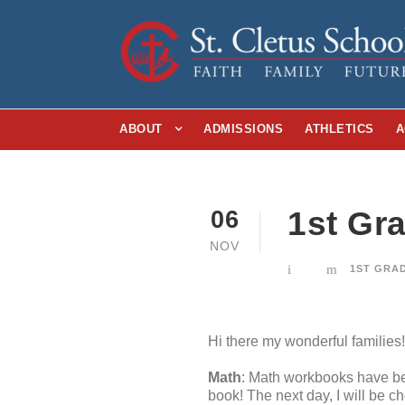
ABOUT
ADMISSIONS
ATHLETICS
A
1st Gr
06
NOV
1ST GRA
Hi there my wonderful families!
Math
: Math workbooks have be
book! The next day, I will be c