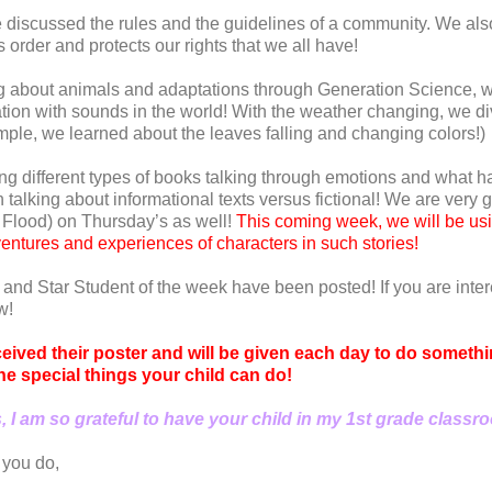
discussed the rules and the guidelines of a community. We als
 order and protects our rights that we all have!
g about animals and adaptations through Generation Science, w
on with sounds in the world! With the weather changing, we di
mple, we learned about the leaves falling and changing colors!)
 different types of books talking through emotions and what h
lking about informational texts versus fictional! We are very g
. Flood) on Thursday’s as well!
This coming week, we will be us
ventures and experiences of characters in such stories!
 and Star Student of the week have been posted! If you are inte
w!
ceived their poster and will be given each day to do somethin
 the special things your child can do!
 I am so grateful to have your child in my 1st grade classr
 you do,