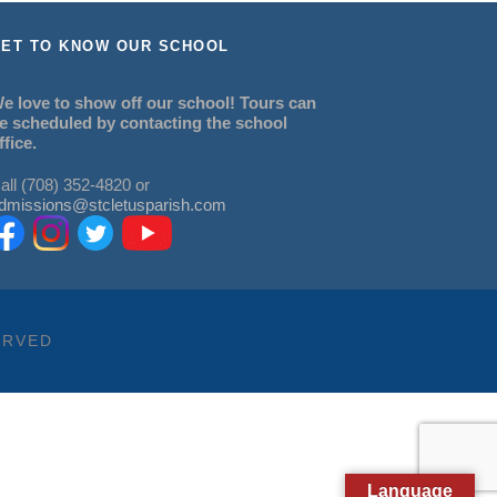
ET TO KNOW OUR SCHOOL
e love to show off our school! Tours can
e scheduled by contacting the school
ffice.
all (708) 352-4820 or
dmissions@stcletusparish.com
ERVED
Language