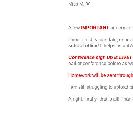
Miss M. 🙂
A few
IMPORTANT
announceme
If your child is sick, late, or 
school office!
It helps us out A
Conference sign up is LIVE!
earlier conference before as wel
Homework will be sent throug
I am still struggling to upload p
Alright, finally–that is all! T