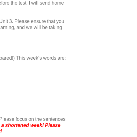
ore the test, I will send home
nit 3. Please ensure that you
earning, and we will be taking
repared!) This week’s words are:
 Please focus on the sentences
ng a shortened week! Please
t!