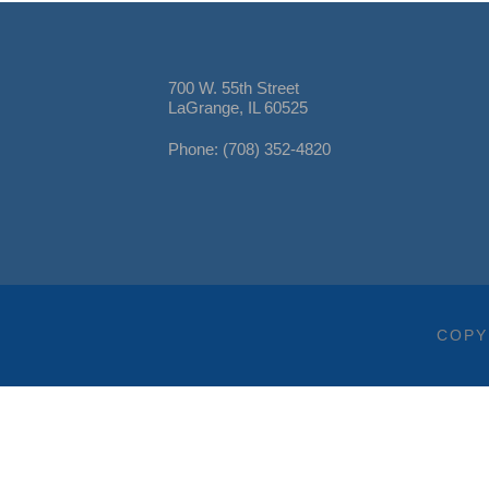
700 W. 55th Street
LaGrange, IL 60525
Phone: (708) 352-4820
COPY