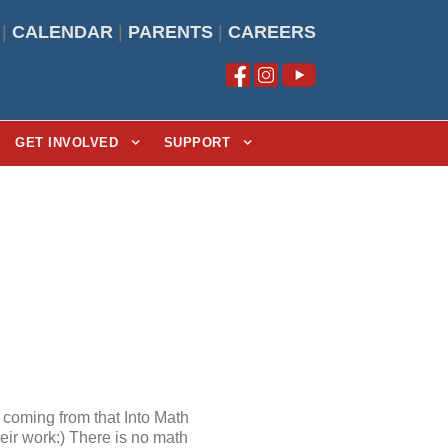
|
CALENDAR
|
PARENTS
|
CAREERS
GET INVOLVED
SUPPORT
coming from that Into Math
heir work:) There is no math