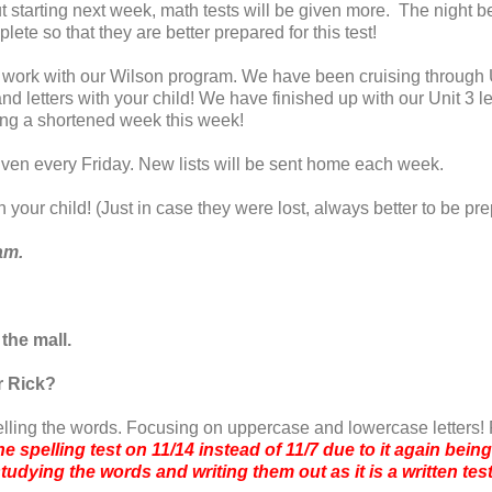
starting next week, math tests will be given more. The night bef
lete so that they are better prepared for this test!
 work with our Wilson program. We have been cruising through U
d letters with your child! We have finished up with our Unit 3 l
eing a shortened week this week!
given every Friday. New lists will be sent home each week.
h your child! (Just in case they were lost, always better to be p
ham.
 the mall.
r Rick?
elling the words. Focusing on uppercase and lowercase letters!
he spelling test on 11/14 instead of 11/7 due to it again bei
tudying the words and writing them out as it is a written tes