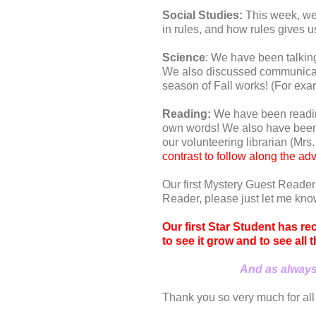
Social Studies:
This week, we 
in rules, and how rules gives us
Science
: We have been talkin
We also discussed communicati
season of Fall works! (For exa
Reading:
We have been reading
own words! We also have been ta
our volunteering librarian (Mrs
contrast to follow along the ad
Our first Mystery Guest Reader
Reader, please just let me kno
Our first Star Student has re
to see it grow and to see all
And as always,
Thank you so very much for all