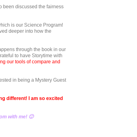
o been discussed the fairness
hich is our Science Program!
ved deeper into how the
appens through the book in our
rateful to have Storytime with
ing our tools of compare and
rested in being a Mystery Guest
g different! I am so excited
oom with me! 🙂