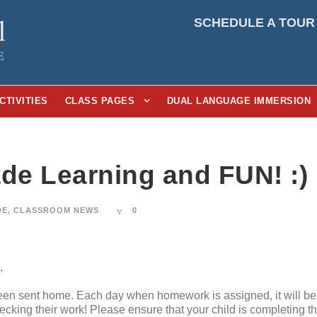
SCHEDULE A TOUR
CTIVITIES
CLASS PAGES
DUAL LANGUAGE IMMERSION
ade Learning and FUN! :)
DE
,
CLASSROOM NEWS
0
,
en sent home. Each day when homework is assigned, it will be 
hecking their work! Please ensure that your child is completing t