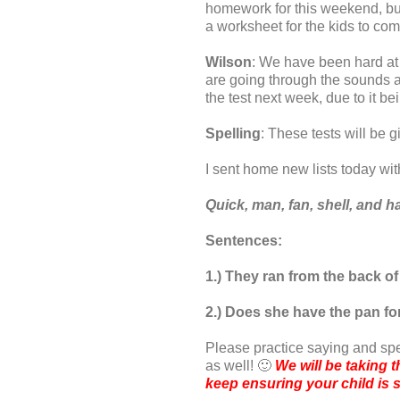
homework for this weekend, but 
a worksheet for the kids to comp
Wilson
: We have been hard at
are going through the sounds an
the test next week, due to it b
Spelling
: These tests will be 
I sent home new lists today wit
Quick, man, fan, shell, and 
Sentences:
1.) They ran from the back of
2.) Does she have the pan fo
Please practice saying and sp
as well! 🙂
We will be taking t
keep ensuring your child is s