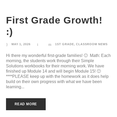
First Grade Growth!
:)
MAY 1, 2026
1ST GRADE
,
CLASSROOM NEWS
Hi there my wonderful first-grade families! 🙂 Math: Each
morning, the students work through their Simple
Solutions workbooks for their morning work. We have
finished up Module 14 and will begin Module 15! 🙂
****PLEASE keep up with the homework as it does help
build on their own progress with what we have been
learning...
READ MORE