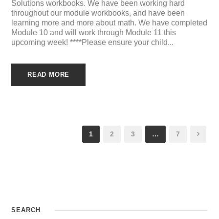
Solutions workbooks. We have been working hard
throughout our module workbooks, and have been
learning more and more about math. We have completed
Module 10 and will work through Module 11 this
upcoming week! ****Please ensure your child...
READ MORE
1
2
3
…
7
SEARCH