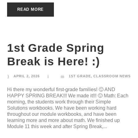
READ MORE
1st Grade Spring
Break is Here! :)
APRIL 2, 2026
1ST GRADE
,
CLASSROOM NEWS
Hi there my wonderful first-grade families! 🙂 AND
HAPPY SPRING BREAK!!! We made it!!! 🙂 Math: Each
morning, the students work through their Simple
Solutions workbooks. We have been working hard
throughout our module workbooks, and have been
learning more and more about math. We finished up
Module 11 this week and after Spring Break,...