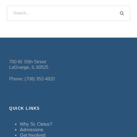
700 W. 55th Street
LaGrange, IL 60525
Phone: (708) 352-4820
QUICK LINKS
Why St. Cletus?
Admissions
Get Involved