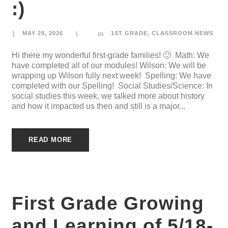
:)
MAY 29, 2026
1ST GRADE
,
CLASSROOM NEWS
Hi there my wonderful first-grade families! 🙂 Math: We
have completed all of our modules! Wilson: We will be
wrapping up Wilson fully next week! Spelling: We have
completed with our Spelling! Social Studies/Science: In
social studies this week, we talked more about history
and how it impacted us then and still is a major...
READ MORE
First Grade Growing
and Learning of 5/18-