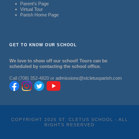
Parent’s Page
Virtual Tour
Parish Home Page
GET TO KNOW OUR SCHOOL
We love to show off our school! Tours can be
scheduled by contacting the school office.
Call (708) 352-4820 or
admissions@stcletusparish.com
COPYRIGHT 2025 ST. CLETUS SCHOOL - ALL
RIGHTS RESERVED