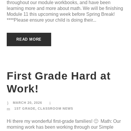
throughout our module workbooks, and have been
learning more and more about math. We will be finishing
Module 11 this upcoming week before Spring Break!
****Please ensure your child is doing their...
READ MORE
First Grade Hard at
Work!
MARCH 20, 2026
1ST GRADE
,
CLASSROOM NEWS
Hi there my wonderful first-grade families! 🙂 Math: Our
morning work has been working through our Simple