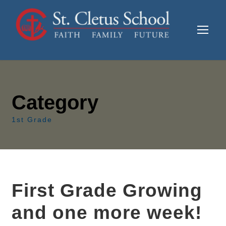
Category
1st Grade
First Grade Growing
and one more week!