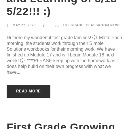
5/22!!! :)
MAY 22, 2026
1ST GRADE
,
CLASSROOM NEWS
Hi there my wonderful first-grade families! 🙂 Math: Each
morning, the students work through their Simple
Solutions workbooks for their morning work. We have
finished up Module 17 and will begin Module 18 next
week! 🙂 ****PLEASE keep up with the homework as it
does help build on their own progress with what we
have...
READ MORE
First Grade Growing