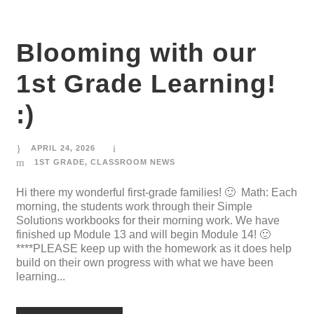
Blooming with our
1st Grade Learning!
:)
APRIL 24, 2026
1ST GRADE
,
CLASSROOM NEWS
Hi there my wonderful first-grade families! 🙂 Math: Each
morning, the students work through their Simple
Solutions workbooks for their morning work. We have
finished up Module 13 and will begin Module 14! 🙂
****PLEASE keep up with the homework as it does help
build on their own progress with what we have been
learning...