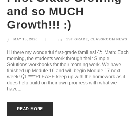
and so MUCH
Growth!!! :)
MAY 15, 2026
1ST GRADE
,
CLASSROOM NEWS
Hi there my wonderful first-grade families! 🙂 Math: Each
morning, the students work through their Simple
Solutions workbooks for their morning work. We have
finished up Module 16 and will begin Module 17 next
week! 🙂 ****PLEASE keep up with the homework as it
does help build on their own progress with what we
have...
READ MORE