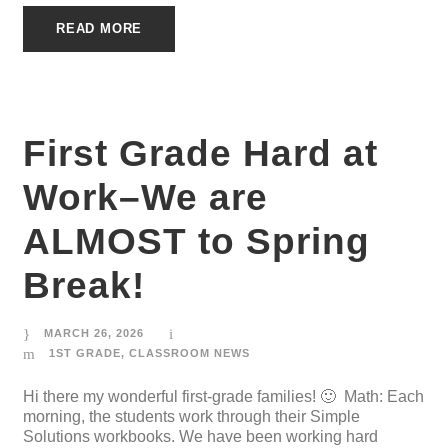
READ MORE
First Grade Hard at
Work–We are
ALMOST to Spring
Break!
MARCH 26, 2026
1ST GRADE
,
CLASSROOM NEWS
Hi there my wonderful first-grade families! 🙂 Math: Each
morning, the students work through their Simple
Solutions workbooks. We have been working hard