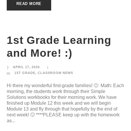
READ MORE
1st Grade Learning
and More! :)
APRIL 17, 2026
1ST GRADE
,
CLASSROOM NEWS
Hi there my wonderful first-grade families! 🙂 Math: Each
morning, the students work through their Simple
Solutions workbooks for their morning work. We have
finished up Module 12 this week and we will begin
Module 13 and fly through that hopefully by the end of
next week! 🙂 ****PLEASE keep up with the homework
as...