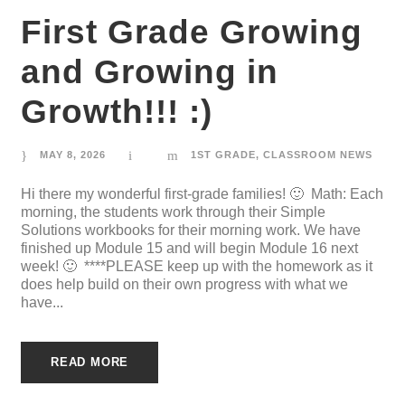
First Grade Growing
and Growing in
Growth!!! :)
MAY 8, 2026
1ST GRADE
,
CLASSROOM NEWS
Hi there my wonderful first-grade families! 🙂 Math: Each
morning, the students work through their Simple
Solutions workbooks for their morning work. We have
finished up Module 15 and will begin Module 16 next
week! 🙂 ****PLEASE keep up with the homework as it
does help build on their own progress with what we
have...
READ MORE