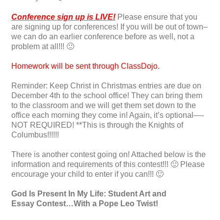
Conference sign up is LIVE!
Please ensure that you
are signing up for conferences! If you will be out of town–
we can do an earlier conference before as well, not a
problem at all!!! 🙂
Homework will be sent through ClassDojo.
Reminder: Keep Christ in Christmas entries are due on
December 4th to the school office! They can bring them
to the classroom and we will get them set down to the
office each morning they come in! Again, it’s optional—-
NOT REQUIRED! **This is through the Knights of
Columbus!!!!!!
There is another contest going on! Attached below is the
information and requirements of this contest!!! 🙂 Please
encourage your child to enter if you can!!! 🙂
God Is Present In My Life: Student Art and
Essay
Contest
…With a Pope Leo Twist!