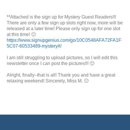
**Attached is the sign up for Mystery Guest Readers!!!
There are only a few sign up slots right now, more will be
released at a later time! Please only sign up for one slot
at this time! 🙂
https://www.signupgenius.com/go/10C0548AFA72FA1F
5C07-60533489-mystery#/
I am still struggling to upload pictures, so I will edit this
newsletter once I can post the pictures!!! 🙂
Alright, finally–that is all! Thank you and have a great
relaxing weekend! Sincerely, Miss M. 🙂