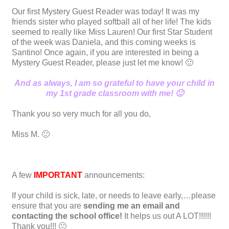
Our first Mystery Guest Reader was today! It was my
friends sister who played softball all of her life! The kids
seemed to really like Miss Lauren! Our first Star Student
of the week was Daniela, and this coming weeks is
Santino! Once again, if you are interested in being a
Mystery Guest Reader, please just let me know! 🙂
And as always, I am so grateful to have your child in
my 1st grade classroom with me! 🙂
Thank you so very much for all you do,
Miss M. 🙂
A few
IMPORTANT
announcements:
If your child is sick, late, or needs to leave early,…please
ensure that you are
sending me an email and
contacting the school office!
It helps us out A LOT!!!!!!
Thank you!!! 🙂