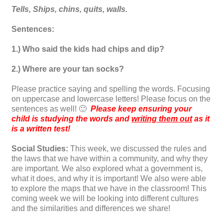
Tells, Ships, chins, quits, walls.
Sentences:
1.) Who said the kids had chips and dip?
2.) Where are your tan socks?
Please practice saying and spelling the words. Focusing
on uppercase and lowercase letters! Please focus on the
sentences as well! 🙂
Please keep ensuring your
child is studying the words and
writing them out
as it
is a written test!
Social Studies:
This week, we discussed the rules and
the laws that we have within a community, and why they
are important. We also explored what a government is,
what it does, and why it is important! We also were able
to explore the maps that we have in the classroom! This
coming week we will be looking into different cultures
and the similarities and differences we share!