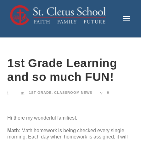
1st Grade Learning
and so much FUN!
1ST GRADE
,
CLASSROOM NEWS
0
Hi there my wonderful families!,
Math
: Math homework is being checked every single
morning. Each day when homework is assigned, it will