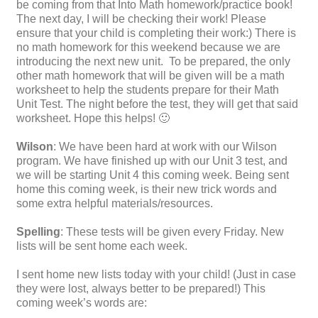
be coming from that Into Math homework/practice book!
The next day, I will be checking their work! Please
ensure that your child is completing their work:) There is
no math homework for this weekend because we are
introducing the next new unit. To be prepared, the only
other math homework that will be given will be a math
worksheet to help the students prepare for their Math
Unit Test. The night before the test, they will get that said
worksheet. Hope this helps! 🙂
Wilson
: We have been hard at work with our Wilson
program. We have finished up with our Unit 3 test, and
we will be starting Unit 4 this coming week. Being sent
home this coming week, is their new trick words and
some extra helpful materials/resources.
Spelling
: These tests will be given every Friday. New
lists will be sent home each week.
I sent home new lists today with your child! (Just in case
they were lost, always better to be prepared!) This
coming week’s words are: