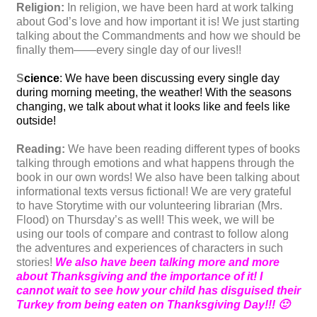
Religion:
In religion, we have been hard at work talking
about God’s love and how important it is! We just starting
talking about the Commandments and how we should be
finally them——every single day of our lives!!
S
cience
: We have been discussing every single day
during morning meeting, the weather! With the seasons
changing, we talk about what it looks like and feels like
outside!
Reading:
We have been reading different types of books
talking through emotions and what happens through the
book in our own words! We also have been talking about
informational texts versus fictional! We are very grateful
to have Storytime with our volunteering librarian (Mrs.
Flood) on Thursday’s as well! This week, we will be
using our tools of compare and contrast to follow along
the adventures and experiences of characters in such
stories!
We also have been talking more and more
about Thanksgiving and the importance of it! I
cannot wait to see how your child has disguised their
Turkey from being eaten on Thanksgiving Day!!! 🙂