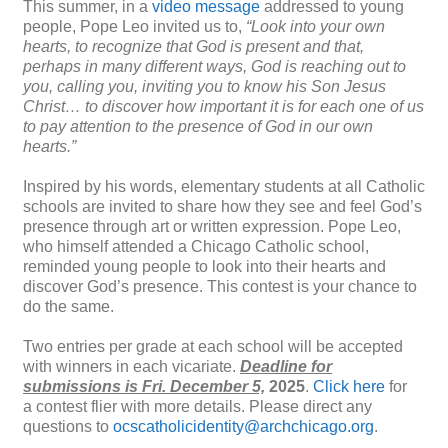
This summer, in a
video message
addressed to young
people, Pope Leo invited us to,
“Look into your own
hearts, to recognize that God is present and that,
perhaps in many different ways, God is reaching out to
you, calling you, inviting you to know his Son Jesus
Christ… to discover how important it is for each one of us
to pay attention to the presence of God in our own
hearts.”
Inspired by his words, elementary students at all Catholic
schools are invited to share how they see and feel God’s
presence through art or written expression. Pope Leo,
who himself attended a Chicago Catholic school,
reminded young people to look into their hearts and
discover God’s presence. This
contest
is your chance to
do the same.
Two entries per grade at each school will be accepted
with winners in each vicariate.
Deadline for
submissions is
Fri. December 5,
2025
.
Click here
for
a
contest
flier with more details. Please direct any
questions to
ocscatholicidentity@archchicago.org
.