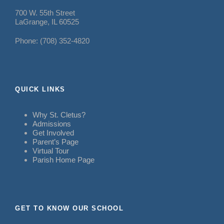
700 W. 55th Street
LaGrange, IL 60525
Phone: (708) 352-4820
QUICK LINKS
Why St. Cletus?
Admissions
Get Involved
Parent’s Page
Virtual Tour
Parish Home Page
GET TO KNOW OUR SCHOOL