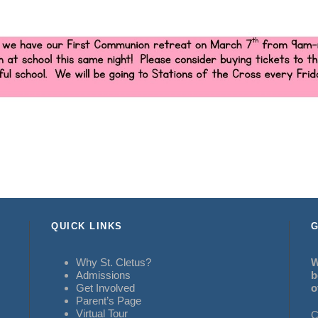
QUICK LINKS
G
Why St. Cletus?
W
Admissions
b
Get Involved
o
Parent’s Page
Virtual Tour
C