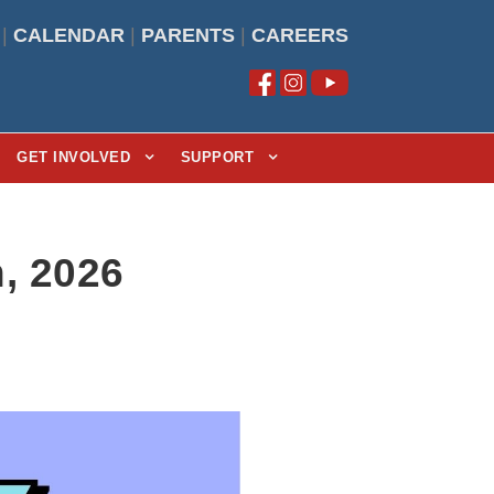
|
CALENDAR
|
PARENTS
|
CAREERS
GET INVOLVED
SUPPORT
, 2026