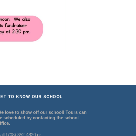
ET TO KNOW OUR SCHOOL
e love to show off our school! Tours can
e scheduled by contacting the school
ffice.
all (708) 352-4820 or