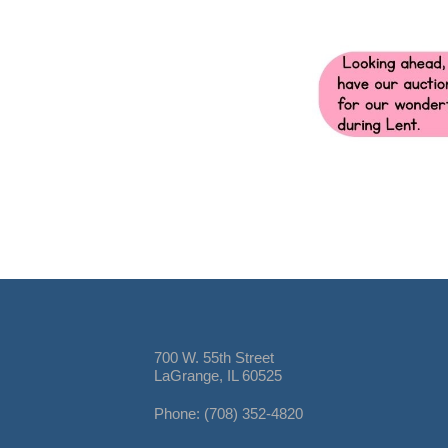
700 W. 55th Street
LaGrange, IL 60525
Phone: (708) 352-4820