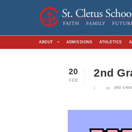
ABOUT
ADMISSIONS
ATHLETICS
A
2nd Gr
20
FEB
2ND GRA