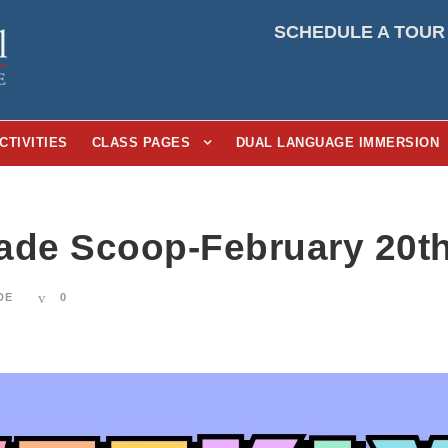
SCHEDULE A TOUR
CTIVITIES
CLASS PAGES
DUAL LANGUAGE IMMERSION
ade Scoop-February 20th
DE
0