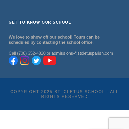
GET TO KNOW OUR SCHOOL
We love to show off our school! Tours can be
scheduled by contacting the school office.
Call (708) 352-4820 or
admissions@stcletusparish.com
COPYRIGHT 2025 ST. CLETUS SCHOOL - ALL
RIGHTS RESERVED