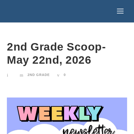
2nd Grade Scoop-
May 22nd, 2026
2ND GRADE
0