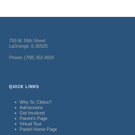
700 W. 55th Street
LaGrange, IL 60525
Phone: (708) 352-4820
QUICK LINKS
Why St. Cletus?
Admissions
Get Involved
Parent’s Page
Virtual Tour
Parish Home Page