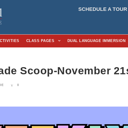
SCHEDULE A TOUR
CTIVITIES
CLASS PAGES
DUAL LANGUAGE IMMERSION
ade Scoop-November 21s
DE
0