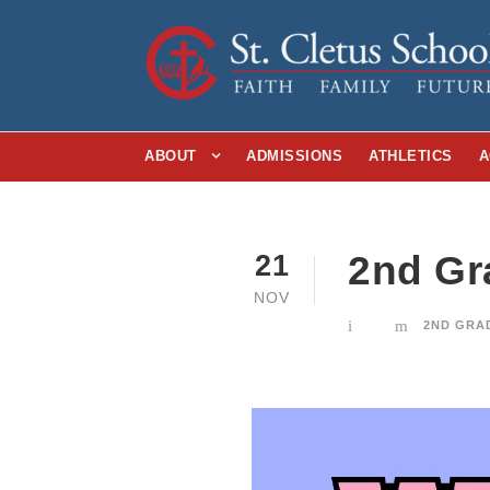
ABOUT
ADMISSIONS
ATHLETICS
A
2nd Gr
21
NOV
2ND GRA