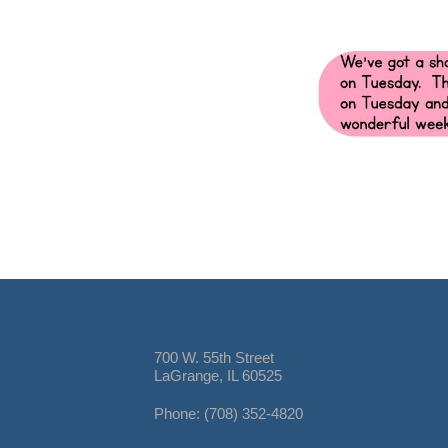
700 W. 55th Street
LaGrange, IL 60525
Phone: (708) 352-4820