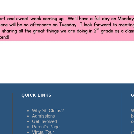
QUICK LINKS
G
Why St. Cletus?
W
Admissions
b
Get Involved
o
Parent’s Page
Virtual Tour
C