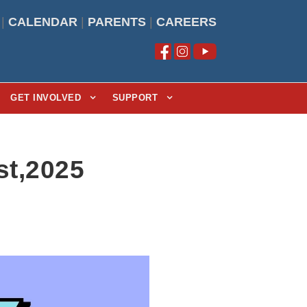
|
CALENDAR
|
PARENTS
|
CAREERS
GET INVOLVED
SUPPORT
t,2025