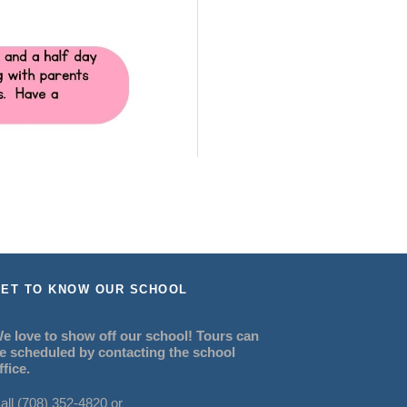
ET TO KNOW OUR SCHOOL
e love to show off our school! Tours can
e scheduled by contacting the school
ffice.
all (708) 352-4820 or