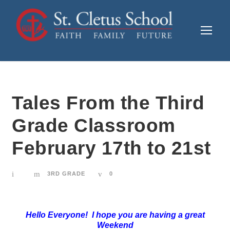
Tales From the Third
Grade Classroom
February 17th to 21st
3RD GRADE
0
Hello Everyone! I hope you are having a great
Weekend