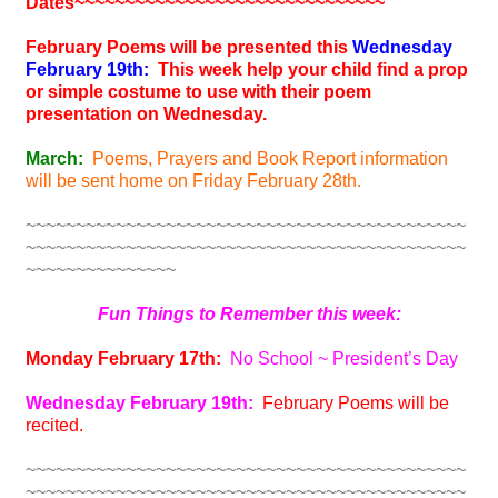
Dates
~~~~~~~~~~~~~~~~~~~~~~~~~~~~~~~
February Poems will be presented this
Wednesday
February 19th:
This week help your child find a prop
or simple costume to use with their poem
presentation on Wednesday.
March:
Poems, Prayers and Book Report information
will be sent home on Friday February 28th.
~~~~~~~~~~~~~~~~~~~~~~~~~~~~~~~~~~~~~~~~~~~~
~~~~~~~~~~~~~~~~~~~~~~~~~~~~~~~~~~~~~~~~~~~~
~~~~~~~~~~~~~~~
Fun Things to Remember this week:
Monday February 17th:
No School ~ President’s Day
Wednesday February 19th:
February Poems will be
recited.
~~~~~~~~~~~~~~~~~~~~~~~~~~~~~~~~~~~~~~~~~~~~
~~~~~~~~~~~~~~~~~~~~~~~~~~~~~~~~~~~~~~~~~~~~