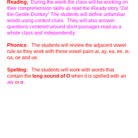
Reading;
During the week the class will be working on
their comprehension skills as read the iReady story “Zel
the Gentle Donkey” The students will define unfamiliar
words using context clues. They will also answer
questions centered around short passages read as a
whole class and independently.
Phonics
: The students will review the adjacent vowel
rule as they work with these vowel pairs ai, ay, ea, ee, ie,
oa, oe and ue.
Spelling:
The students will work with words that
contain the
long sound of O
when it is spelled with an
aw
or
o
.