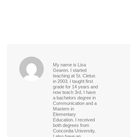
My name is Lisa
Gearen. I started
teaching at St. Cletus
in 2003. I taught first
grade for 14 years and
now teach 3rd. I have
a bachelors degree in
Communication and a
Masters in
Elementary
Education. I received
both degrees from
Concordia University.
I also have an