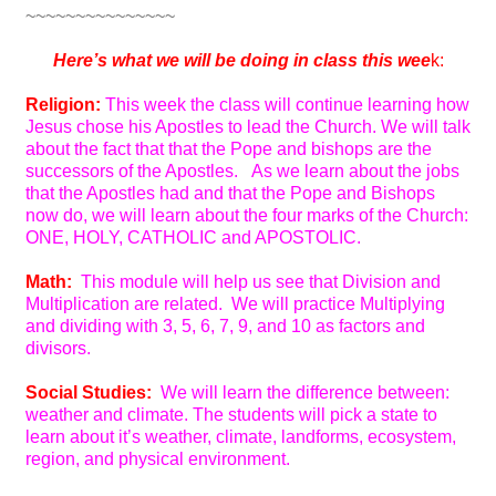
~~~~~~~~~~~~~~~
Here’s
what we will be doing in class this wee
k:
Religion:
This week the class will continue learning how
Jesus chose his Apostles to lead the Church. We will talk
about the fact that that the Pope and bishops are the
successors of the Apostles. As we learn about the jobs
that the Apostles had and that the Pope and Bishops
now do, we will learn about the four marks of the Church:
ONE, HOLY, CATHOLIC and APOSTOLIC.
Math:
This module will help us see that Division and
Multiplication are related. We will practice Multiplying
and dividing with 3, 5, 6, 7, 9, and 10 as factors and
divisors.
Social Studies:
We will learn the difference between:
weather and climate. The students will pick a state to
learn about it’s weather, climate, landforms, ecosystem,
region, and physical environment.