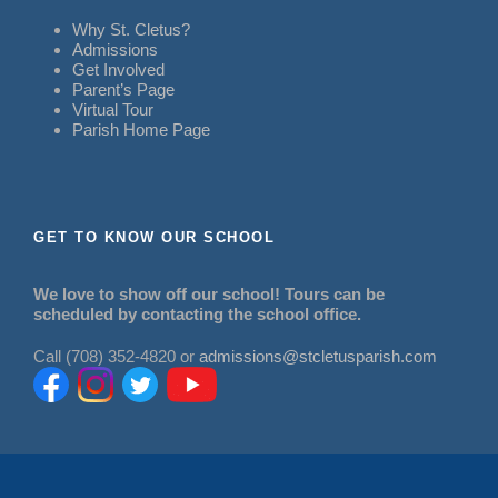
Why St. Cletus?
Admissions
Get Involved
Parent’s Page
Virtual Tour
Parish Home Page
GET TO KNOW OUR SCHOOL
We love to show off our school! Tours can be
scheduled by contacting the school office.
Call (708) 352-4820 or
admissions@stcletusparish.com