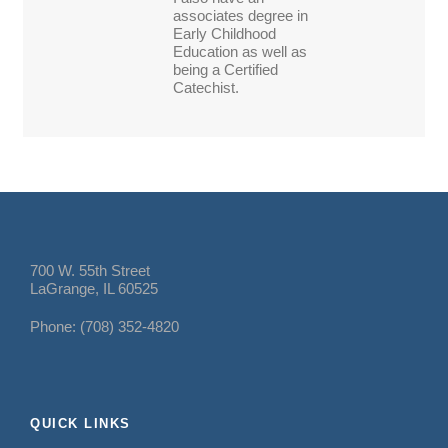
associates degree in
Early Childhood
Education as well as
being a Certified
Catechist.
700 W. 55th Street
LaGrange, IL 60525
Phone: (708) 352-4820
QUICK LINKS