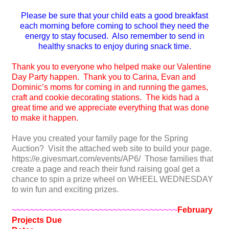
Please be sure that your child eats a good breakfast
each morning before coming to school they need the
energy to stay focused. Also remember to send in
healthy snacks to enjoy during snack time.
Thank you to everyone who helped make our Valentine
Day Party happen. Thank you to Carina, Evan and
Dominic’s moms for coming in and running the games,
craft and cookie decorating stations. The kids had a
great time and we appreciate everything that was done
to make it happen.
Have you created your family page for the Spring
Auction? Visit the attached web site to build your page.
https://e.givesmart.com/events/AP6/ Those families that
create a page and reach their fund raising goal get a
chance to spin a prize wheel on WHEEL WEDNESDAY
to win fun and exciting prizes.
~~~~~~~~~~~~~~~~~~~~~~~~~~~~~~~~~~~~
February
Project
s Due