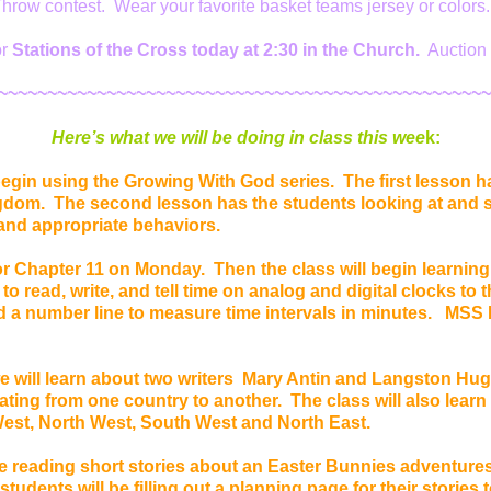
hrow contest. Wear your favorite basket teams jersey or colors
or
Stations of the Cross today at 2:30 in the Church.
Auction 
~~~~~~~~~~~~~~~~~~~~~~~~~~~~~~~~~~~~~~~~~~~~~~~~~~
Here’s
what we will be doing in class this wee
k:
egin using the Growing With God series. The first lesson h
gdom. The second lesson has the students looking at and s
and appropriate behaviors.
or Chapter 11 on Monday. Then the class will begin learning
n to read, write, and tell time on analog and digital clocks to
 a number line to measure time intervals in minutes. MSS L
 will learn about two writers Mary Antin and Langston Hug
ating from one country to another. The class will also learn
West, North West, South West and North East.
e reading short stories about an Easter Bunnies adventures
tudents will be filling out a planning page for their stories 