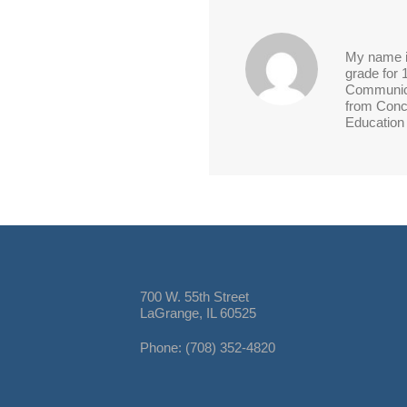
My name is
grade for 
Communica
from Conco
Education 
700 W. 55th Street
LaGrange, IL 60525
Phone: (708) 352-4820