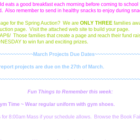
ild eats a good breakfast each morning before coming to school 
. Also remember to send in healthy snacks to enjoy during sna
page for the Spring Auction? We are
ONLY THREE
families aw
uction page. Visit the attached web site to build your page.
/AP6/ Those families that create a page and reach their fund rai
ESDAY to win fun and exciting prizes.
~~~~~~~~~~~~March Projects Due Dates~~~~~~~~~~~~~~~
port projects are due on the 27th of March.
~~~~~~~~~~~~~~~~~~~~~~~~~~~~~~~~~~~~~~~~~~~~~~~~~~
Fun Things to Remember this week:
Gym Time ~ Wear regular uniform with gym shoes.
s for 8:00am Mass if your schedule allows. Browse the Book Fai