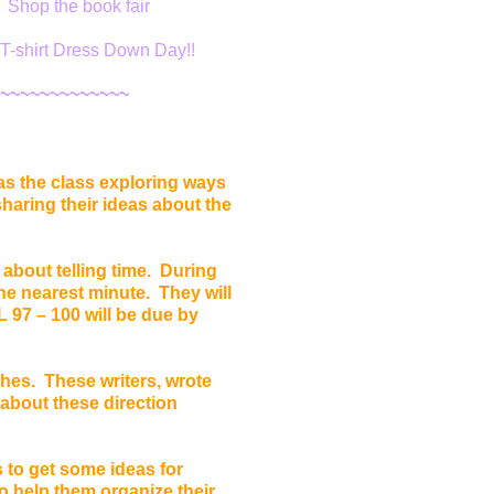
. Shop the book fair
T-shirt Dress Down Day!!
~~~~~~~~~~~~~
as the class exploring ways
haring their ideas about the
 about telling time. During
 the nearest minute. They will
 97 – 100 will be due by
hes. These writers, wrote
 about these direction
 to get some ideas for
to help them organize their