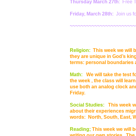
Thursday March 27th
: Free T
Friday, March 28th:
Join us f
~~~~~~~~~~~~~~~~~~~~~~~~
Religion:
This week we will b
they are unique in God’s kin
terms: personal boundaries 
Math:
We will take the test f
the week , the class will lear
use both an analog clock and
Friday.
Social Studies:
This week we
about their experiences migr
words: North, South, East, 
Reading;
This week we will b
writing our own stories. The s