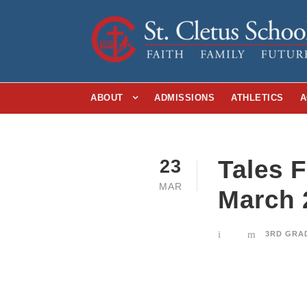
ABOUT
ADMISSIONS
ATHLETICS
A
Tales 
23
MAR
March 
3RD GRA