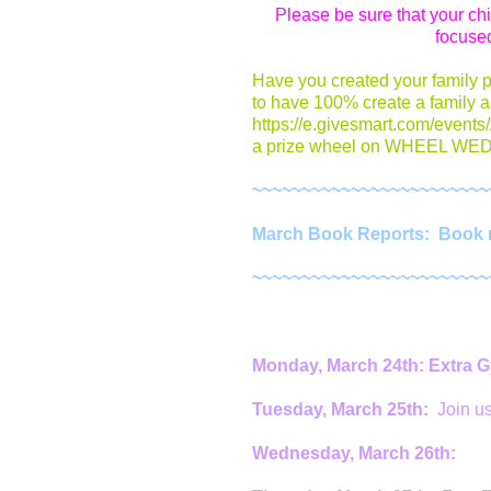
Please be sure that your ch
focused
Have you created your family 
to have 100% create a family a
https://e.givesmart.com/events
a prize wheel on WHEEL WEDN
~~~~~~~~~~~~~~~~~~~~~~~~
March Book Reports: Book re
~~~~~~~~~~~~~~~~~~~~~~~~
Monday, March 24th: Extra 
Tuesday, March 25th:
Join u
Wednesday, March 26th: