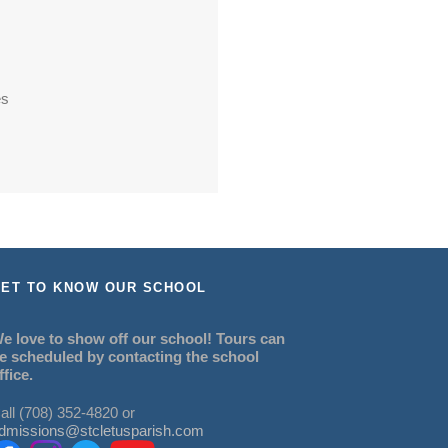
es
ET TO KNOW OUR SCHOOL
e love to show off our school! Tours can
e scheduled by contacting the school
ffice.
all (708) 352-4820 or
dmissions@stcletusparish.com