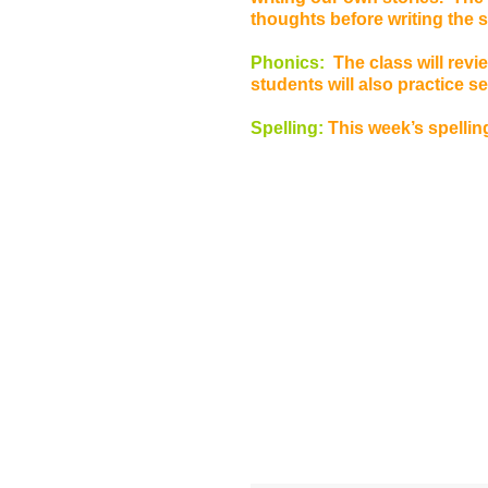
thoughts before writing the 
Phonics:
The class will rev
students will also practice 
Spelling:
This week’s spelling