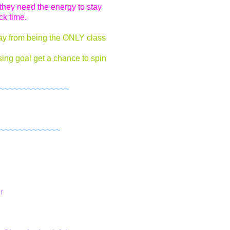
they need the energy to stay
ck time.
ay from being the ONLY class
sing goal get a chance to spin
~~~~~~~~~~~~~~~~
~~~~~~~~~~~~~
r