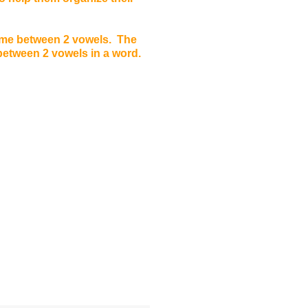
ome between 2 vowels. The
 between 2 vowels in a word.