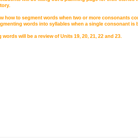
story.
iew how to segment words when two or more consonants c
segmenting words into syllables when a single consonant is
 words will be a review of Units 19, 20, 21, 22 and 23.