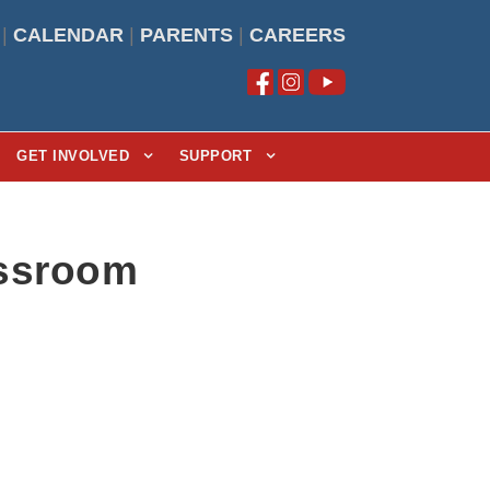
|
CALENDAR
|
PARENTS
|
CAREERS
GET INVOLVED
SUPPORT
assroom