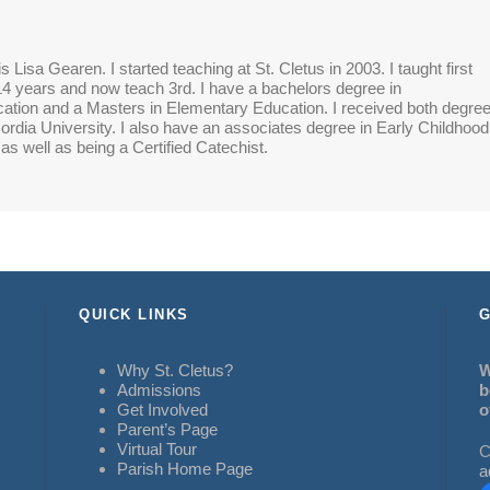
 Lisa Gearen. I started teaching at St. Cletus in 2003. I taught first
14 years and now teach 3rd. I have a bachelors degree in
tion and a Masters in Elementary Education. I received both degre
rdia University. I also have an associates degree in Early Childhood
as well as being a Certified Catechist.
QUICK LINKS
G
Why St. Cletus?
W
Admissions
b
Get Involved
o
Parent’s Page
Virtual Tour
C
Parish Home Page
a