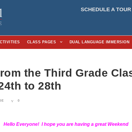
SCHEDULE A TOUR
CTIVITIES
CLASS PAGES
DUAL LANGUAGE IMMERSION
From the Third Grade Cl
24th to 28th
DE
0
Hello Everyone! I hope you are having a great Weekend