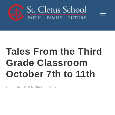
Tales From the Third
Grade Classroom
October 7th to 11th
3RD GRADE
0