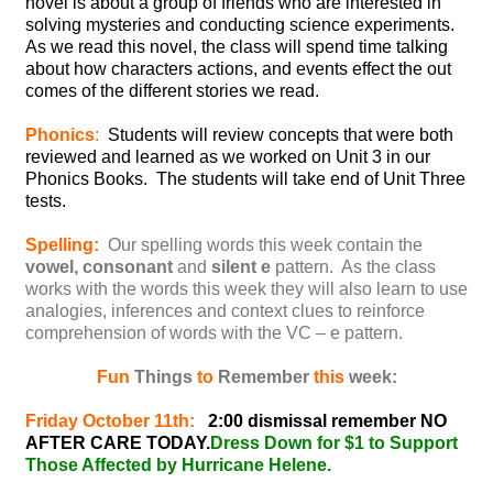
novel is about a group of friends who are interested in
solving mysteries and conducting science experiments.
As we read this novel, the class will spend time talking
about how characters actions, and events effect the out
comes of the different stories we read.
Phonics
:
Students will review concepts that were both
reviewed and learned as we worked on Unit 3 in our
Phonics Books. The students will take end of Unit Three
tests.
Spelling:
Our spelling words this week contain the
vowel, consonant
and
silent e
pattern. As the class
works with the words this week they will also learn to use
analogies, inferences and context clues to reinforce
comprehension of words with the VC – e pattern.
Fun
Things
to
Remember
this
week:
Friday October 11th:
2:00 dismissal remember NO
AFTER CARE TODAY.
Dress Down for $1 to Support
Those Affected by Hurricane Helene.