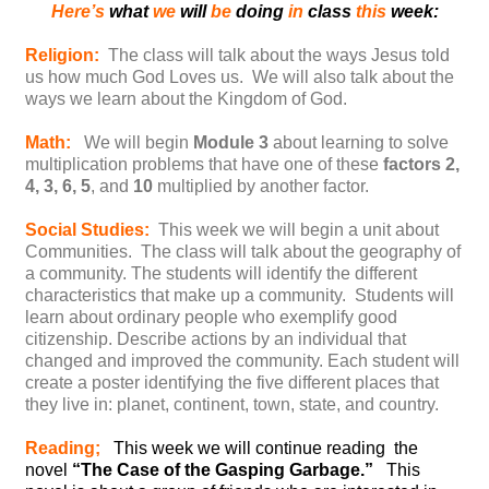
Here’s
what
we
will
be
doing
in
class
this
week:
Religion:
The class will talk about the ways Jesus told
us how much God Loves us. We will also talk about the
ways we learn about the Kingdom of God.
Math:
We will begin
Module 3
about learning to solve
multiplication problems that have one of these
factors 2,
4, 3, 6, 5
, and
10
multiplied by another factor.
Social Studies:
This week we will begin a unit about
Communities. The class will talk about the geography of
a community. The students will identify the different
characteristics that make up a community. Students will
learn about ordinary people who exemplify good
citizenship. Describe actions by an individual that
changed and improved the community. Each student will
create a poster identifying the five different places that
they live in: planet, continent, town, state, and country.
Reading;
This week we will continue reading the
novel
“The Case of the Gasping Garbage.”
This