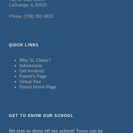
LaGrange, IL 60525
Phone: (708) 352-4820
QUICK LINKS
Why St. Cletus?
Admissions
Get Involved
Parent’s Page
Virtual Tour
Parish Home Page
GET TO KNOW OUR SCHOOL
We love to show off our school! Tours can be