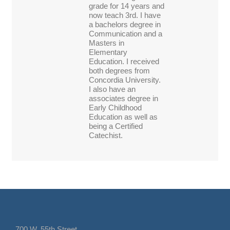
grade for 14 years and
now teach 3rd. I have
a bachelors degree in
Communication and a
Masters in
Elementary
Education. I received
both degrees from
Concordia University.
I also have an
associates degree in
Early Childhood
Education as well as
being a Certified
Catechist.
700 W. 55th Street