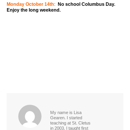
Monday October 14th:
No school Columbus Day.
Enjoy the long weekend.
My name is Lisa
Gearen. I started
teaching at St. Cletus
in 2003. I taught first