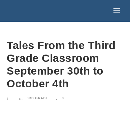
Tales From the Third
Grade Classroom
September 30th to
October 4th
3RD GRADE
0