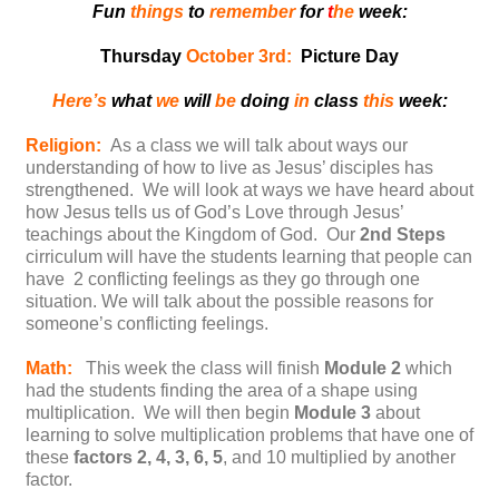
Fun
things
to
remember
for
t
he
week:
Thursday
October 3rd:
Picture Day
Here’s
what
we
will
be
doing
in
class
this
week:
Religion:
As a class we will talk about ways our
understanding of how to live as Jesus’ disciples has
strengthened. We will look at ways we have heard about
how Jesus tells us of God’s Love through Jesus’
teachings about the Kingdom of God. Our
2nd Steps
cirriculum will have the students learning that people can
have 2 conflicting feelings as they go through one
situation. We will talk about the possible reasons for
someone’s conflicting feelings.
Math:
This week the class will finish
Module 2
which
had the students finding the area of a shape using
multiplication. We will then begin
Module 3
about
learning to solve multiplication problems that have one of
these
factors 2, 4, 3, 6, 5
, and 10 multiplied by another
factor.