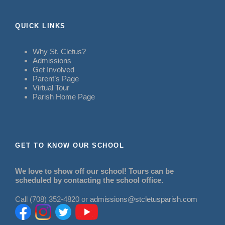
QUICK LINKS
Why St. Cletus?
Admissions
Get Involved
Parent’s Page
Virtual Tour
Parish Home Page
GET TO KNOW OUR SCHOOL
We love to show off our school! Tours can be
scheduled by contacting the school office.
Call (708) 352-4820 or
admissions@stcletusparish.com