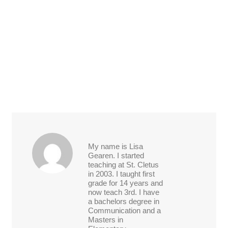
My name is Lisa
Gearen. I started
teaching at St. Cletus
in 2003. I taught first
grade for 14 years and
now teach 3rd. I have
a bachelors degree in
Communication and a
Masters in