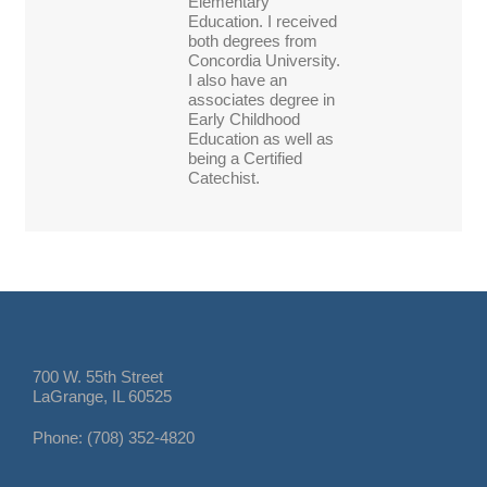
Elementary
Education. I received
both degrees from
Concordia University.
I also have an
associates degree in
Early Childhood
Education as well as
being a Certified
Catechist.
700 W. 55th Street
LaGrange, IL 60525
Phone: (708) 352-4820