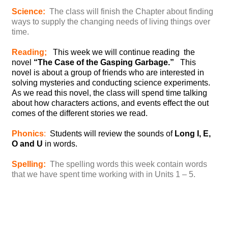
Science:
The class will finish the Chapter about finding
ways to supply the changing needs of living things over
time.
Reading;
This week we will continue reading the
novel
“The Case of the Gasping Garbage.”
This
novel is about a group of friends who are interested in
solving mysteries and conducting science experiments.
As we read this novel, the class will spend time talking
about how characters actions, and events effect the out
comes of the different stories we read.
Phonics
:
Students will review the sounds of
Long I, E,
O and U
in words.
Spelling:
The spelling words this week contain words
that we have spent time working with in Units 1 – 5.