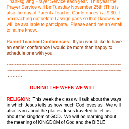
Thanksgiving Prayer Service each year. This year the
Prayer Service will be Tuesday November 25th (This is
also the day of Parent / Teacher Conferences.) at 9:30. I
am reaching out before I assign parts so that I know who
will be available to participate. Please send me an email
to let me know.
Parent Teacher Conferences:
I
f you would like to have
an earlier conference I would be more than happy to
schedule one with you.
~~~~~~~~~~~~~~~~~~~~~~~~~~~~~~~~~~~~~~~~~~~~
~~~~~~~~~~~~~~~~~~~~~~~~~~~~~~~~~~~~~~~~~~~~
~~~~~~
DURING THE WEEK WE WILL:
RELIGION:
This week the class will talk about the ways
in which Jesus tells us how much God loves us. We will
also learn about the places Jesus traveled to tell us
about the kingdom of GOD. We will be learning about
the meaning of KINGDOM of God and the BIBLE.