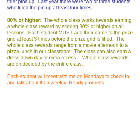
thier pins up. Last year there were two or three students
who filled the pin up at least four times.
80% or higher:
The whole class works towards earning
a whole class reward by scoring 80% or higher on all
lessons. Each student MUST add their name to the prize
grid at least 3 times before the prize grid is filled. The
whole class rewards range from a movie afternoon to a
pizza lunch in our classroom. The class can also earn a
dress down day or extra recess. Whole class rewards
are on decided by the entire class.
Each student will meet with me on Mondays to check in
and talk about their weekly iReady progress.