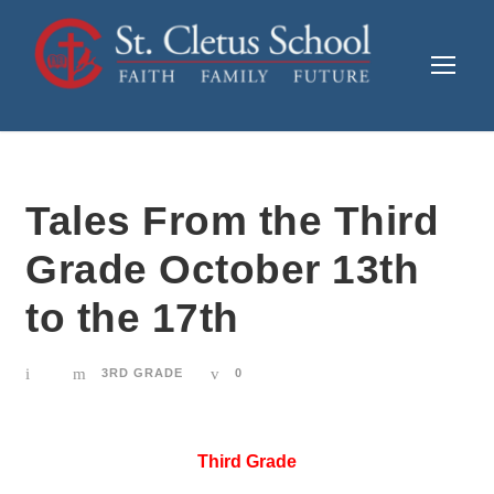
Tales From the Third
Grade October 13th
to the 17th
3RD GRADE
0
Third Grade