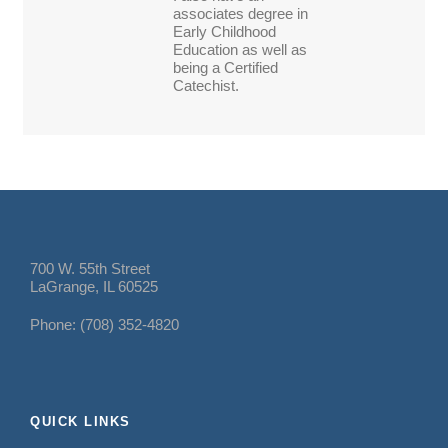
associates degree in
Early Childhood
Education as well as
being a Certified
Catechist.
700 W. 55th Street
LaGrange, IL 60525
Phone: (708) 352-4820
QUICK LINKS