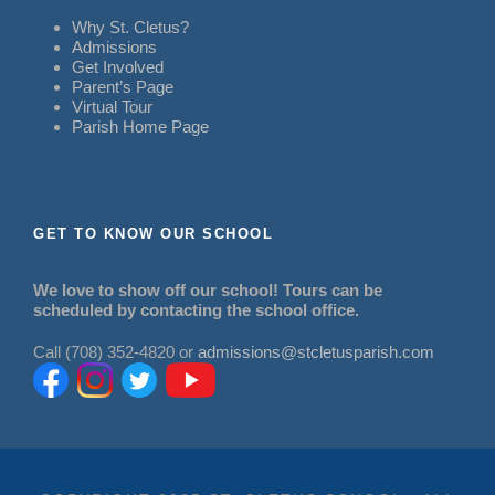
Why St. Cletus?
Admissions
Get Involved
Parent’s Page
Virtual Tour
Parish Home Page
GET TO KNOW OUR SCHOOL
We love to show off our school! Tours can be
scheduled by contacting the school office.
Call (708) 352-4820 or
admissions@stcletusparish.com