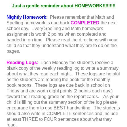
Just a gentle reminder about HOMEWORK!!!!!!!!!
Nightly Homework:
Please remember that Math and
Spelling homework is due back
COMPLETED
the next
school day. Every Spelling and Math homework
assignment is worth 2 points when completed and
handed in on time. Please read the directions with your
child so that they understand what they are to do on the
pages.
Reading Logs:
Each Monday the students receive a
blank copy of the weekly reading log to write a summary
about what they read each night. These logs are helpful
as the students are reading the book for the monthly
book reports. These logs are due back in school on
Friday and are worth eight points (2 points each day.)
toward their reading grade on the report cards. As your
child is filling out the summary section of the log please
encourage them to use BEST handwriting. The students
should also write in COMPLETE sentences and include
at least THREE to FOUR sentences about what they
read.