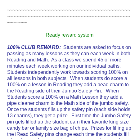
~~~~~~~~~~~~~~~~~~~~~~~~~~~~~~~~~~~~~~~~~~~~
~~~~~~~~~~~~~~~~~~~~~~~~~~~~~~~~~~~~~~~~~~~~
~~~~~~~
iReady reward system:
100% CLUB REWARD:
Students are asked to focus on
passing as many lessons as they can each week in both
Reading and Math. As a class we spend 45 or more
minutes each week working on our individual paths.
Students independently work towards scoring 100% on
all lessons in both subjects. When students do score a
100% on a lesson in Reading they add a bead charm to
the Reading side of their Jumbo Safety Pin. When
Students score a 100% on a Math Lesson they add a
pipe cleaner charm to the Math side of the jumbo safety.
Once the students fills up the safety pin (each side holds
13 charms), they get a prize. First time the Jumbo Safety
pin gets filled up the student earn their favorite king size
candy bar or family size bag of chips. Prizes for filling up
the iRead Safety pins change each time the students fill