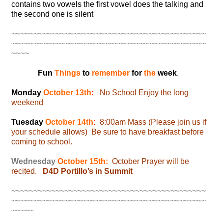
contains two vowels the first vowel does the talking and
the second one is silent
~~~~~~~~~~~~~~~~~~~~~~~~~~~~~~~~~~~~~~~~~~~~
~~~~~~~~~~~~~~~~~~~~~~~~~~~~~~~~~~~~~~~~~~~~
~~~~
Fun
Things
to
remember
for
the
week
.
Monday
October 13th
:
No School Enjoy the long
weekend
Tuesday
October 14th
:
8:00am Mass (Please join us if
your schedule allows) Be sure to have breakfast before
coming to school.
Wednesday
October 15th:
October Prayer will be
recited.
D4D Portillo’s in Summit
~~~~~~~~~~~~~~~~~~~~~~~~~~~~~~~~~~~~~~~~~~~~
~~~~~~~~~~~~~~~~~~~~~~~~~~~~~~~~~~~~~~~~~~~~
~~~~~