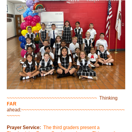
~~~~~~~~~~~~~~~~~~~~~~~~~~~~~~~~~~
Thinking
FAR
ahead:
~~~~~~~~~~~~~~~~~~~~~~~~~~~~~~~~~~~~~~~
~~~~~
Prayer Service:
The third graders present a