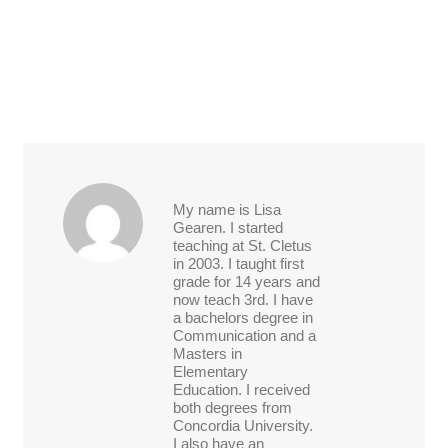
My name is Lisa
Gearen. I started
teaching at St. Cletus
in 2003. I taught first
grade for 14 years and
now teach 3rd. I have
a bachelors degree in
Communication and a
Masters in
Elementary
Education. I received
both degrees from
Concordia University.
I also have an