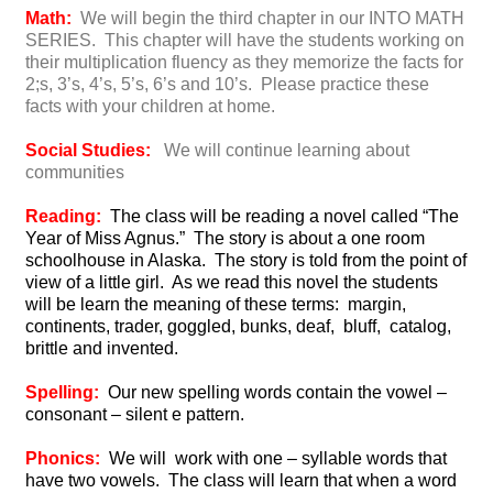
Math:
We will begin the third chapter in our INTO MATH
SERIES. This chapter will have the students working on
their multiplication fluency as they memorize the facts for
2;s, 3’s, 4’s, 5’s, 6’s and 10’s. Please practice these
facts with your children at home.
Social Studies:
We will continue learning about
communities
Reading:
The class will be reading a novel called “The
Year of Miss Agnus.” The story is about a one room
schoolhouse in Alaska. The story is told from the point of
view of a little girl. As we read this novel the students
will be learn the meaning of these terms: margin,
continents, trader, goggled, bunks, deaf, bluff, catalog,
brittle and invented.
Spelling:
Our new spelling words contain the vowel –
consonant – silent e pattern.
Phonics:
We will work with one – syllable words that
have two vowels. The class will learn that when a word