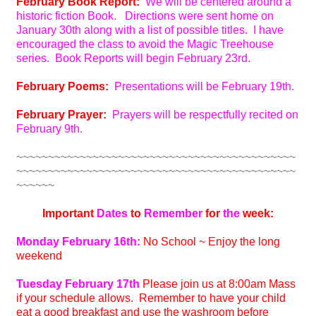
February Book Report:
We will be centered around a
historic fiction Book. Directions were sent home on
January 30th along with a list of possible titles. I have
encouraged the class to avoid the Magic Treehouse
series. Book Reports will begin February 23rd.
February Poems:
Presentations will be February 19th.
February Prayer:
Prayers will be respectfully recited on
February 9th.
~~~~~~~~~~~~~~~~~~~~~~~~~~~~~~~~~~~~~~~~~~~~
~~~~~~~~~~~~~~~~~~~~~~~~~~~~~~~~~~~~~~~~~~~~
~~~~~~
Important
Dates
to
Remember
for
the
week:
Monday February 16th:
No School ~ Enjoy the long
weekend
Tuesday February 17th
Please join us at 8:00am Mass
if your schedule allows. Remember to have your child
eat a good breakfast and use the washroom before