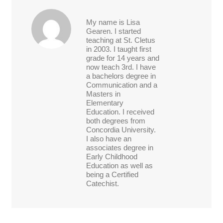
My name is Lisa
Gearen. I started
teaching at St. Cletus
in 2003. I taught first
grade for 14 years and
now teach 3rd. I have
a bachelors degree in
Communication and a
Masters in
Elementary
Education. I received
both degrees from
Concordia University.
I also have an
associates degree in
Early Childhood
Education as well as
being a Certified
Catechist.