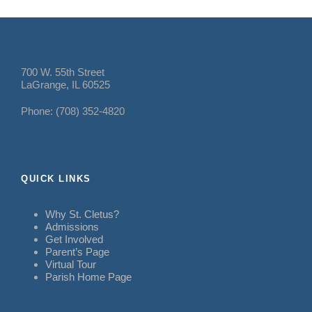
700 W. 55th Street
LaGrange, IL 60525
Phone: (708) 352-4820
QUICK LINKS
Why St. Cletus?
Admissions
Get Involved
Parent’s Page
Virtual Tour
Parish Home Page