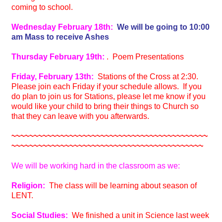
coming to school.
Wednesday February 18th:
We will be going to 10:00
am Mass to receive Ashes
Thursday February 19th:
. Poem Presentations
Friday, February 13th:
Stations of the Cross at 2:30.
Please join each Friday if your schedule allows. If you
do plan to join us for Stations, please let me know if you
would like your child to bring their things to Church so
that they can leave with you afterwards.
~~~~~~~~~~~~~~~~~~~~~~~~~~~~~~~~~~~~~~~~~~~~
~~~~~~~~~~~~~~~~~~~~~~~~~~~~~~~~~~~~~~~~~~~
We will be working hard in the classroom as we:
Religion:
The class will be learning about season of
LENT.
Social Studies:
We finished a unit in Science last week