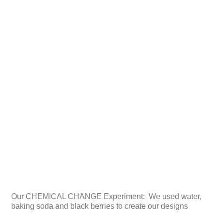
Our CHEMICAL CHANGE Experiment: We used water,
baking soda and black berries to create our designs