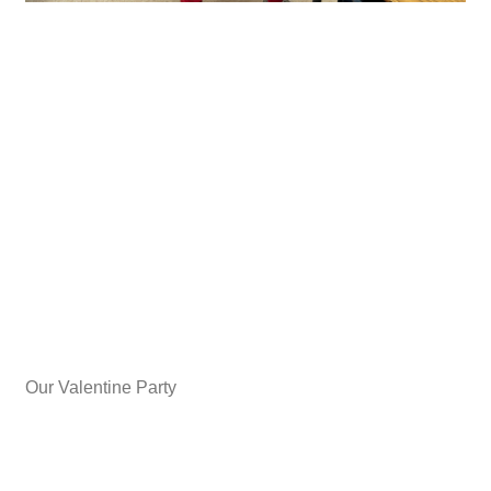
Our Valentine Party