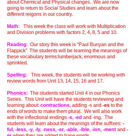
about Chemical and Physical changes. We are now
going to return to Social Studies and learn about the
different reigons in our country.
Math:
This week the class will work with Multiplication
and Division problems with factors 2, 4, 8, 5 and 10.
Reading
:
Our story this week is “Paul Bunyan and the
Flapjack” The students will be learning the meanings of
these vocabulary terms:lumberjack, enormous and
sprinkled.
Spelling:
This week, the students will be working with
review words from Unit 13, 14, 15, 16 and 17.
Phonics:
The students started Unit 4 in our Phonics
Series. This Unit will have the students reviewing and
learning about:
contractions
, adding -s and
-es
to the
ends of words to make them plural. We will also work
with the inflectional endings
-s, -ed
and -ing. The
students will learn about the meanings of the suffixes:
-
ful, -less, -y, -ly, -ness, -er, -able, -ible, -ion, -ment
and
-
er
when they are added to base words.