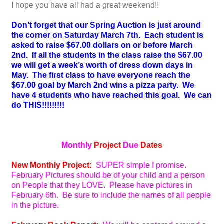
I hope you have all had a great weekend!!
Don’t forget that our Spring Auction is just around
the corner on Saturday March 7th. Each student is
asked to raise $67.00 dollars on or before March
2nd. If all the students in the class raise the $67.00
we will get a week’s worth of dress down days in
May. The first class to have everyone reach the
$67.00 goal by March 2nd wins a pizza party. We
have 4 students who have reached this goal. We can
do THIS!!!!!!!!!
Monthly
Project
Due
Dates
New Monthly Project:
SUPER simple I promise.
February Pictures should be of your child and a person
on People that they LOVE. Please have pictures in
February 6th. Be sure to include the names of all people
in the picture.