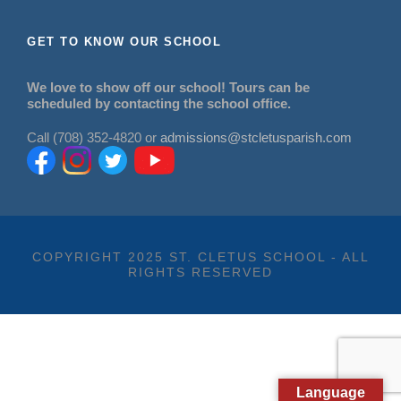
GET TO KNOW OUR SCHOOL
We love to show off our school! Tours can be
scheduled by contacting the school office.
Call (708) 352-4820 or
admissions@stcletusparish.com
COPYRIGHT 2025 ST. CLETUS SCHOOL - ALL
RIGHTS RESERVED
Language