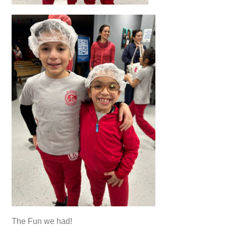
The Fun we had!