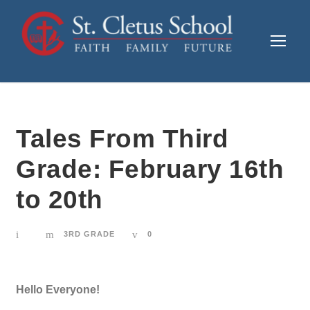
Tales From Third
Grade: February 16th
to 20th
3RD GRADE
0
Hello Everyone!