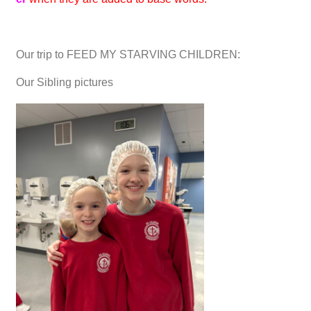
Our trip to FEED MY STARVING CHILDREN:
Our Sibling pictures