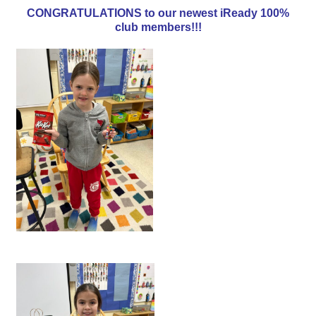
CONGRATULATIONS to our newest iReady 100%
club members!!!