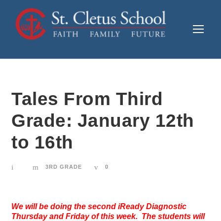
Tales From Third
Grade: January 12th
to 16th
3RD GRADE
0
We will be doing the second iReady Diagnostic
Thursday and Friday of this week. The students will