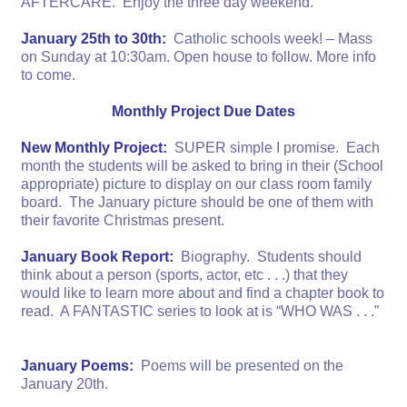
AFTERCARE. Enjoy the three day weekend.
January 25th to 30th:
Catholic schools week! – Mass
on Sunday at 10:30am. Open house to follow. More info
to come.
Monthly Project Due Dates
New Monthly Project:
SUPER simple I promise. Each
month the students will be asked to bring in their (School
appropriate) picture to display on our class room family
board. The January picture should be one of them with
their favorite Christmas present.
January Book Report:
Biography. Students should
think about a person (sports, actor, etc . . .) that they
would like to learn more about and find a chapter book to
read. A FANTASTIC series to look at is “WHO WAS . . .”
January Poems:
Poems will be presented on the
January 20th.