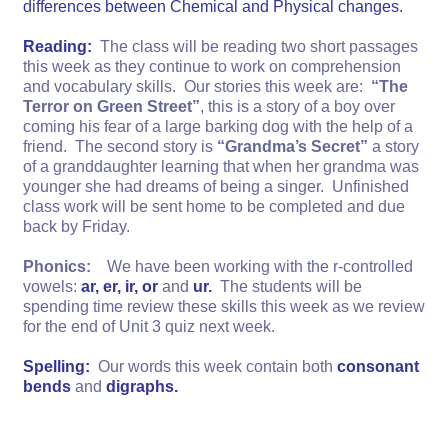
differences between Chemical and Physical changes.
Reading:
The class will be reading two short passages
this week as they continue to work on comprehension
and vocabulary skills. Our stories this week are:
“The
Terror on Green Street”
, this is a story of a boy over
coming his fear of a large barking dog with the help of a
friend. The second story is
“Grandma’s Secret”
a story
of a granddaughter learning that when her grandma was
younger she had dreams of being a singer. Unfinished
class work will be sent home to be completed and due
back by Friday.
Phonics:
We have been working with the r-controlled
vowels:
ar, er, ir, or
and
ur.
The students will be
spending time review these skills this week as we review
for the end of Unit 3 quiz next week.
Spelling:
Our words this week contain both
consonant
bends
and
digraphs.