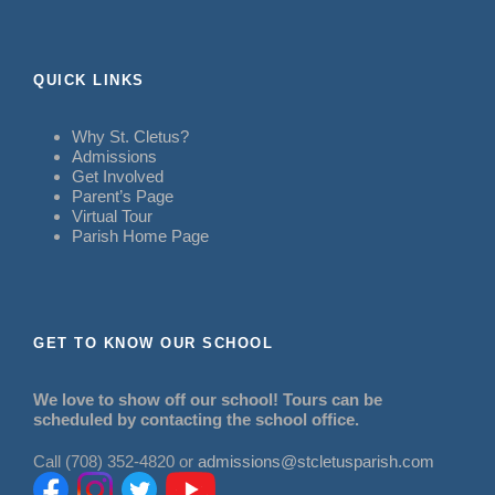
QUICK LINKS
Why St. Cletus?
Admissions
Get Involved
Parent’s Page
Virtual Tour
Parish Home Page
GET TO KNOW OUR SCHOOL
We love to show off our school! Tours can be
scheduled by contacting the school office.
Call (708) 352-4820 or
admissions@stcletusparish.com