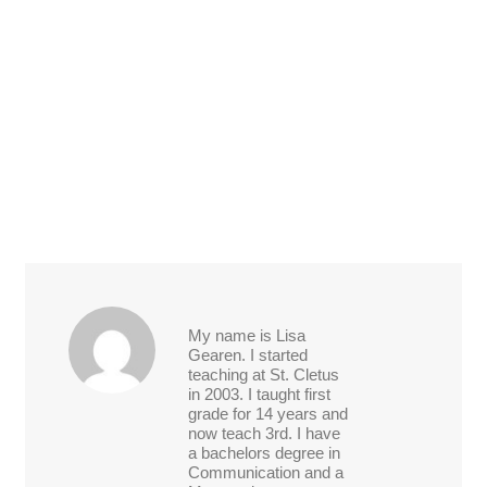
My name is Lisa
Gearen. I started
teaching at St. Cletus
in 2003. I taught first
grade for 14 years and
now teach 3rd. I have
a bachelors degree in
Communication and a