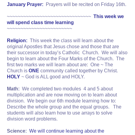
January Prayer:
Prayers will be recited on Friday 16th.
~~~~~~~~~~~~~~~~~~~~~~~~~~~~~~~
This week we
will spend class time learning
~~~~~~~~~~~~~~~~~~~~~~~~
Religion:
This week the class will learn about the
original Apostles that Jesus chose and those that are
their successor in today’s Catholic Church. We will also
begin to learn about the Four Marks of the Church. The
first two marks we will learn about are: One ~ The
Church is
ONE
community called together by Christ.
HOLY
~ God is ALL good and HOLY.
Math:
We completed two modules 4 and 5 about
multiplication and are now moving on to learn about
division. We begin our 6th module learning how to:
Describe the whole group and the equal groups. The
students will also learn how to use arrays to solve
division word problems.
Science:
We will continue learning about the