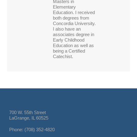
Masters in
Elementary
Education. I received
both degrees from
Concordia University.
I also have an
associates degree in
Early Childhood
Education as well as
being a Certified
Catechist.
700 W. 55th Street
LaGrange, IL 60525
Phone: (708) 352-4820