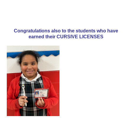
Congratulations also to the students who have
earned their CURSIVE LICENSES