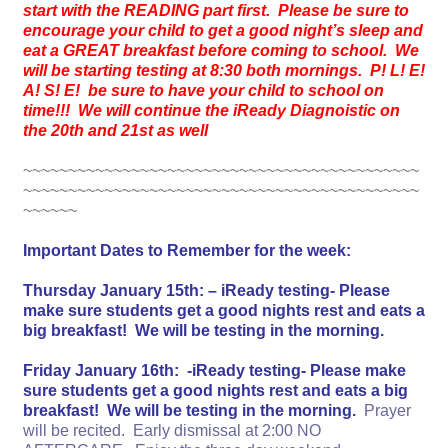
start with the READING part first. Please be sure to
encourage your child to get a good night’s sleep and
eat a GREAT breakfast before coming to school. We
will be starting testing at 8:30 both mornings. P! L! E!
A! S! E! be sure to have your child to school on
time!!! We will continue the iReady Diagnoistic on
the 20th and 21st as well
~~~~~~~~~~~~~~~~~~~~~~~~~~~~~~~~~~~~~~~~~~~~
~~~~~~~~~~~~~~~~~~~~~~~~~~~~~~~~~~~~~~~~~~~~
~~~~~~
Important Dates to Remember for the week:
Thursday January 15th: – iReady testing- Please
make sure students get a good nights rest and eats a
big breakfast! We will be testing in the morning.
Friday January 16th: -iReady testing- Please make
sure students get a good nights rest and eats a big
breakfast! We will be testing in the morning.
Prayer
will be recited. Early dismissal at 2:00 NO