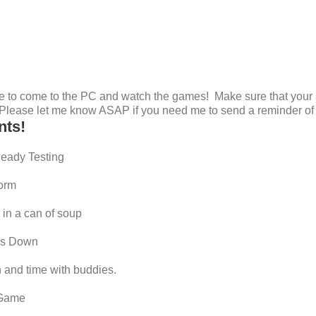
 to come to the PC and watch the games! Make sure that your 
! Please let me know ASAP if you need me to send a reminder of 
nts!
Ready Testing
form
in a can of soup
ess Down
 and time with buddies.
 Game