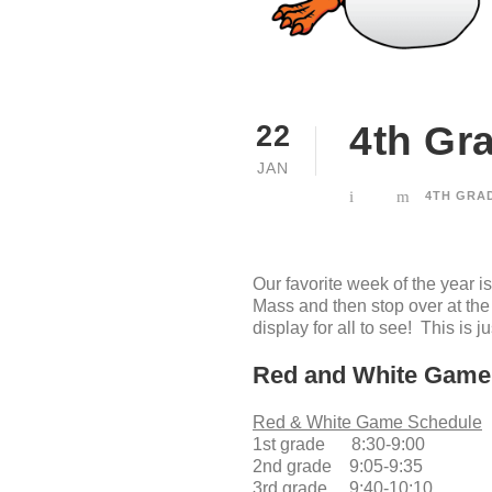
4th Gr
22
JAN
4TH GRA
Our favorite week of the yea
Mass and then stop over at th
display for all to see! This is 
Red and White Game
Red & White Game Schedule
1st grade 8:30-9:00
2nd grade 9:05-9:35
3rd grade 9:40-10:10