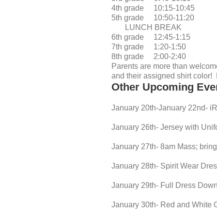
4th grade 10:15-10:45
5th grade 10:50-11:20
LUNCH BREAK
6th grade 12:45-1:15
7th grade 1:20-1:50
8th grade 2:00-2:40
Parents are more than welcome
and their assigned shirt color
Other Upcoming Eve
January 20th-January 22nd- i
January 26th- Jersey with Uni
January 27th- 8am Mass; bring 
January 28th- Spirit Wear Dr
January 29th- Full Dress Down
January 30th- Red and White