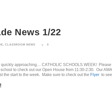
ade News 1/22
DE
,
CLASSROOM NEWS
0
r is quickly approaching… CATHOLIC SCHOOLS WEEK! Please ma
e school to check out our Open House from 11:30-2:30. Our AMA
just the start to the week. Make sure to check out the
Flyer
to see 
!