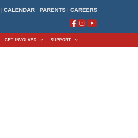
|
CALENDAR
|
PARENTS
|
CAREERS
GET INVOLVED
SUPPORT