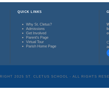
QUICK LINKS
G
Why St. Cletus?
W
Admissions
b
Get Involved
o
Parent’s Page
Virtual Tour
C
Parish Home Page
a
RIGHT 2025 ST. CLETUS SCHOOL - ALL RIGHTS RES