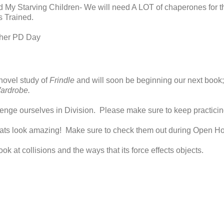
ed My Starving Children- We will need A LOT of chaperones for th
s Trained.
cher PD Day
novel study of
Frindle
and will soon be beginning our next book
ardrobe.
lenge ourselves in Division. Please make sure to keep practicing
oats look amazing! Make sure to check them out during Open H
ook at collisions and the ways that its force effects objects.