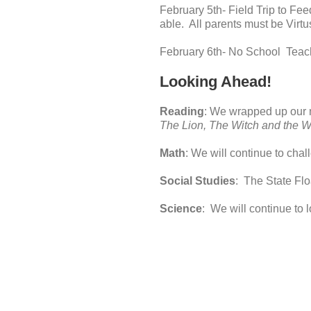
February 5th- Field Trip to Fe
able. All parents must be Virtu
February 6th- No School Tea
Looking Ahead!
Reading
: We wrapped up our 
The Lion, The Witch and the W
Math
: We will continue to chal
Social Studies
: The State Fl
Science
: We will continue to l