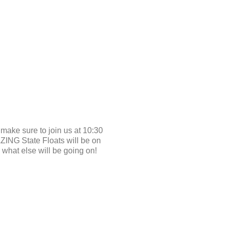
ke sure to join us at 10:30
ZING State Floats will be on
what else will be going on!