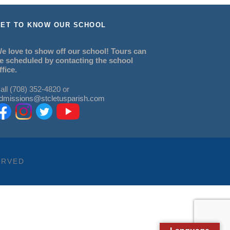
ET TO KNOW OUR SCHOOL
e love to show off our school! Tours can
e scheduled by contacting the school
ffice.
all (708) 352-4820 or
dmissions@stcletusparish.com
ERVED