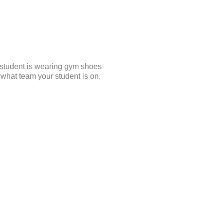
student is wearing gym shoes
what team your student is on.