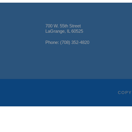
700 W. 55th Street
LaGrange, IL 60525
Phone: (708) 352-4820
COPY