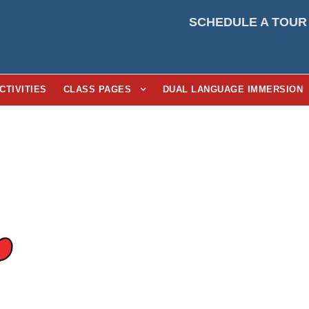
SCHEDULE A TOUR
CTIVITIES
CLASS PAGES
DUAL LANGUAGE IMMERSION