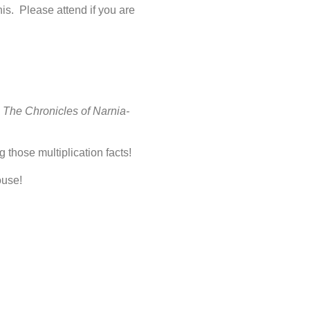
is. Please attend if you are
;
The Chronicles of Narnia-
 those multiplication facts!
ouse!