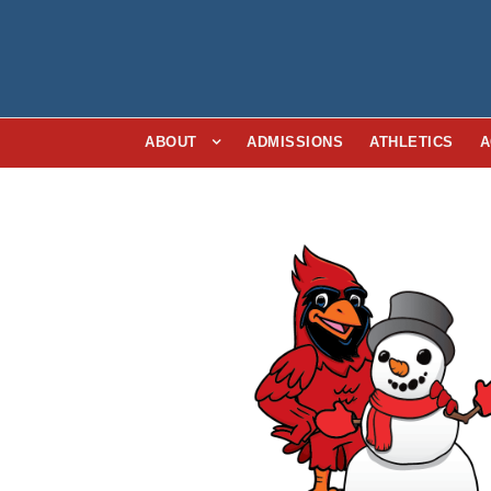
ABOUT
ADMISSIONS
ATHLETICS
A