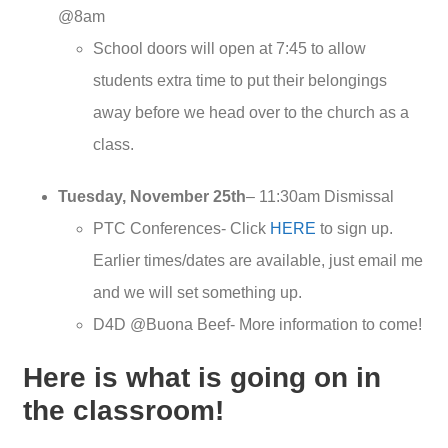
@8am
School doors will open at 7:45 to allow
students extra time to put their belongings
away before we head over to the church as a
class.
Tuesday, November 25th
– 11:30am Dismissal
PTC Conferences- Click
HERE
to sign up.
Earlier times/dates are available, just email me
and we will set something up.
D4D @Buona Beef- More information to come!
Here is what is going on in
the classroom!