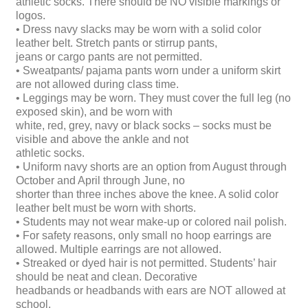
athletic socks. There should be NO visible markings or
logos.
• Dress navy slacks may be worn with a solid color
leather belt. Stretch pants or stirrup pants,
jeans or cargo pants are not permitted.
• Sweatpants/ pajama pants worn under a uniform skirt
are not allowed during class time.
• Leggings may be worn. They must cover the full leg (no
exposed skin), and be worn with
white, red, grey, navy or black socks – socks must be
visible and above the ankle and not
athletic socks.
• Uniform navy shorts are an option from August through
October and April through June, no
shorter than three inches above the knee. A solid color
leather belt must be worn with shorts.
• Students may not wear make-up or colored nail polish.
• For safety reasons, only small no hoop earrings are
allowed. Multiple earrings are not allowed.
• Streaked or dyed hair is not permitted. Students’ hair
should be neat and clean. Decorative
headbands or headbands with ears are NOT allowed at
school.