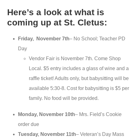
Here’s a look at what is
coming up at St. Cletus:
Friday, November 7th
– No School; Teacher PD
Day
Vendor Fair is November 7th. Come Shop
Local. $5 entry includes a glass of wine and a
raffle ticket! Adults only, but babysitting will be
available 5:30-8. Cost for babysitting is $5 per
family. No food will be provided.
Monday, November 10th
– Mrs. Field’s Cookie
order due
Tuesday, November 11th
– Veteran’s Day Mass