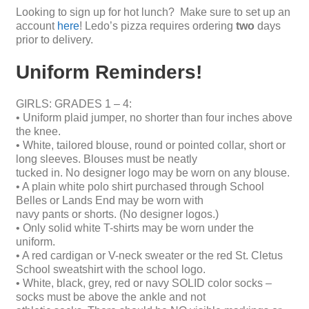
Looking to sign up for hot lunch? Make sure to set up an
account
here
! Ledo’s pizza requires ordering
two
days
prior to delivery.
Uniform Reminders!
GIRLS: GRADES 1 – 4:
• Uniform plaid jumper, no shorter than four inches above
the knee.
• White, tailored blouse, round or pointed collar, short or
long sleeves. Blouses must be neatly
tucked in. No designer logo may be worn on any blouse.
• A plain white polo shirt purchased through School
Belles or Lands End may be worn with
navy pants or shorts. (No designer logos.)
• Only solid white T-shirts may be worn under the
uniform.
• A red cardigan or V-neck sweater or the red St. Cletus
School sweatshirt with the school logo.
• White, black, grey, red or navy SOLID color socks –
socks must be above the ankle and not