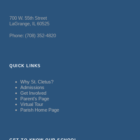
700 W. 55th Street
LaGrange, IL 60525
Phone: (708) 352-4820
QUICK LINKS
Why St. Cletus?
Admissions
Get Involved
Parent’s Page
Virtual Tour
Parish Home Page