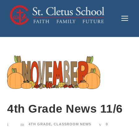
4th Grade News 11/6
4TH GRADE
,
CLASSROOM NEWS
0