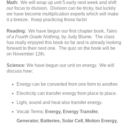
Math
: We will wrap up unit 5 early next week and shift
our focus to division. Division can be tricky, but luckily
we have become multiplication experts which will make
it a breeze. Keep practicing those facts!
Reading
: We have begun our first chapter book,
Tales
of a Fourth Grade Nothing,
by Judy Blume. The class
has really enjoyed this book so far and is already looking
forward to their next one. The quiz on the book will be
on November 12th.
Science:
We have begun our unit on energy. We will
discuss how:
Energy can be converted from one form to another.
Electricity can transfer energy from place to place.
Light, sound and heat also transfer energy.
Vocab Terms:
Energy, Energy Transfer,
Generator, Batteries, Solar Cell, Motion Energy,