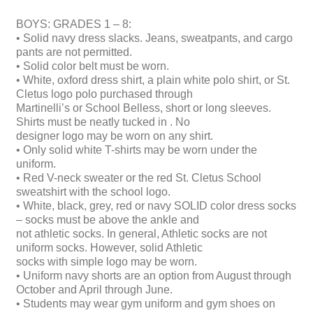
BOYS: GRADES 1 – 8:
• Solid navy dress slacks. Jeans, sweatpants, and cargo
pants are not permitted.
• Solid color belt must be worn.
• White, oxford dress shirt, a plain white polo shirt, or St.
Cletus logo polo purchased through
Martinelli’s or School Belless, short or long sleeves.
Shirts must be neatly tucked in . No
designer logo may be worn on any shirt.
• Only solid white T-shirts may be worn under the
uniform.
• Red V-neck sweater or the red St. Cletus School
sweatshirt with the school logo.
• White, black, grey, red or navy SOLID color dress socks
– socks must be above the ankle and
not athletic socks. In general, Athletic socks are not
uniform socks. However, solid Athletic
socks with simple logo may be worn.
• Uniform navy shorts are an option from August through
October and April through June.
• Students may wear gym uniform and gym shoes on