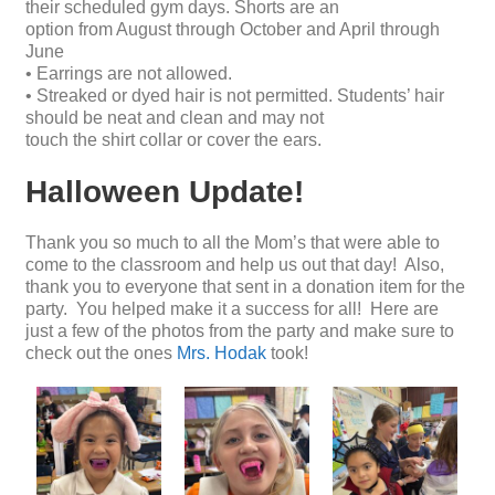
their scheduled gym days. Shorts are an
option from August through October and April through
June
• Earrings are not allowed.
• Streaked or dyed hair is not permitted. Students’ hair
should be neat and clean and may not
touch the shirt collar or cover the ears.
Halloween Update!
Thank you so much to all the Mom’s that were able to
come to the classroom and help us out that day! Also,
thank you to everyone that sent in a donation item for the
party. You helped make it a success for all! Here are
just a few of the photos from the party and make sure to
check out the ones
Mrs. Hodak
took!