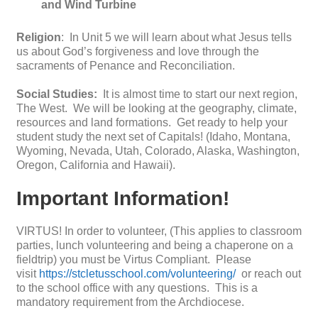
and Wind Turbine
Religion
: In Unit 5 we will learn about what Jesus tells
us about God’s forgiveness and love through the
sacraments of Penance and Reconciliation.
Social Studies:
It is almost time to start our next region,
The West. We will be looking at the geography, climate,
resources and land formations. Get ready to help your
student study the next set of Capitals! (Idaho, Montana,
Wyoming, Nevada, Utah, Colorado, Alaska, Washington,
Oregon, California and Hawaii).
Important Information!
VIRTUS! In order to volunteer, (This applies to classroom
parties, lunch volunteering and being a chaperone on a
fieldtrip) you must be Virtus Compliant. Please
visit
https://stcletusschool.com/volunteering/
or reach out
to the school office with any questions. This is a
mandatory requirement from the Archdiocese.