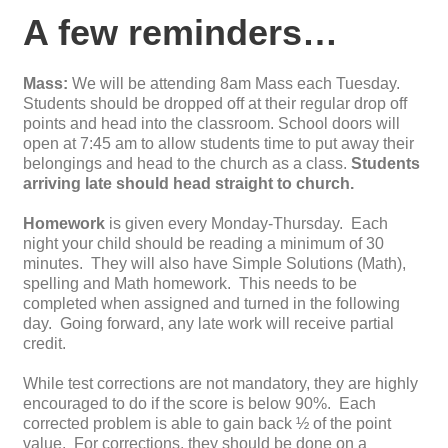
A few reminders…
Mass:
We will be attending 8am Mass each Tuesday.
Students should be dropped off at their regular drop off
points and head into the classroom. School doors will
open at 7:45 am to allow students time to put away their
belongings and head to the church as a class.
Students
arriving late should head straight to church.
Homework
is given every Monday-Thursday. Each
night your child should be reading a minimum of 30
minutes. They will also have Simple Solutions (Math),
spelling and Math homework. This needs to be
completed when assigned and turned in the following
day. Going forward, any late work will receive partial
credit.
While
test
correction
s are not mandatory, they are highly
encouraged to do if the score is below 90%. Each
corrected problem is able to gain back ½ of the point
value. For
correction
s, they should be done on a