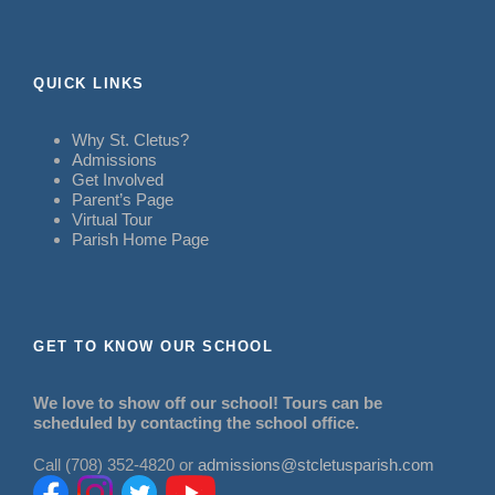
QUICK LINKS
Why St. Cletus?
Admissions
Get Involved
Parent’s Page
Virtual Tour
Parish Home Page
GET TO KNOW OUR SCHOOL
We love to show off our school! Tours can be
scheduled by contacting the school office.
Call (708) 352-4820 or
admissions@stcletusparish.com