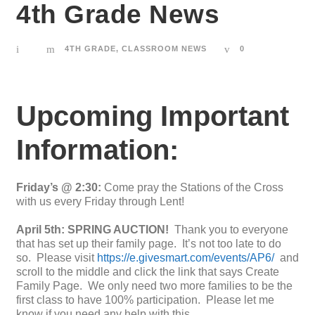
4th Grade News
4TH GRADE
,
CLASSROOM NEWS
0
Upcoming Important
Information:
Friday’s @ 2:30:
Come pray the Stations of the Cross
with us every Friday through Lent!
April 5th: SPRING AUCTION!
Thank you to everyone
that has set up their family page. It’s not too late to do
so. Please visit
https://e.givesmart.com/events/AP6/
and
scroll to the middle and click the link that says Create
Family Page. We only need two more families to be the
first class to have 100% participation. Please let me
know if you need any help with this.