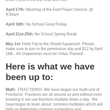
April 17th:
Washing of the Feet Prayer Service @
9:30am
April 18th:
No School Good Friday
April 21st-25th
: No School Spring Break
May 1st
: Field Trip to the Shedd Aquarium! Please
make sure to turn in the permission slip and $12 by April
16th. All chaperones must be Virtus Trained!
Here is what we have
been up to:
Math:
FRACTIONS! We have begun our multi-unit of
Fractions! Fractions are all around us and without even
knowing it, we use fractions multiple times a day. We
have begun to learn about common multiples which will
help us determine common numerators and