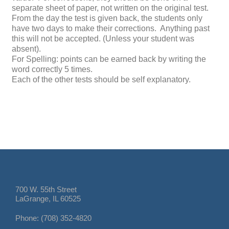
separate sheet of paper, not written on the original
test
.
From the day the
test
is given back, the students only
have two days to make their
correction
s. Anything past
this will not be accepted. (Unless your student was
absent).
For Spelling: points can be earned back by writing the
word correctly 5 times.
Each of the other
test
s should be self explanatory.
700 W. 55th Street
LaGrange, IL 60525
Phone: (708) 352-4820