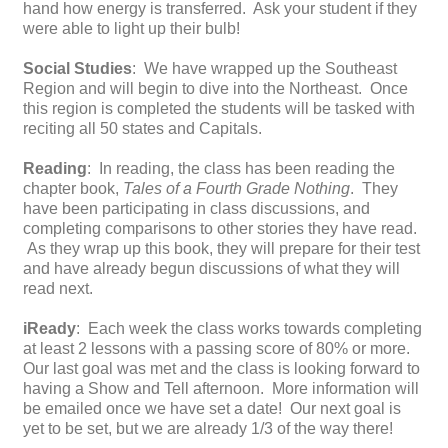
hand how energy is transferred. Ask your student if they
were able to light up their bulb!
Social Studies
: We have wrapped up the Southeast
Region and will begin to dive into the Northeast. Once
this region is completed the students will be tasked with
reciting all 50 states and Capitals.
Reading
: In reading, the class has been reading the
chapter book,
Tales of a Fourth Grade Nothing
. They
have been participating in class discussions, and
completing comparisons to other stories they have read.
As they wrap up this book, they will prepare for their test
and have already begun discussions of what they will
read next.
iReady
: Each week the class works towards completing
at least 2 lessons with a passing score of 80% or more.
Our last goal was met and the class is looking forward to
having a Show and Tell afternoon. More information will
be emailed once we have set a date! Our next goal is
yet to be set, but we are already 1/3 of the way there!