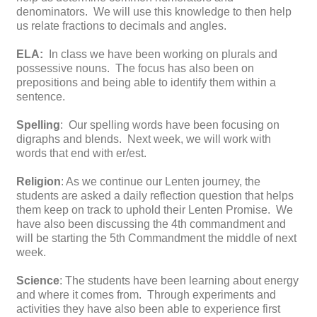
denominators. We will use this knowledge to then help
us relate fractions to decimals and angles.
ELA:
In class we have been working on plurals and
possessive nouns. The focus has also been on
prepositions and being able to identify them within a
sentence.
Spelling
: Our spelling words have been focusing on
digraphs and blends. Next week, we will work with
words that end with er/est.
Religion
: As we continue our Lenten journey, the
students are asked a daily reflection question that helps
them keep on track to uphold their Lenten Promise. We
have also been discussing the 4th commandment and
will be starting the 5th Commandment the middle of next
week.
Science
: The students have been learning about energy
and where it comes from. Through experiments and
activities they have also been able to experience first