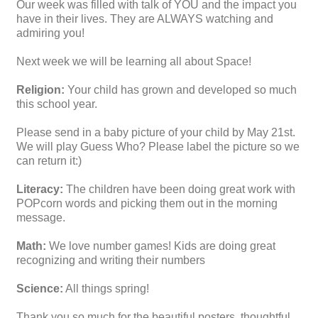
Our week was filled with talk of YOU and the impact you
have in their lives. They are ALWAYS watching and
admiring you!
Next week we will be learning all about Space!
Religion:
Your child has grown and developed so much
this school year.
Please send in a baby picture of your child by May 21st.
We will play Guess Who? Please label the picture so we
can return it:)
Literacy:
The children have been doing great work with
POPcorn words and picking them out in the morning
message.
Math:
We love number games! Kids are doing great
recognizing and writing their numbers
Science:
All things spring!
Thank you so much for the beautiful posters, thoughtful