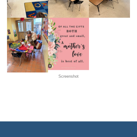
Screenshot