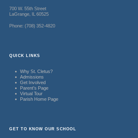
700 W. 55th Street
LaGrange, IL 60525
Phone: (708) 352-4820
QUICK LINKS
Why St. Cletus?
Admissions
Get Involved
Parent’s Page
Virtual Tour
Parish Home Page
GET TO KNOW OUR SCHOOL