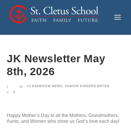
JK Newsletter May
8th, 2026
CLASSROOM NEWS
,
JUNIOR KINDERGARTEN
0
Happy Mother’s Day to all the Mothers, Grandmothers,
Aunts, and Women who show us God’s love each day!