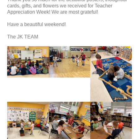
cards, gifts, and flowers we received for Teacher
Appreciation Week! We are most grateful!
Have a beautiful weekend!
The JK TEAM