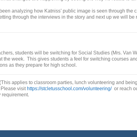
been analyzing how Katniss’ public image is seen through the 
etting through the interviews in the story and next up we will b
achers, students will be switching for Social Studies (Mrs. Van 
t the week. This gives students a feel for switching courses an
ons as they prepare for high school.
(This applies to classroom parties, lunch volunteering and being
 Please visit
https://stcletusschool.com/volunteering/
or reach ou
y requirement.