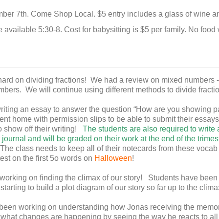
er 7th. Come Shop Local. $5 entry includes a glass of wine and a
e available 5:30-8. Cost for babysitting is $5 per family. No food 
rd on dividing fractions! We had a review on mixed numbers -
bers. We will continue using different methods to divide fracti
riting an essay to answer the question “How are you showing pat
nt home with permission slips to be able to submit their essays
o show off their writing!
The students are also required to write
r journal and will be graded on their work at the end of the trimes
The class needs to keep all of their notecards from these voca
test on the first 5o words on
Halloween
!
rking on finding the climax of our story! Students have been
starting to build a plot diagram of our story so far up to the clima
been working on understanding how Jonas receiving the memori
what changes are happening by seeing the way he reacts to al