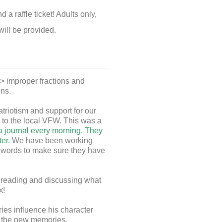
 raffle ticket! Adults only,
will be provided.
> improper fractions and
ons.
riotism and support for our
 to the local VFW. This was a
 a journal every morning. They
ter.
We have been working
b words to make sure they have
 reading and discussing what
x!
es influence his character
l the new memories.