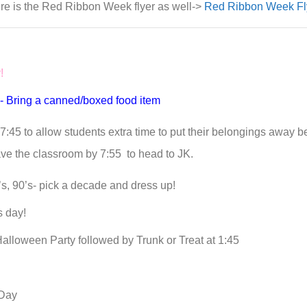
re is the Red Ribbon Week flyer as well->
Red Ribbon Week Fl
y!
!- Bring a canned/boxed food item
7:45 to allow students extra time to put their belongings away b
ave the classroom by 7:55 to head to JK.
s, 90’s- pick a decade and dress up!
s day!
Halloween Party followed by Trunk or Treat at 1:45
Day