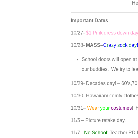
He
Important Dates
10/27-
$1 Pink dress down da
10/28-
MASS
–
C
r
a
z
y
s
o
c
k
d
a
y
School doors will open at 
our buddies. We try to le
10/29- Decades day! – 60’s,70’
10/30- Hawaiian/ comfy clothe
10/31–
Wear
your
costumes
! 
11/5 – Picture retake day.
11/7–
No School;
Teacher PD 