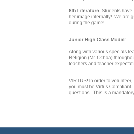
8th Literature-
Students have 
her image internally! We are g
during the game!
Junior High Class Model:
Along with various specials te
Religion (Mr. Ochoa) throughou
teachers and teacher expectati
VIRTUS! In order to volunteer, 
you must be Virtus Compliant.
questions. This is a mandator