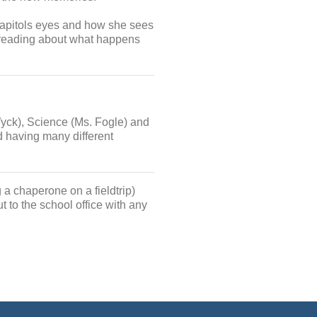
capitols eyes and how she sees
e reading about what happens
Wyck), Science (Ms. Fogle) and
d having many different
 a chaperone on a fieldtrip)
t to the school office with any