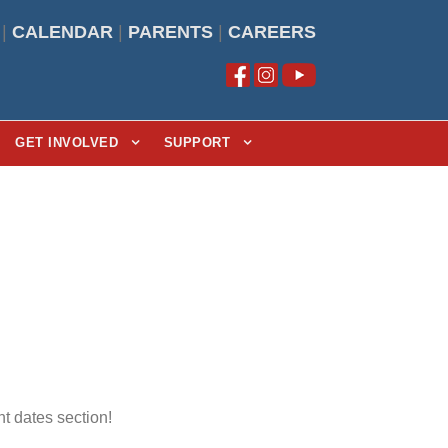
|
CALENDAR
|
PARENTS
|
CAREERS
GET INVOLVED
SUPPORT
t dates section!