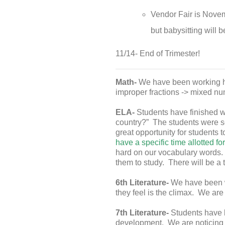
Vendor Fair is Novemb
but babysitting will b
11/14- End of Trimester!
Math-
We have been working ha
improper fractions -> mixed num
ELA-
Students have finished w
country?” The students were se
great opportunity for students t
have a specific time allotted fo
hard on our vocabulary words. 
them to study. There will be a 
6th Literature-
We have been wo
they feel is the climax. We are 
7th Literature-
Students have 
development. We are noticing 