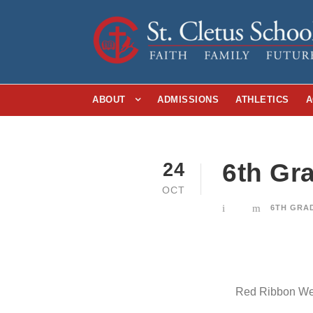
ABOUT
ADMISSIONS
ATHLETICS
A
6th Gr
24
OCT
6TH GRA
Red Ribbon Week