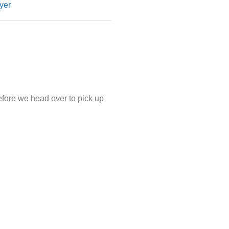
yer
efore we head over to pick up