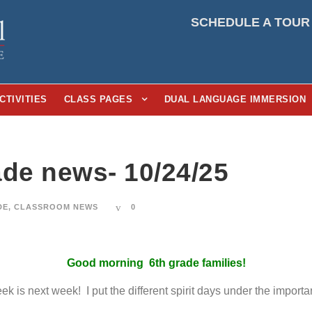
SCHEDULE A TOUR
CTIVITIES
CLASS PAGES
DUAL LANGUAGE IMMERSION
ade news- 10/24/25
DE
,
CLASSROOM NEWS
0
Good morning 6th grade families!
 is next week! I put the different spirit days under the importan