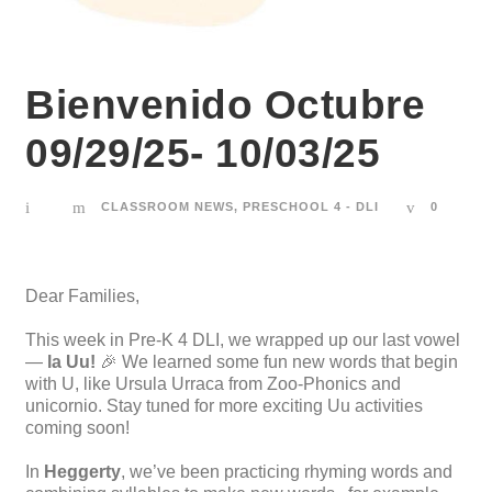
Bienvenido Octubre
09/29/25- 10/03/25
CLASSROOM NEWS
,
PRESCHOOL 4 - DLI
0
Dear Families,
This week in Pre-K 4 DLI, we wrapped up our last vowel
—
la Uu!
🎉 We learned some fun new words that begin
with U, like Ursula Urraca from Zoo-Phonics and
unicornio. Stay tuned for more exciting Uu activities
coming soon!
In
Heggerty
, we’ve been practicing rhyming words and