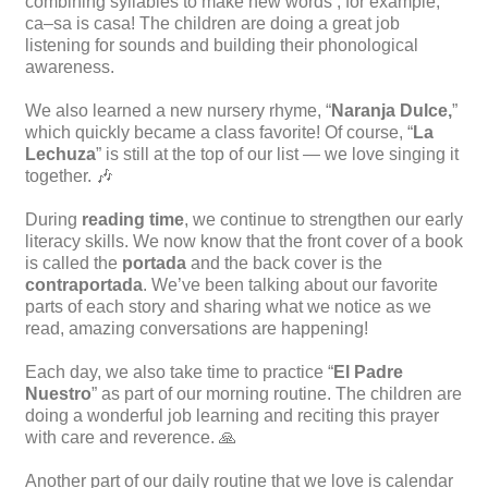
combining syllables to make new words , for example,
ca–sa is casa! The children are doing a great job
listening for sounds and building their phonological
awareness.
We also learned a new nursery rhyme, “
Naranja Dulce,
”
which quickly became a class favorite! Of course, “
La
Lechuza
” is still at the top of our list — we love singing it
together. 🎶
During
reading time
, we continue to strengthen our early
literacy skills. We now know that the front cover of a book
is called the
portada
and the back cover is the
contraportada
. We’ve been talking about our favorite
parts of each story and sharing what we notice as we
read, amazing conversations are happening!
Each day, we also take time to practice “
El Padre
Nuestro
” as part of our morning routine. The children are
doing a wonderful job learning and reciting this prayer
with care and reverence. 🙏
Another part of our daily routine that we love is calendar