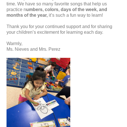
time. We have so many favorite songs that help us
practice n
umbers, colors, days of the week, and
months of the year,
it’s such a fun way to learn!
Thank you for your continued support and for sharing
your children’s excitement for learning each day.
Warmly,
Ms. Nieves and Mrs. Perez