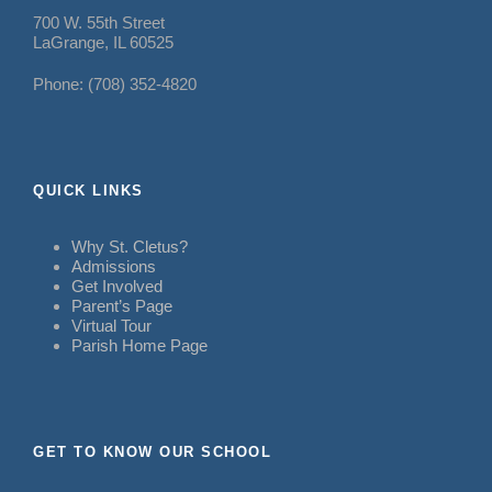
700 W. 55th Street
LaGrange, IL 60525
Phone: (708) 352-4820
QUICK LINKS
Why St. Cletus?
Admissions
Get Involved
Parent’s Page
Virtual Tour
Parish Home Page
GET TO KNOW OUR SCHOOL