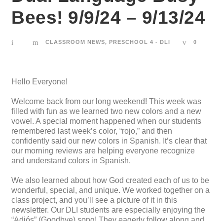
Bees! 9/9/24 – 9/13/24
CLASSROOM NEWS
,
PRESCHOOL 4 - DLI
0
Hello Everyone!
Welcome back from our long weekend! This week was
filled with fun as we learned two new colors and a new
vowel. A special moment happened when our students
remembered last week’s color, “rojo,” and then
confidently said our new colors in Spanish. It’s clear that
our morning reviews are helping everyone recognize
and understand colors in Spanish.
We also learned about how God created each of us to be
wonderful, special, and unique. We worked together on a
class project, and you’ll see a picture of it in this
newsletter. Our DLI students are especially enjoying the
“Adiós” (Goodbye) song! They eagerly follow along and