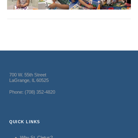
700 W. 55th Street
LaGrange, IL 60525
Phone: (708) 352-4820
QUICK LINKS
Why St. Cletus?