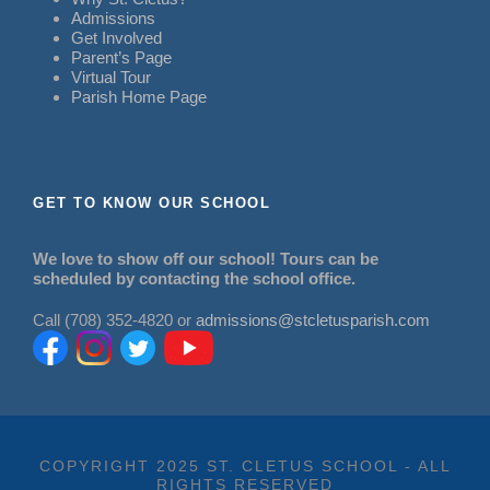
Admissions
Get Involved
Parent’s Page
Virtual Tour
Parish Home Page
GET TO KNOW OUR SCHOOL
We love to show off our school! Tours can be
scheduled by contacting the school office.
Call (708) 352-4820 or
admissions@stcletusparish.com
COPYRIGHT 2025 ST. CLETUS SCHOOL - ALL
RIGHTS RESERVED