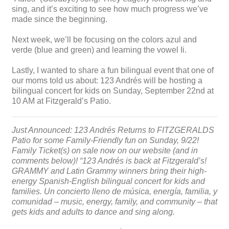
sing, and it’s exciting to see how much progress we’ve
made since the beginning.
Next week, we’ll be focusing on the colors azul and
verde (blue and green) and learning the vowel Ii.
Lastly, I wanted to share a fun bilingual event that one of
our moms told us about: 123 Andrés will be hosting a
bilingual concert for kids on Sunday, September 22nd at
10 AM at Fitzgerald’s Patio.
Just Announced: 123 Andrés Returns to FITZGERALDS
Patio for some Family-Friendly fun on Sunday, 9/22!
Family Ticket(s) on sale now on our website (and in
comments below)! “123 Andrés is back at Fitzgerald’s!
GRAMMY and Latin Grammy winners bring their high-
energy Spanish-English bilingual concert for kids and
families. Un concierto lleno de música, energía, familia, y
comunidad – music, energy, family, and community – that
gets kids and adults to dance and sing along.