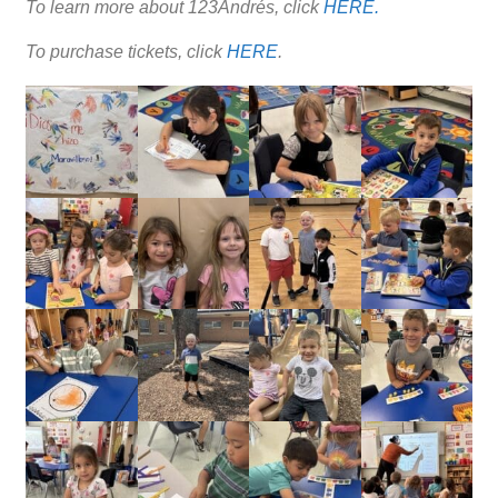
To learn more about 123Andrés, click
HERE.
To purchase tickets, click
HERE
.