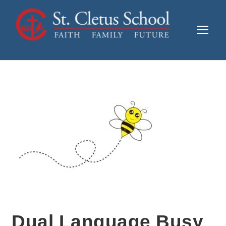
Dual Language Busy