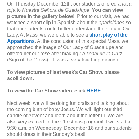
On Thursday December 12th, our students offered a
rosa
roja
to
Nuestra Señora de Guadalupe
.
You can view
pictures in the gallery below!
Prior to our visit, we had
watched a short clip in Spanish about the
apariciónes
so
that our students could better understand the story of Our
Lady. At Mass, we were able to see a
short play of the
Apparitions
. At the conclusion of this special Mass, we
approached the image of Our Lady of Guadalupe and
offered her our rose after making
La señal de la Cruz
(Sign of the Cross). It was a very touching moment!
To view pictures of last week’s Car Show, please
scoll down.
To view the Car Show video, click
HERE
.
Next week, we will be doing fun crafts and talking about
the coming birth of baby Jesus. We will light our third
candle of Advent and learn about the letter Ll. We are
also very excited for the Christmas program! It will start at
9:30 a.m. on Wednesday, December 18 and our students
should dress in their Sunday’s best!