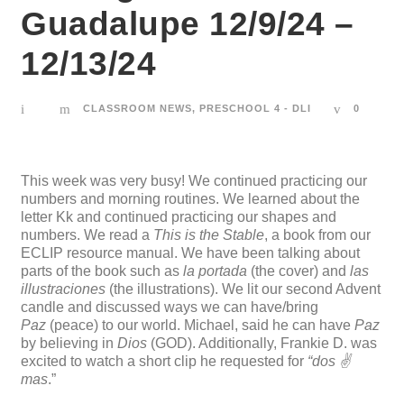
Guadalupe 12/9/24 –
12/13/24
CLASSROOM NEWS
,
PRESCHOOL 4 - DLI
0
This week was very busy! We continued practicing our
numbers and morning routines. We learned about the
letter Kk and continued practicing our shapes and
numbers. We read a
This is the Stable
, a book from our
ECLIP resource manual. We have been talking about
parts of the book such as
la portada
(the cover) and
las
illustraciones
(the illustrations). We lit our second Advent
candle and discussed ways we can have/bring
Paz
(peace) to our world. Michael, said he can have
Paz
by believing in
Dios
(GOD). Additionally, Frankie D. was
excited to watch a short clip he requested for
“dos ✌️
mas
.”