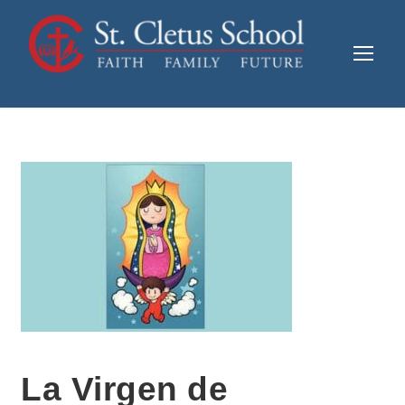
La Virgen de