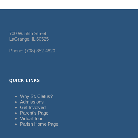
700 W. 55th Street
LaGrange, IL 60525
Phone: (708) 352-4820
QUICK LINKS
Why St. Cletus?
Admissions
Get Involved
Parent’s Page
Virtual Tour
Parish Home Page