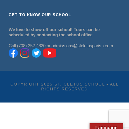
GET TO KNOW OUR SCHOOL
We love to show off our school! Tours can be
scheduled by contacting the school office.
Call (708) 352-4820 or
admissions@stcletusparish.com
COPYRIGHT 2025 ST. CLETUS SCHOOL - ALL
RIGHTS RESERVED
Language