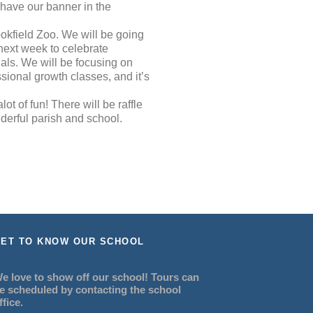
 have our banner in the
ookfield Zoo. We will be going
 next week to celebrate
nals. We will be focusing on
sional growth classes, and it’s
ot of fun! There will be raffle
derful parish and school.
ET TO KNOW OUR SCHOOL
e love to show off our school! Tours can
e scheduled by contacting the school
ffice.