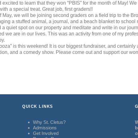
 excited to learn that they won “PBIS” for the month of May! We
th a special treat. Great job, first graders!!
 May, we will be joining second graders on a field trip to the Br
ging a stuffed animal, a journal, and a beach blanket to school
d a quiet spot on our property and meditate and write in our jour
 we are in our lives. This was an activity from one of my profes
oy.
oza” is this weekend! It is our biggest fundraiser, and certainly al
auction, and a comedy show. Please come out and support our won
QUICK LINKS
G
Why St. Cletus?
W
Admissions
b
Get Involved
o