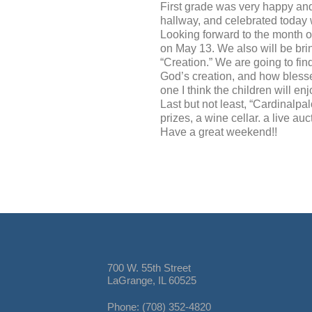
First grade was very happy and
hallway, and celebrated today wi
Looking forward to the month of
on May 13. We also will be brin
“Creation.” We are going to fin
God’s creation, and how blessed
one I think the children will enj
Last but not least, “Cardinalpalo
prizes, a wine cellar. a live 
Have a great weekend!!
700 W. 55th Street
LaGrange, IL 60525
Phone: (708) 352-4820