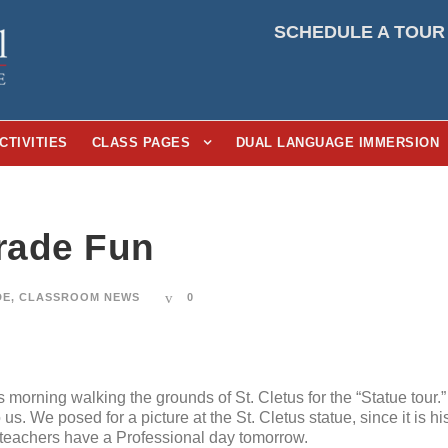
SCHEDULE A TOUR
CTIVITIES
CLASS PAGES
DUAL LANGUAGE IMMERSION
Grade Fun
DE
,
CLASSROOM NEWS
0
is morning walking the grounds of St. Cletus for the “Statue tour.
us. We posed for a picture at the St. Cletus statue, since it is h
 teachers have a Professional day tomorrow.