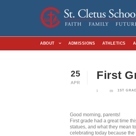
ABOUT
ADMISSIONS
ATHLETICS
A
First 
25
APR
1ST GRA
Good morning, parents!
First grade had a great time th
statues, and what they mean to 
celebrating today because the