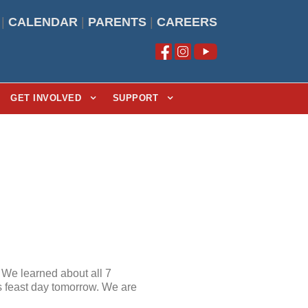
|
CALENDAR
|
PARENTS
|
CAREERS
GET INVOLVED
SUPPORT
” We learned about all 7
is feast day tomorrow. We are