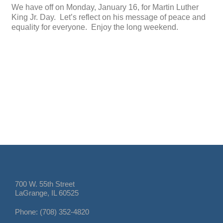
We have off on Monday, January 16, for Martin Luther
King Jr. Day. Let’s reflect on his message of peace and
equality for everyone. Enjoy the long weekend.
700 W. 55th Street
LaGrange, IL 60525
Phone: (708) 352-4820