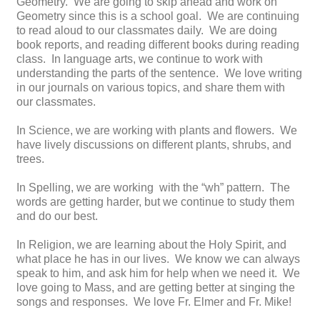
Geometry. We are going to skip ahead and work on
Geometry since this is a school goal. We are continuing
to read aloud to our classmates daily. We are doing
book reports, and reading different books during reading
class. In language arts, we continue to work with
understanding the parts of the sentence. We love writing
in our journals on various topics, and share them with
our classmates.
In Science, we are working with plants and flowers. We
have lively discussions on different plants, shrubs, and
trees.
In Spelling, we are working with the “wh” pattern. The
words are getting harder, but we continue to study them
and do our best.
In Religion, we are learning about the Holy Spirit, and
what place he has in our lives. We know we can always
speak to him, and ask him for help when we need it. We
love going to Mass, and are getting better at singing the
songs and responses. We love Fr. Elmer and Fr. Mike!