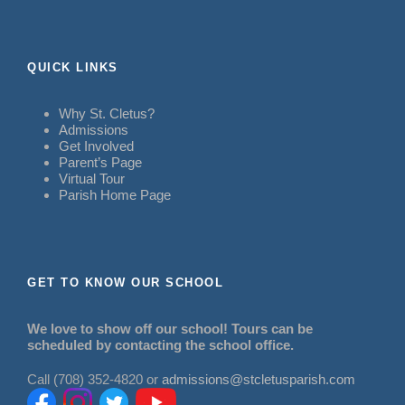
QUICK LINKS
Why St. Cletus?
Admissions
Get Involved
Parent’s Page
Virtual Tour
Parish Home Page
GET TO KNOW OUR SCHOOL
We love to show off our school! Tours can be
scheduled by contacting the school office.
Call (708) 352-4820 or
admissions@stcletusparish.com