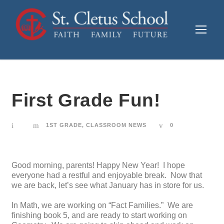
First Grade Fun!
1ST GRADE
,
CLASSROOM NEWS
0
Good morning, parents! Happy New Year! I hope
everyone had a restful and enjoyable break. Now that
we are back, let’s see what January has in store for us.
In Math, we are working on “Fact Families.” We are
finishing book 5, and are ready to start working on