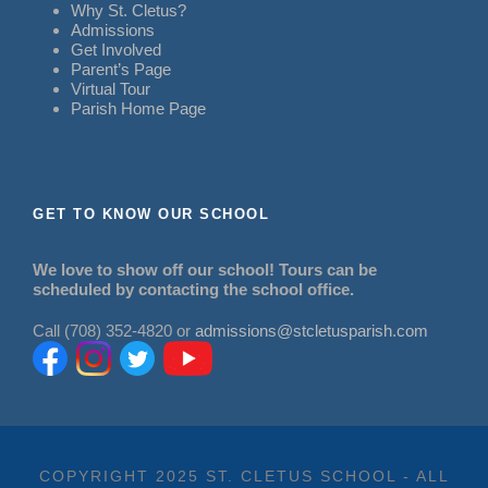
Why St. Cletus?
Admissions
Get Involved
Parent’s Page
Virtual Tour
Parish Home Page
GET TO KNOW OUR SCHOOL
We love to show off our school! Tours can be
scheduled by contacting the school office.
Call (708) 352-4820 or
admissions@stcletusparish.com
COPYRIGHT 2025 ST. CLETUS SCHOOL - ALL