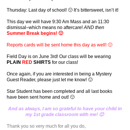
Thursday: Last day of school! 🙁 It’s bittersweet, isn’t it!
This day we will have 9:30 Am Mass and an 11:30
dismissal–which means no aftercare!
AND
then
Summer Break begins! 🙂
Reports cards will be sent home this day as well! 🙂
Field Day is on June 3rd! Our class will be wearing
PLAIN
RED
SHIRTS
for our class!
Once again, if you are interested in being a Mystery
Guest Reader, please just let me know! 🙂
Star Student has been completed and all last books
have been sent home and out! 🙂
And as always, I am so grateful to have your child in
my 1st grade classroom with me! 🙂
Thank you so very much for all you do,