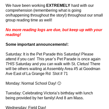
We have been working
EXTREMELY
hard with our
comprehension (remembering what is going
on/happening throughout the story!) throughout our small
group reading time as well!
No more reading logs are due, but keep up with your
reading!
Some important announcements!:
Saturday: It is the Pet Parade this Saturday! Please
attend if you can! This year’s
Pet
Parade
is once again
THIS
Saturday and you can walk with St. Cletus! There
will be others waiting at Assembly Area #5 at Goodman
Ave East of La Grange Rd Slot # 71
Monday: Normal School Day! 🙂
Tuesday: Celebrating Victoria’s birthday with lunch
being provided by her family! And 8 am Mass.
Wednesday: Field Day!