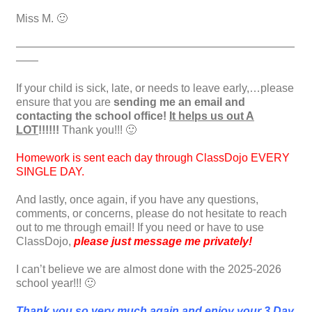
Miss M. 🙂
—————————————————————————
——
If your child is sick, late, or needs to leave early,…please
ensure that you are
sending me an email and
contacting the school office!
It helps us out A
LOT
!!!!!!
Thank you!!! 🙂
Homework is sent each day through ClassDojo EVERY
SINGLE DAY.
And lastly, once again, if you have any questions,
comments, or concerns, please do not hesitate to reach
out to me through email! If you need or have to use
ClassDojo,
please just message me privately!
I can’t believe we are almost done with the 2025-2026
school year!!! 🙂
Thank you so very much again and enjoy your 3 Day