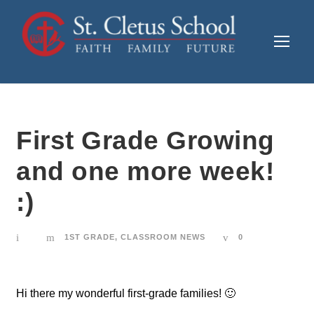
First Grade Growing
and one more week!
:)
1ST GRADE
,
CLASSROOM NEWS
0
Hi there my wonderful first-grade families! 🙂