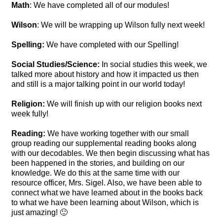
Math
: We have completed all of our modules!
Wilson
: We will be wrapping up Wilson fully next week!
Spelling:
We have completed with our Spelling!
Social Studies/Science:
In social studies this week, we
talked more about history and how it impacted us then
and still is a major talking point in our world today!
Religion:
We will finish up with our religion books next
week fully!
Reading:
We have working together with our small
group reading our supplemental reading books along
with our decodables. We then begin discussing what has
been happened in the stories, and building on our
knowledge. We do this at the same time with our
resource officer, Mrs. Sigel. Also, we have been able to
connect what we have learned about in the books back
to what we have been learning about Wilson, which is
just amazing! 🙂