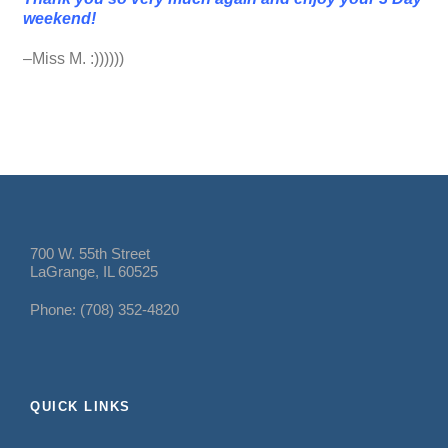
weekend!
–Miss M. :))))))
700 W. 55th Street
LaGrange, IL 60525
Phone: (708) 352-4820
QUICK LINKS