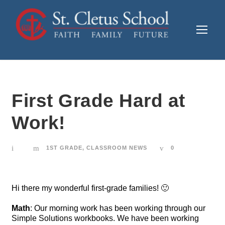
First Grade Hard at
Work!
1ST GRADE
,
CLASSROOM NEWS
0
Hi there my wonderful first-grade families! 🙂
Math
: Our morning work has been working through our
Simple Solutions workbooks. We have been working