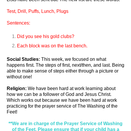
Test,
Drill,
Puffs,
Lunch,
Plugs
Sentences:
Did you see his gold clubs?
Each block was on the last bench.
Social Studies:
This week, we focused on what
happens first. The steps of first, next/then, and last. Being
able to make sense of steps either through a picture or
without one!
Religion:
We have been hard at work learning about
how we can be a follower of God and Jesus Christ.
Which works out because we have been hard at work
practicing for the prayer service of The Washing of the
Feet!
**We are in charge of the Prayer Service of Washing
of the Feet. Please ensure that if your child has a