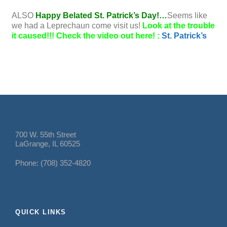
ALSO
Happy Belated St. Patrick’s Day!…
Seems like
we had a Leprechaun come visit us!
Look at the trouble
it caused!!! Check the video out here! :
St. Patrick’s
700 W. 55th Street
LaGrange, IL 60525
Phone: (708) 352-4820
QUICK LINKS