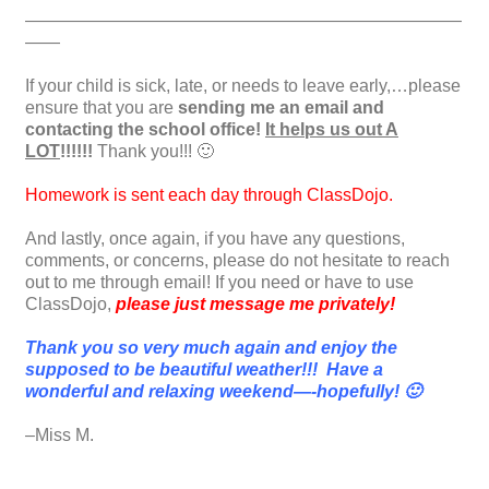
—————————————————————————
——
If your child is sick, late, or needs to leave early,…please
ensure that you are
sending me an email and
contacting the school office!
It helps us out A
LOT
!!!!!!
Thank you!!! 🙂
Homework is sent each day through ClassDojo.
And lastly, once again, if you have any questions,
comments, or concerns, please do not hesitate to reach
out to me through email! If you need or have to use
ClassDojo,
please just message me privately!
Thank you so very much again and enjoy the
supposed to be beautiful weather!!! Have a
wonderful and relaxing weekend—-hopefully! 🙂
–Miss M.