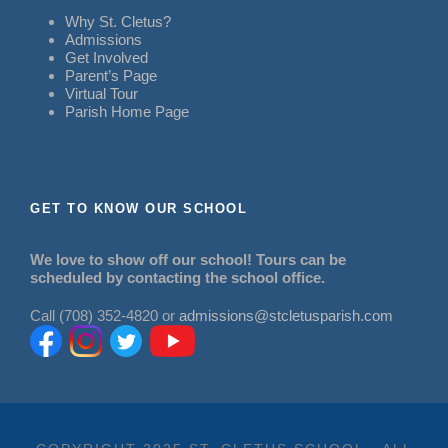
Why St. Cletus?
Admissions
Get Involved
Parent’s Page
Virtual Tour
Parish Home Page
GET TO KNOW OUR SCHOOL
We love to show off our school! Tours can be
scheduled by contacting the school office.
Call (708) 352-4820 or
admissions@stcletusparish.com