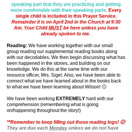
speaking part that they are practicing and getting
more comfortable with their speaking parts.
Every
single child is included in this Prayer Service.
Remainder it is on April 2nd in the Church at 9:30
Am. Your Child
MUST
be here unless you have
already spoken to me.
Reading:
We have working together with our small
group reading our supplemental reading books along
with our decodables. We then begin discussing what has
been happened in the stories, and building on our
knowledge. We do this at the same time with our
resource officer, Mrs. Sigel. Also, we have been able to
connect what we have learned about in the books back
to what we have been learning about Wilson! 🙂
We have been working
EXTREMELY
hard with our
comprehension (remembering what is going
on/happening throughout the story!)
**Remember to keep filling out those reading logs! 🙂
They are due each
Monday
unless we do not have