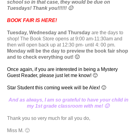
school so in that case, they would be due on
Tuesdays! Thank you!!!!!! 🙂
BOOK FAIR IS HERE!
Tuesday, Wednesday and Thursday
are the days to
shop! The Book Store opens at 9:00 am-11:30am and
then will open back up at 12:30 pm- until 4: 00 pm.
Monday will be the day to preview the book fair shop
and to check everything out! 🙂
Once again, if you are interested in being a Mystery
Guest Reader, please just let me know! 🙂
Star Student this coming week will be Alex! 🙂
And as always, I am so grateful to have your child in
my 1st grade classroom with me! 🙂
Thank you so very much for all you do,
Miss M. 🙂