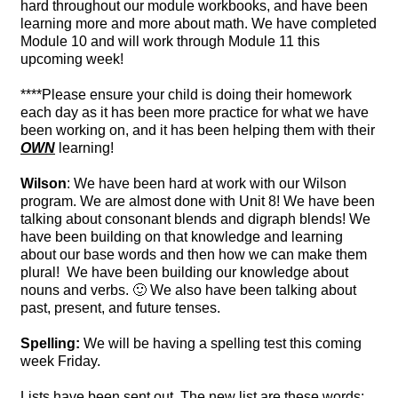
hard throughout our module workbooks, and have been
learning more and more about math. We have completed
Module 10 and will work through Module 11 this
upcoming week!
****Please ensure your child is doing their homework
each day as it has been more practice for what we have
been working on, and it has been helping them with their
OWN
learning!
Wilson
: We have been hard at work with our Wilson
program. We are almost done with Unit 8! We have been
talking about consonant blends and digraph blends! We
have been building on that knowledge and learning
about our base words and then how we can make them
plural! We have been building our knowledge about
nouns and verbs. 🙂 We also have been talking about
past, present, and future tenses.
Spelling:
We will be having a spelling test this coming
week Friday.
Lists have been sent out. The new list are these words: