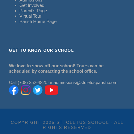
Get Involved
Parent’s Page
Virtual Tour
Parish Home Page
GET TO KNOW OUR SCHOOL
We love to show off our school! Tours can be
scheduled by contacting the school office.
Call (708) 352-4820 or
admissions@stcletusparish.com
COPYRIGHT 2025 ST. CLETUS SCHOOL - ALL
RIGHTS RESERVED