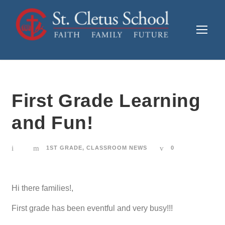
First Grade Learning
and Fun!
1ST GRADE
,
CLASSROOM NEWS
0
Hi there families!,
First grade has been eventful and very busy!!!