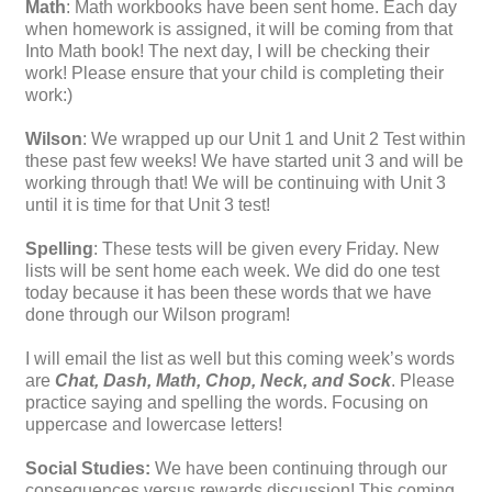
Math
: Math workbooks have been sent home. Each day
when homework is assigned, it will be coming from that
Into Math book! The next day, I will be checking their
work! Please ensure that your child is completing their
work:)
Wilson
: We wrapped up our Unit 1 and Unit 2 Test within
these past few weeks! We have started unit 3 and will be
working through that! We will be continuing with Unit 3
until it is time for that Unit 3 test!
Spelling
: These tests will be given every Friday. New
lists will be sent home each week. We did do one test
today because it has been these words that we have
done through our Wilson program!
I will email the list as well but this coming week’s words
are
Chat, Dash, Math, Chop, Neck, and Sock
. Please
practice saying and spelling the words. Focusing on
uppercase and lowercase letters!
Social Studies:
We have been continuing through our
consequences versus rewards discussion! This coming