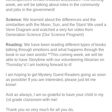
week, we will be talking about roles in the community
and jobs in the government!
Science
: We learned about the differences and the
similarities with the Moon, Sun, and the Stars! We used a
Venn Diagram and watched a very fun video from
Generation Science (Our Science Program!)
Reading:
We have been reading different types of books
talking through emotions and what happens through the
book in our own words! **This coming week, we will be
able to have Storytime with our volunteering librarian on
Thursday’s! I am looking forward to it!
I am hoping to get Mystery Guest Readers going as soon
as possible! If you are interested, please just let me
know!
And as always, I am so grateful to have your child in my
1st grade classroom with me!
Thank you so very much for all you do,