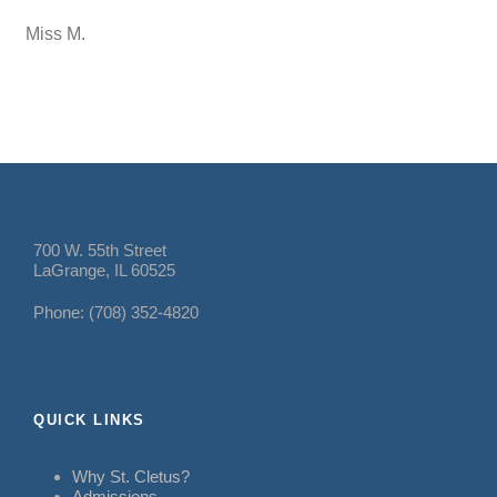
Miss M.
700 W. 55th Street
LaGrange, IL 60525
Phone: (708) 352-4820
QUICK LINKS
Why St. Cletus?
Admissions