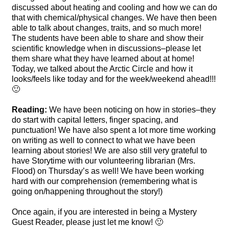
discussed about heating and cooling and how we can do
that with chemical/physical changes. We have then been
able to talk about changes, traits, and so much more!
The students have been able to share and show their
scientific knowledge when in discussions–please let
them share what they have learned about at home!
Today, we talked about the Arctic Circle and how it
looks/feels like today and for the week/weekend ahead!!!
🙂
Reading:
We have been noticing on how in stories–they
do start with capital letters, finger spacing, and
punctuation! We have also spent a lot more time working
on writing as well to connect to what we have been
learning about stories! We are also still very grateful to
have Storytime with our volunteering librarian (Mrs.
Flood) on Thursday’s as well! We have been working
hard with our comprehension (remembering what is
going on/happening throughout the story!)
Once again, if you are interested in being a Mystery
Guest Reader, please just let me know! 🙂