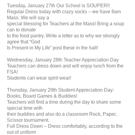
Tuesday, January 27th Our School is SOUPER!!
Regular Dress today with crazy socks – we have 8am
Mass. We will say a
special blessing for Teachers at the Mass! Bring a soup
can to donate
to the food pantry. Write a letter as to why we strongly
agree that “God
Is Present in My Life” post these in the hall!
Wednesday, January 28th Teacher Appreciation Day
Teachers can dress down and will enjoy lunch from the
FSA!
Students can wear spirit wear!
Thursday, January 29th Student Appreciation Day:
Books, Board Games & Buddies!
Teachers will find a time during the day to share some
special time with
their buddies and also do a classroom Rock, Paper,
Scissor tournament.
Full Dress Down – Dress comfortably, according to the
out of uniform