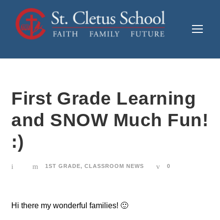
First Grade Learning
and SNOW Much Fun!
:)
1ST GRADE
,
CLASSROOM NEWS
0
Hi there my wonderful families! 🙂