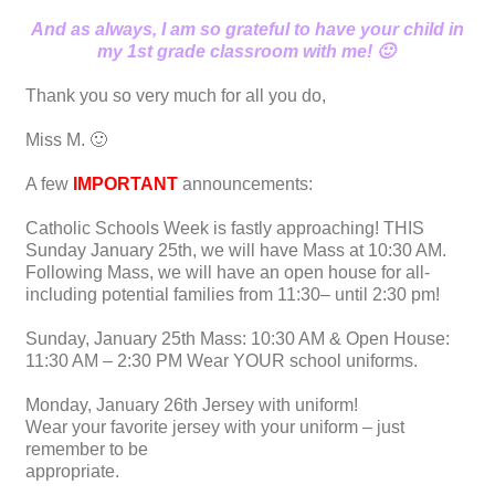
And as always, I am so grateful to have your child in
my 1st grade classroom with me! 🙂
Thank you so very much for all you do,
Miss M. 🙂
A few
IMPORTANT
announcements:
Catholic Schools Week is fastly approaching! THIS
Sunday January 25th, we will have Mass at 10:30 AM.
Following Mass, we will have an open house for all-
including potential families from 11:30– until 2:30 pm!
Sunday, January 25th Mass: 10:30 AM & Open House:
11:30 AM – 2:30 PM Wear YOUR school uniforms.
Monday, January 26th Jersey with uniform!
Wear your favorite jersey with your uniform – just
remember to be
appropriate.