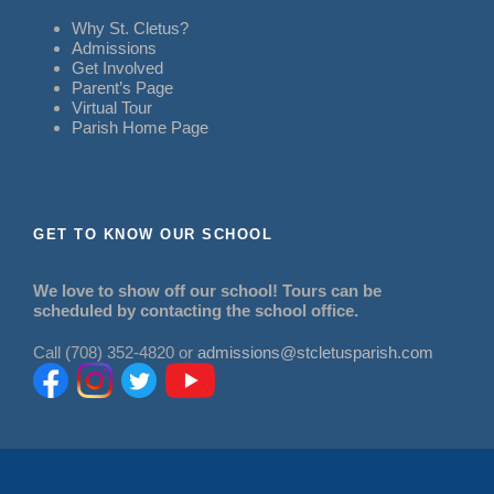
Why St. Cletus?
Admissions
Get Involved
Parent’s Page
Virtual Tour
Parish Home Page
GET TO KNOW OUR SCHOOL
We love to show off our school! Tours can be
scheduled by contacting the school office.
Call (708) 352-4820 or
admissions@stcletusparish.com