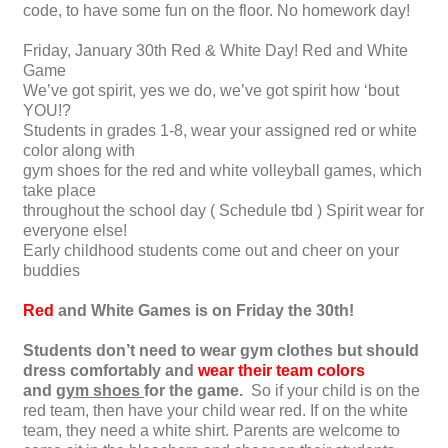
code, to have some fun on the floor. No homework day!
Friday, January 30th Red & White Day! Red and White
Game
We’ve got spirit, yes we do, we’ve got spirit how ‘bout
YOU!?
Students in grades 1-8, wear your assigned red or white
color along with
gym shoes for the red and white volleyball games, which
take place
throughout the school day ( Schedule tbd ) Spirit wear for
everyone else!
Early childhood students come out and cheer on your
buddies
Red
and White Games is on Friday the 30th!
Students don’t need to wear gym clothes but should
dress comfortably and
wear their team colors
and
gym shoes
for the game.
So if your child is on the
red team, then have your child wear red. If on the white
team, they need a white shirt. Parents are welcome to