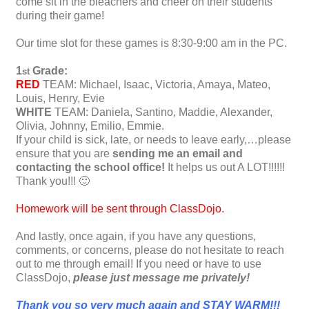
come sit in the bleachers and cheer on their students
during their game!
Our time slot for these games is 8:30-9:00 am in the PC.
1
Grade:
st
RED
TEAM: Michael, Isaac, Victoria, Amaya, Mateo,
Louis, Henry, Evie
WHITE
TEAM: Daniela, Santino, Maddie, Alexander,
Olivia, Johnny, Emilio, Emmie.
If your child is sick, late, or needs to leave early,…please
ensure that you are
sending me an email and
contacting the school office!
It helps us out A LOT!!!!!!
Thank you!!! 🙂
Homework will be sent through ClassDojo.
And lastly, once again, if you have any questions,
comments, or concerns, please do not hesitate to reach
out to me through email! If you need or have to use
ClassDojo,
please just message me privately!
Thank you so very much again and STAY WARM!!!