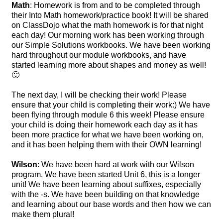
Math
: Homework is from and to be completed through
their Into Math homework/practice book! It will be shared
on ClassDojo what the math homework is for that night
each day! Our morning work has been working through
our Simple Solutions workbooks. We have been working
hard throughout our module workbooks, and have
started learning more about shapes and money as well!
🙂
The next day, I will be checking their work! Please
ensure that your child is completing their work:) We have
been flying through module 6 this week! Please ensure
your child is doing their homework each day as it has
been more practice for what we have been working on,
and it has been helping them with their OWN learning!
Wilson
: We have been hard at work with our Wilson
program. We have been started Unit 6, this is a longer
unit! We have been learning about suffixes, especially
with the -s. We have been building on that knowledge
and learning about our base words and then how we can
make them plural!