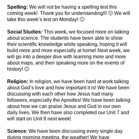
Spelling:
We will not be having a spelling test this
coming week! Thank you for understanding!!! 🙂 We will
take this week’s test on Monday! 🙂
Social Studies:
This week, we focused more on talking
about science. The students have been able to show
their scientific knowledge while speaking, hoping it will
build more and more especially at home! Next week, we
will go into a deeper dive with learning more and more
about maps, and then speaking more on the events of
history! 🙂
Religion:
In religion, we have been hard at work talking
about God’s love and how important it is! We have been
discussing with each other how Jesus had many
followers, especially the Apostles! We have been talking
about how we can praise Jesus and God in our own
daily lives. We then have also completed our Unit 7 and
will start on Unit 8 next week!
Science
: We have been discussing every single day
during morning meeting, the weather! We have