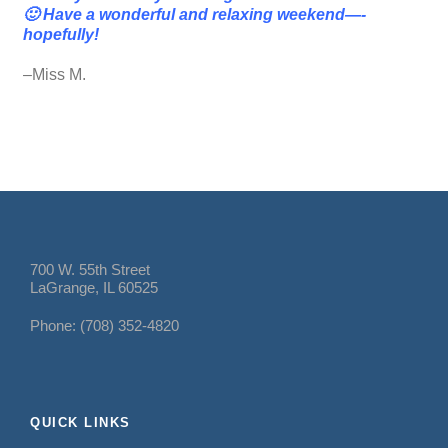
🙂 Have a wonderful and relaxing weekend—-
hopefully!
–Miss M.
700 W. 55th Street
LaGrange, IL 60525
Phone: (708) 352-4820
QUICK LINKS