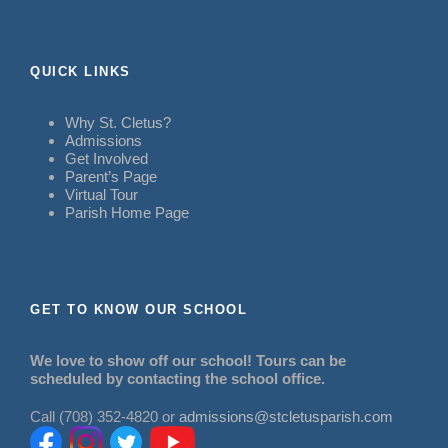
QUICK LINKS
Why St. Cletus?
Admissions
Get Involved
Parent’s Page
Virtual Tour
Parish Home Page
GET TO KNOW OUR SCHOOL
We love to show off our school! Tours can be
scheduled by contacting the school office.
Call (708) 352-4820 or
admissions@stcletusparish.com