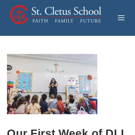
Our First Week of DLI