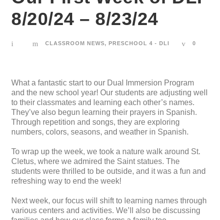
8/20/24 – 8/23/24
CLASSROOM NEWS
,
PRESCHOOL 4 - DLI
0
What a fantastic start to our Dual Immersion Program
and the new school year! Our students are adjusting well
to their classmates and learning each other’s names.
They’ve also begun learning their prayers in Spanish.
Through repetition and songs, they are exploring
numbers, colors, seasons, and weather in Spanish.
To wrap up the week, we took a nature walk around St.
Cletus, where we admired the Saint statues. The
students were thrilled to be outside, and it was a fun and
refreshing way to end the week!
Next week, our focus will shift to learning names through
various centers and activities. We’ll also be discussing