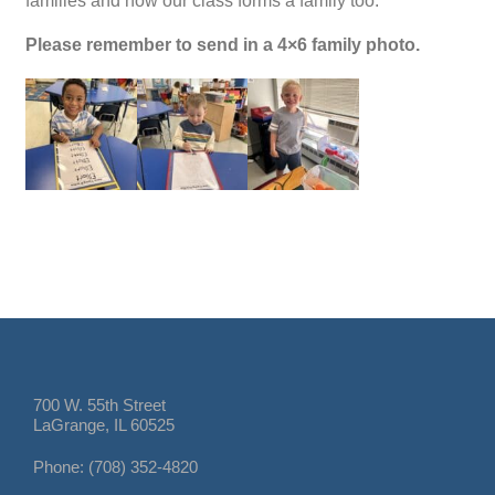
families and how our class forms a family too.
Please remember to send in a 4×6 family photo.
700 W. 55th Street
LaGrange, IL 60525
Phone: (708) 352-4820