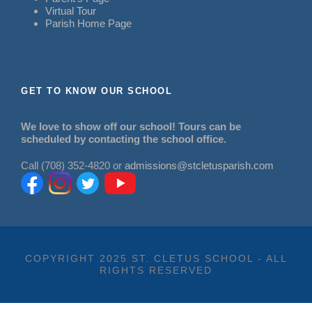
Virtual Tour
Parish Home Page
GET TO KNOW OUR SCHOOL
We love to show off our school! Tours can be
scheduled by contacting the school office.
Call (708) 352-4820 or
admissions@stcletusparish.com
COPYRIGHT 2025 ST. CLETUS SCHOOL - ALL
RIGHTS RESERVED