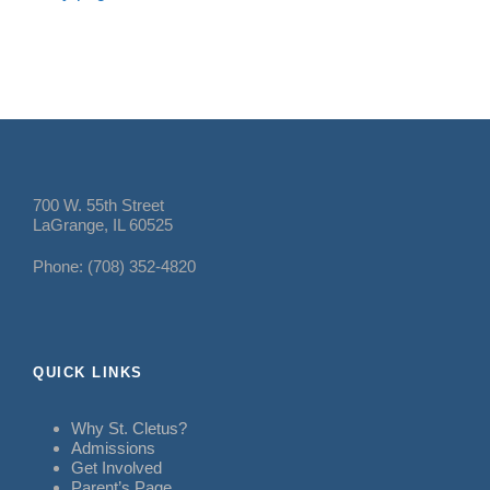
700 W. 55th Street
LaGrange, IL 60525
Phone: (708) 352-4820
QUICK LINKS
Why St. Cletus?
Admissions
Get Involved
Parent’s Page