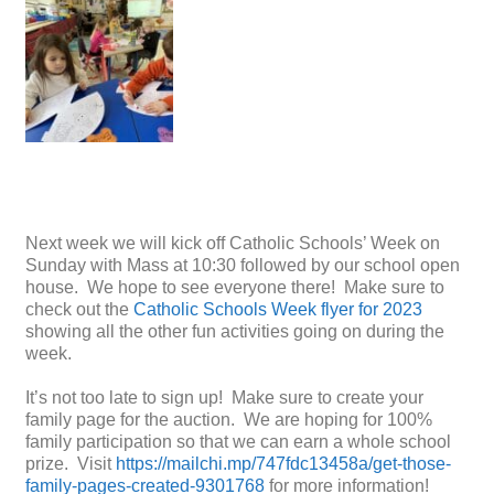
Next week we will kick off Catholic Schools’ Week on
Sunday with Mass at 10:30 followed by our school open
house. We hope to see everyone there! Make sure to
check out the
Catholic Schools Week flyer for 2023
showing all the other fun activities going on during the
week.
It’s not too late to sign up! Make sure to create your
family page for the auction. We are hoping for 100%
family participation so that we can earn a whole school
prize. Visit
https://mailchi.mp/747fdc13458a/get-those-
family-pages-created-9301768
for more information!