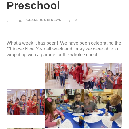
Preschool
CLASSROOM NEWS
0
What a week it has been! We have been celebrating the
Chinese New Year all week and today we were able to
wrap it up with a parade for the whole school.