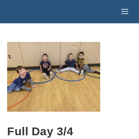
Full Day 3/4