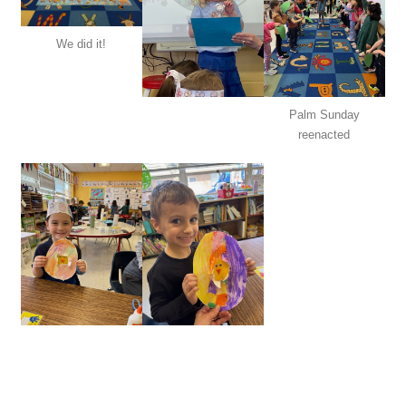
We did it!
Palm Sunday
reenacted