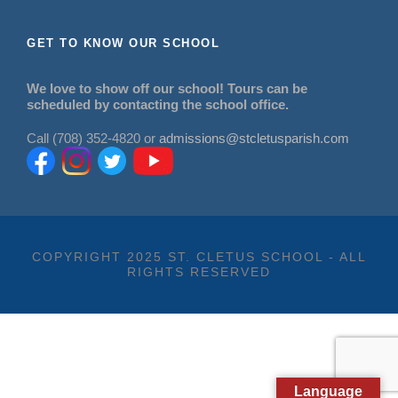
GET TO KNOW OUR SCHOOL
We love to show off our school! Tours can be
scheduled by contacting the school office.
Call (708) 352-4820 or
admissions@stcletusparish.com
COPYRIGHT 2025 ST. CLETUS SCHOOL - ALL
RIGHTS RESERVED
Language