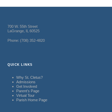
700 W. 55th Street
LaGrange, IL 60525
Phone: (708) 352-4820
QUICK LINKS
Why St. Cletus?
Admissions
Get Involved
Parent’s Page
Virtual Tour
Parish Home Page