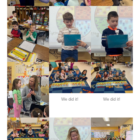
We did it!
We did it!