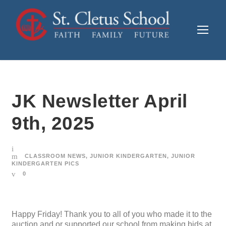
JK Newsletter April
9th, 2025
CLASSROOM NEWS
,
JUNIOR KINDERGARTEN
,
JUNIOR
KINDERGARTEN PICS
0
Happy Friday! Thank you to all of you who made it to the
auction and or supported our school from making bids at