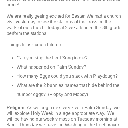
home!
We are really getting excited for Easter. We had a church
visit yesterday to see the stations of the cross on the
walls of our church. Today at 2 we attended the 8th grade
perform the stations.
Things to ask your children:
Can you sing the Lent Song to me?
What happened on Palm Sunday?
How many Eggs could you stack with Playdough?
What are the 2 bunnies names that hide behind the
number eggs? (Flopsy and Mopsy)
Religion:
As we begin next week with Palm Sunday, we
will explore Holy Week in a age appropriate way. We
will be having our weekly mass on Tuesday morning at
8am. Thursday we have the Washing of the Feet prayer