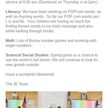
service at 9:30 am. (Dismissal on Thursday is at 2pm.)
Literacy:
We have been working on POPcorn words. as
well as rhyming words. So far our POP corn words are :
I, is and be. Your children are having so much fun
finding theses words in our daily message and also
while looking through books.
Math:
Lots of Bunny number games and working with
larger numbers.
Science/ Social Studies:
Spring gives us a chance to
see the world in full bloom. We will continue to look for
new growth outside.
Have a wonderful Weekend!
The JK Team